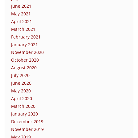
June 2021
May 2021
April 2021
March 2021
February 2021
January 2021
November 2020
October 2020
August 2020
July 2020
June 2020
May 2020
April 2020
March 2020
January 2020
December 2019
November 2019
May 2019