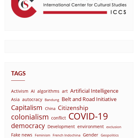
TAGS
Artificial Intelligence
Activism
AI
algorithms
art
Belt and Road Initiative
Asia
autocracy
Bandung
Capitalism
Citizenship
China
COVID-19
colonialism
conflict
democracy
Development
environment
exclusion
Fake news
Gender
Feminism
French Indochina
Geopolitics