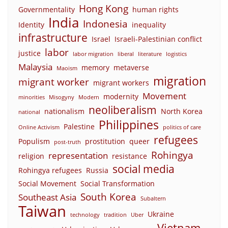
Hong Kong
Governmentality
human rights
India
Indonesia
Identity
inequality
infrastructure
Israel
Israeli-Palestinian conflict
labor
justice
labor migration
liberal
literature
logistics
Malaysia
memory
metaverse
Maoism
migration
migrant worker
migrant workers
Movement
modernity
minorities
Misogyny
Modern
neoliberalism
nationalism
North Korea
national
Philippines
Palestine
Online Activism
politics of care
refugees
Populism
prostitution
queer
post-truth
Rohingya
representation
religion
resistance
social media
Rohingya refugees
Russia
Social Movement
Social Transformation
South Korea
Southeast Asia
Subaltern
Taiwan
Ukraine
technology
tradition
Uber
Vietnam