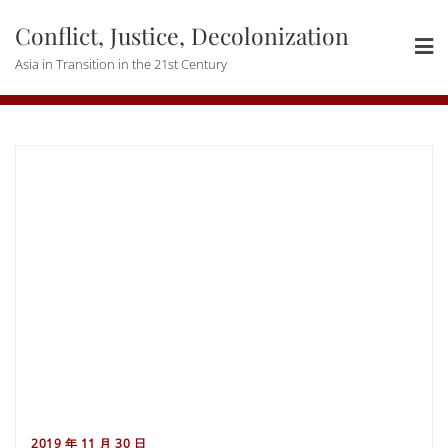
Skip
Conflict, Justice, Decolonization
to
content
Asia in Transition in the 21st Century
2019 年 11 月 30 日