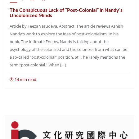
The Conspicuous Lack of “Post-Colonial” in Nandy’s
Uncolonized Minds
Article by Feeza Vasudeva. Abstract: The article reviews Ashish
Nandy’s work to explore the idea of post-colonialism. In his
book, The Intimate Enemy, Nandy is talking about the
psychology of the colonized and the colonizer from what can be
a so-called “post-colonial” position. Still, he rarely mentions the
term “post-colonial.” When […]
14 min read