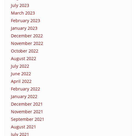
July 2023
March 2023
February 2023
January 2023
December 2022
November 2022
October 2022
August 2022
July 2022
June 2022
April 2022
February 2022
January 2022
December 2021
November 2021
September 2021
August 2021
July 2021