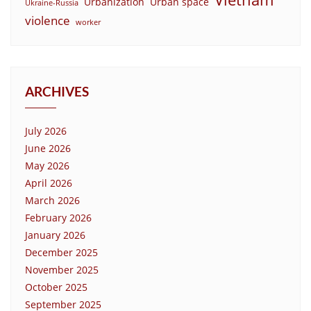
Urbanization
Urban space
Ukraine-Russia
violence
worker
ARCHIVES
July 2026
June 2026
May 2026
April 2026
March 2026
February 2026
January 2026
December 2025
November 2025
October 2025
September 2025