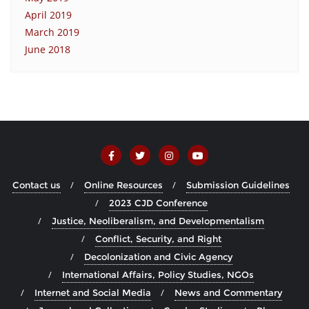
April 2019
March 2019
June 2018
Contact us
Online Resources
Submission Guidelines
2023 CJD Conference
Justice, Neoliberalism, and Developmentalism
Conflict, Security, and Right
Decolonization and Civic Agency
International Affairs, Policy Studies, NGOs
Internet and Social Media
News and Commentary