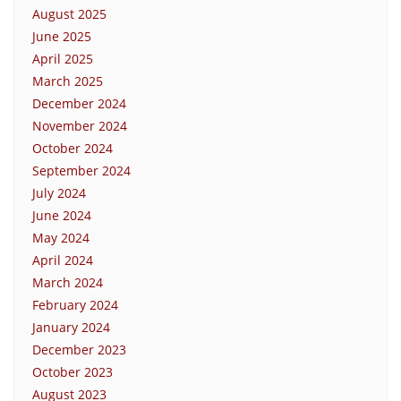
August 2025
June 2025
April 2025
March 2025
December 2024
November 2024
October 2024
September 2024
July 2024
June 2024
May 2024
April 2024
March 2024
February 2024
January 2024
December 2023
October 2023
August 2023