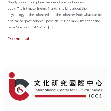
Nandy’s work to explore the idea of post-colonialism. In his
book, The Intimate Enemy, Nandy is talking about the
psychology of the colonized and the colonizer from what can be
a so-called “post-colonial” position. Still, he rarely mentions the
term “post-colonial.” When […]
14 min read