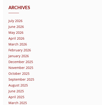
ARCHIVES
July 2026
June 2026
May 2026
April 2026
March 2026
February 2026
January 2026
December 2025
November 2025
October 2025
September 2025
August 2025
June 2025
April 2025
March 2025