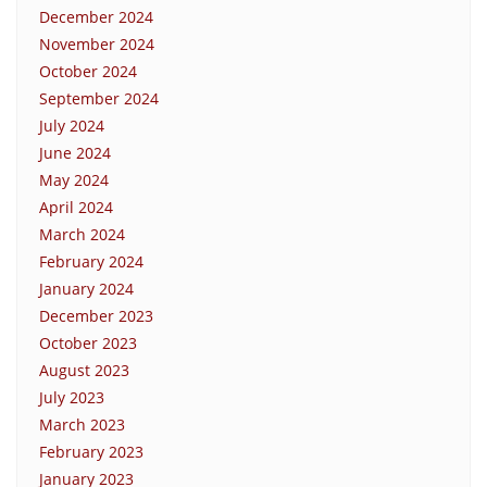
December 2024
November 2024
October 2024
September 2024
July 2024
June 2024
May 2024
April 2024
March 2024
February 2024
January 2024
December 2023
October 2023
August 2023
July 2023
March 2023
February 2023
January 2023