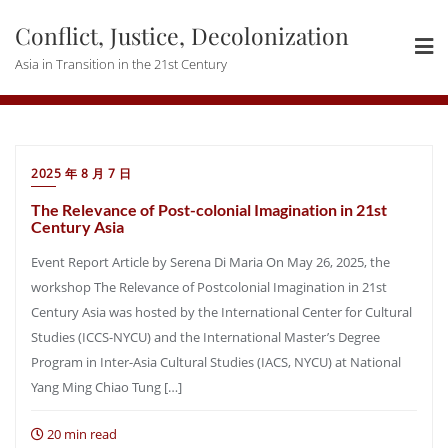
Skip
Conflict, Justice, Decolonization
to
content
Asia in Transition in the 21st Century
2025 年 8 月 7 日
The Relevance of Post-colonial Imagination in 21st
Century Asia
Event Report Article by Serena Di Maria On May 26, 2025, the
workshop The Relevance of Postcolonial Imagination in 21st
Century Asia was hosted by the International Center for Cultural
Studies (ICCS-NYCU) and the International Master’s Degree
Program in Inter-Asia Cultural Studies (IACS, NYCU) at National
Yang Ming Chiao Tung […]
20 min read