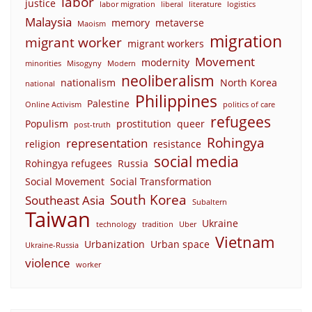
labor
justice
labor migration
liberal
literature
logistics
Malaysia
memory
metaverse
Maoism
migration
migrant worker
migrant workers
Movement
modernity
minorities
Misogyny
Modern
neoliberalism
nationalism
North Korea
national
Philippines
Palestine
Online Activism
politics of care
refugees
Populism
prostitution
queer
post-truth
Rohingya
representation
religion
resistance
social media
Rohingya refugees
Russia
Social Movement
Social Transformation
South Korea
Southeast Asia
Subaltern
Taiwan
Ukraine
technology
tradition
Uber
Vietnam
Urbanization
Urban space
Ukraine-Russia
violence
worker