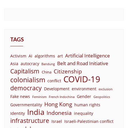
TAGS
Artificial Intelligence
Activism
AI
algorithms
art
Belt and Road Initiative
Asia
autocracy
Bandung
Capitalism
Citizenship
China
COVID-19
colonialism
conflict
democracy
Development
environment
exclusion
Fake news
Gender
Feminism
French Indochina
Geopolitics
Hong Kong
Governmentality
human rights
India
Indonesia
Identity
inequality
infrastructure
Israel
Israeli-Palestinian conflict