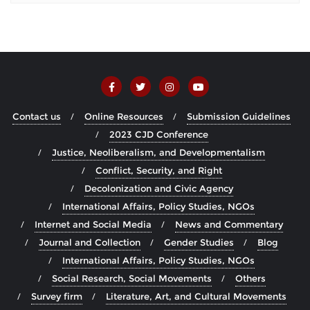
Contact us
Online Resources
Submission Guidelines
2023 CJD Conference
Justice, Neoliberalism, and Developmentalism
Conflict, Security, and Right
Decolonization and Civic Agency
International Affairs, Policy Studies, NGOs
Internet and Social Media
News and Commentary
Journal and Collection
Gender Studies
Blog
International Affairs, Policy Studies, NGOs
Social Research, Social Movements
Others
Survey firm
Literature, Art, and Cultural Movements