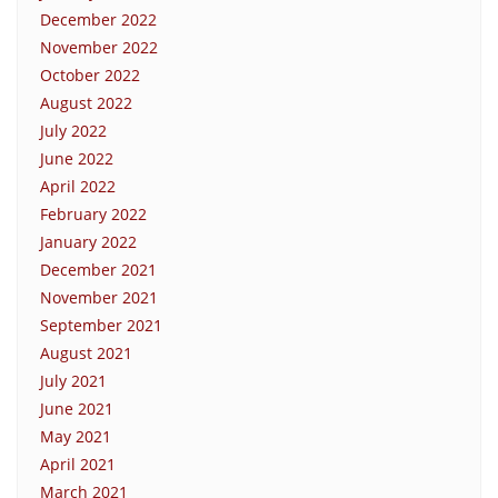
December 2022
November 2022
October 2022
August 2022
July 2022
June 2022
April 2022
February 2022
January 2022
December 2021
November 2021
September 2021
August 2021
July 2021
June 2021
May 2021
April 2021
March 2021