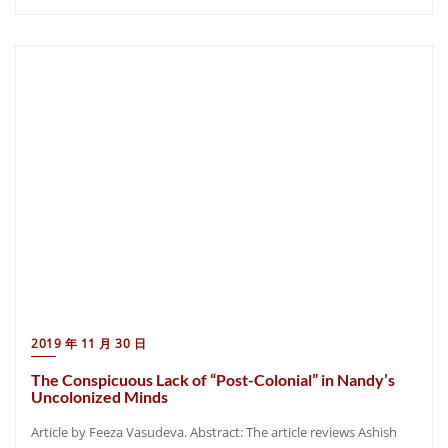
2019 年 11 月 30 日
The Conspicuous Lack of “Post-Colonial” in Nandy’s
Uncolonized Minds
Article by Feeza Vasudeva. Abstract: The article reviews Ashish