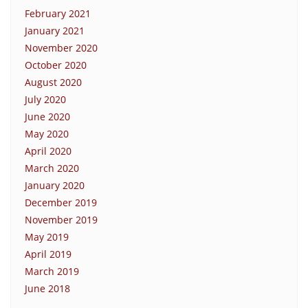
February 2021
January 2021
November 2020
October 2020
August 2020
July 2020
June 2020
May 2020
April 2020
March 2020
January 2020
December 2019
November 2019
May 2019
April 2019
March 2019
June 2018