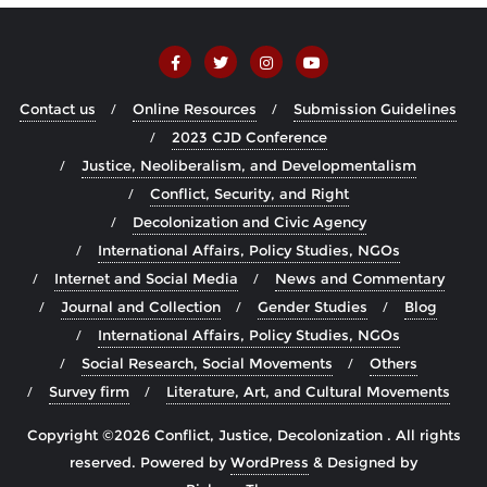
Contact us
Online Resources
Submission Guidelines
2023 CJD Conference
Justice, Neoliberalism, and Developmentalism
Conflict, Security, and Right
Decolonization and Civic Agency
International Affairs, Policy Studies, NGOs
Internet and Social Media
News and Commentary
Journal and Collection
Gender Studies
Blog
International Affairs, Policy Studies, NGOs
Social Research, Social Movements
Others
Survey firm
Literature, Art, and Cultural Movements
Copyright ©2026 Conflict, Justice, Decolonization . All rights
reserved.
Powered by
WordPress
&
Designed by