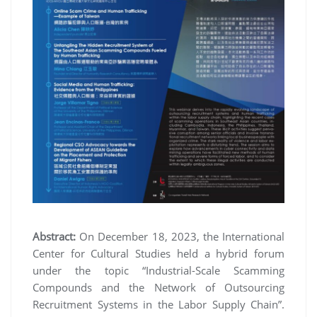
Abstract:
On December 18, 2023, the International
Center for Cultural Studies held a hybrid forum
under the topic “Industrial-Scale Scamming
Compounds and the Network of Outsourcing
Recruitment Systems in the Labor Supply Chain”.