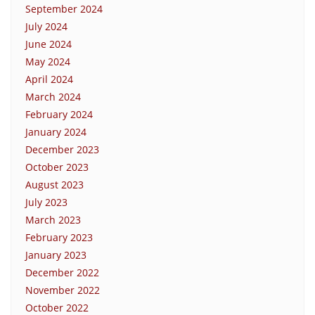
September 2024
July 2024
June 2024
May 2024
April 2024
March 2024
February 2024
January 2024
December 2023
October 2023
August 2023
July 2023
March 2023
February 2023
January 2023
December 2022
November 2022
October 2022