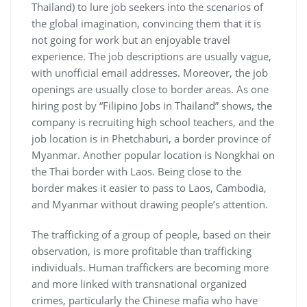
Thailand) to lure job seekers into the scenarios of
the global imagination, convincing them that it is
not going for work but an enjoyable travel
experience. The job descriptions are usually vague,
with unofficial email addresses. Moreover, the job
openings are usually close to border areas. As one
hiring post by “Filipino Jobs in Thailand” shows, the
company is recruiting high school teachers, and the
job location is in Phetchaburi, a border province of
Myanmar. Another popular location is Nongkhai on
the Thai border with Laos. Being close to the
border makes it easier to pass to Laos, Cambodia,
and Myanmar without drawing people’s attention.
The trafficking of a group of people, based on their
observation, is more profitable than trafficking
individuals. Human traffickers are becoming more
and more linked with transnational organized
crimes, particularly the Chinese mafia who have