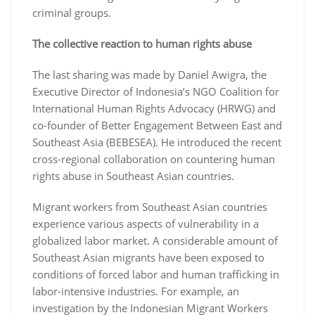
criminal groups.
The collective reaction to human rights abuse
The last sharing was made by Daniel Awigra, the
Executive Director of Indonesia’s NGO Coalition for
International Human Rights Advocacy (HRWG) and
co-founder of Better Engagement Between East and
Southeast Asia (BEBESEA). He introduced the recent
cross-regional collaboration on countering human
rights abuse in Southeast Asian countries.
Migrant workers from Southeast Asian countries
experience various aspects of vulnerability in a
globalized labor market. A considerable amount of
Southeast Asian migrants have been exposed to
conditions of forced labor and human trafficking in
labor-intensive industries. For example, an
investigation by the Indonesian Migrant Workers