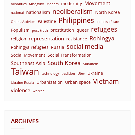
Movement
modernity
minorities
Misogyny
Modern
neoliberalism
nationalism
North Korea
national
Philippines
Palestine
Online Activism
politics of care
refugees
Populism
prostitution
queer
post-truth
Rohingya
representation
religion
resistance
social media
Rohingya refugees
Russia
Social Movement
Social Transformation
South Korea
Southeast Asia
Subaltern
Taiwan
Ukraine
technology
tradition
Uber
Vietnam
Urbanization
Urban space
Ukraine-Russia
violence
worker
ARCHIVES