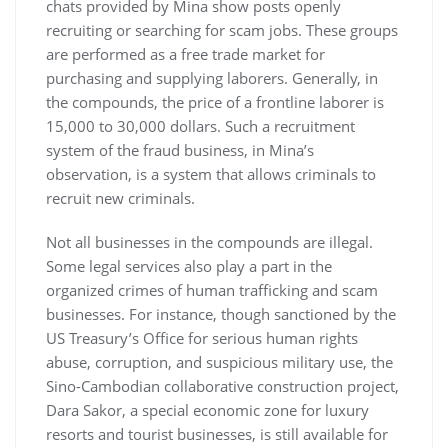
chats provided by Mina show posts openly
recruiting or searching for scam jobs. These groups
are performed as a free trade market for
purchasing and supplying laborers. Generally, in
the compounds, the price of a frontline laborer is
15,000 to 30,000 dollars. Such a recruitment
system of the fraud business, in Mina’s
observation, is a system that allows criminals to
recruit new criminals.
Not all businesses in the compounds are illegal.
Some legal services also play a part in the
organized crimes of human trafficking and scam
businesses. For instance, though sanctioned by the
US Treasury’s Office for serious human rights
abuse, corruption, and suspicious military use, the
Sino-Cambodian collaborative construction project,
Dara Sakor, a special economic zone for luxury
resorts and tourist businesses, is still available for