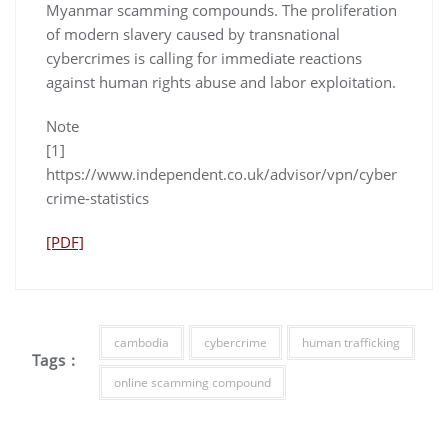
Myanmar scamming compounds. The proliferation
of modern slavery caused by transnational
cybercrimes is calling for immediate reactions
against human rights abuse and labor exploitation.
Note
[1]
https://www.independent.co.uk/advisor/vpn/cyber
crime-statistics
[PDF]
cambodia
cybercrime
human trafficking
Tags :
online scamming compound