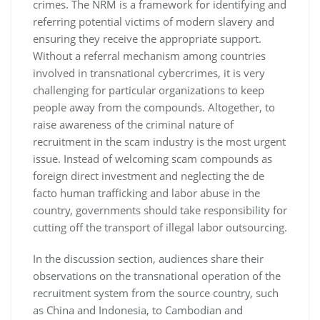
crimes. The NRM is a framework for identifying and
referring potential victims of modern slavery and
ensuring they receive the appropriate support.
Without a referral mechanism among countries
involved in transnational cybercrimes, it is very
challenging for particular organizations to keep
people away from the compounds. Altogether, to
raise awareness of the criminal nature of
recruitment in the scam industry is the most urgent
issue. Instead of welcoming scam compounds as
foreign direct investment and neglecting the de
facto human trafficking and labor abuse in the
country, governments should take responsibility for
cutting off the transport of illegal labor outsourcing.
In the discussion section, audiences share their
observations on the transnational operation of the
recruitment system from the source country, such
as China and Indonesia, to Cambodian and