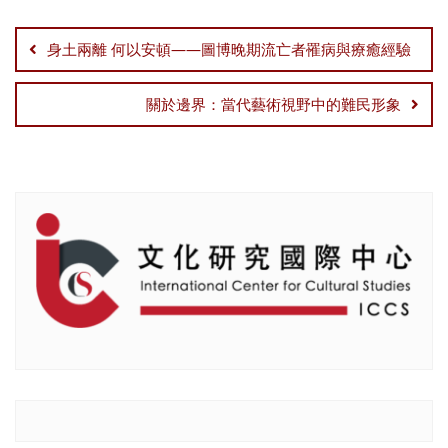
Post
navigation
身土兩離 何以安頓——圖博晚期流亡者罹病與療癒經驗
關於邊界：當代藝術視野中的難民形象