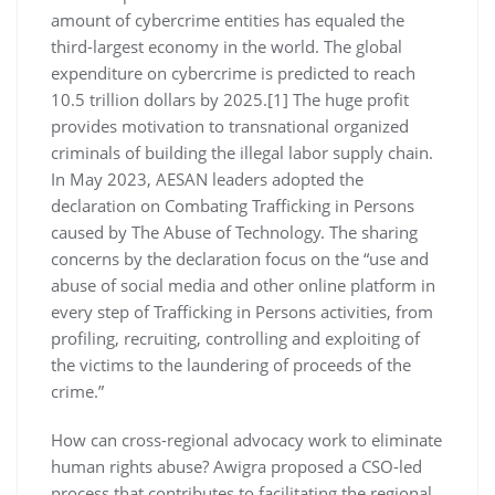
amount of cybercrime entities has equaled the
third-largest economy in the world. The global
expenditure on cybercrime is predicted to reach
10.5 trillion dollars by 2025.[1] The huge profit
provides motivation to transnational organized
criminals of building the illegal labor supply chain.
In May 2023, AESAN leaders adopted the
declaration on Combating Trafficking in Persons
caused by The Abuse of Technology. The sharing
concerns by the declaration focus on the “use and
abuse of social media and other online platform in
every step of Trafficking in Persons activities, from
profiling, recruiting, controlling and exploiting of
the victims to the laundering of proceeds of the
crime.”
How can cross-regional advocacy work to eliminate
human rights abuse? Awigra proposed a CSO-led
process that contributes to facilitating the regional