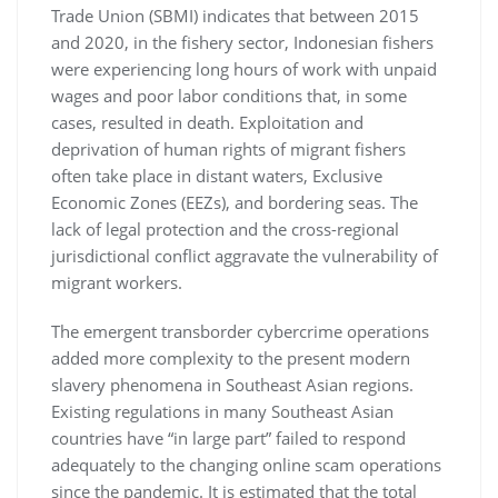
Trade Union (SBMI) indicates that between 2015
and 2020, in the fishery sector, Indonesian fishers
were experiencing long hours of work with unpaid
wages and poor labor conditions that, in some
cases, resulted in death. Exploitation and
deprivation of human rights of migrant fishers
often take place in distant waters, Exclusive
Economic Zones (EEZs), and bordering seas. The
lack of legal protection and the cross-regional
jurisdictional conflict aggravate the vulnerability of
migrant workers.
The emergent transborder cybercrime operations
added more complexity to the present modern
slavery phenomena in Southeast Asian regions.
Existing regulations in many Southeast Asian
countries have “in large part” failed to respond
adequately to the changing online scam operations
since the pandemic. It is estimated that the total