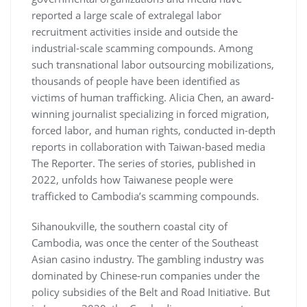
reported a large scale of extralegal labor
recruitment activities inside and outside the
industrial-scale scamming compounds. Among
such transnational labor outsourcing mobilizations,
thousands of people have been identified as
victims of human trafficking. Alicia Chen, an award-
winning journalist specializing in forced migration,
forced labor, and human rights, conducted in-depth
reports in collaboration with Taiwan-based media
The Reporter. The series of stories, published in
2022, unfolds how Taiwanese people were
trafficked to Cambodia’s scamming compounds.
Sihanoukville, the southern coastal city of
Cambodia, was once the center of the Southeast
Asian casino industry. The gambling industry was
dominated by Chinese-run companies under the
policy subsidies of the Belt and Road Initiative. But