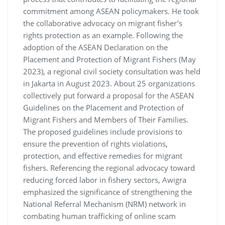
commitment among ASEAN policymakers. He took
the collaborative advocacy on migrant fisher’s
rights protection as an example. Following the
adoption of the ASEAN Declaration on the
Placement and Protection of Migrant Fishers (May
2023), a regional civil society consultation was held
in Jakarta in August 2023. About 25 organizations
collectively put forward a proposal for the ASEAN
Guidelines on the Placement and Protection of
Migrant Fishers and Members of Their Families.
The proposed guidelines include provisions to
ensure the prevention of rights violations,
protection, and effective remedies for migrant
fishers. Referencing the regional advocacy toward
reducing forced labor in fishery sectors, Awigra
emphasized the significance of strengthening the
National Referral Mechanism (NRM) network in
combating human trafficking of online scam