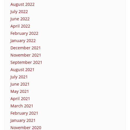
August 2022
July 2022
June 2022
April 2022
February 2022
January 2022
December 2021
November 2021
September 2021
August 2021
July 2021
June 2021
May 2021
April 2021
March 2021
February 2021
January 2021
November 2020