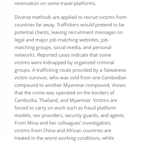
reservation on some travel platforms.
Diverse methods are applied to recruit victims from
countries far away. Traffickers would pretend to be
potential clients, leaving recruitment messages on
legal and major job-matching websites, job-
matching groups, social media, and personal
networks. Reported cases indicate that some
victims were kidnapped by organized criminal
groups. A trafficking route provided by a Taiwanese
victim survivor, who was sold from one Cambodian
compound to another Myanmar compound, shows
that the crime was operated on the borders of
Cambodia, Thailand, and Myanmar. Victims are
forced to carry on work such as fraud platform
models, sex providers, security guards, and agents.
From Mina and her colleagues’ investigation,
victims from China and African countries are
treated in the worst working conditions, while