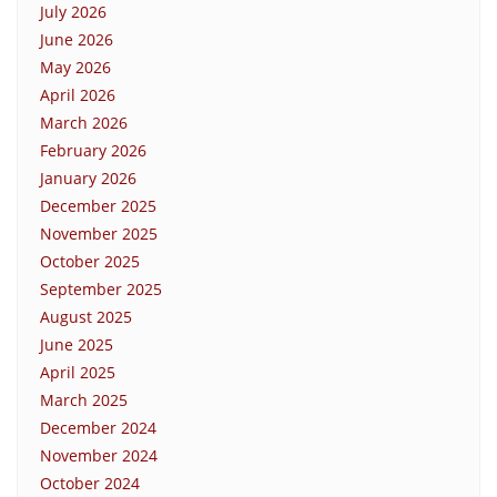
July 2026
June 2026
May 2026
April 2026
March 2026
February 2026
January 2026
December 2025
November 2025
October 2025
September 2025
August 2025
June 2025
April 2025
March 2025
December 2024
November 2024
October 2024