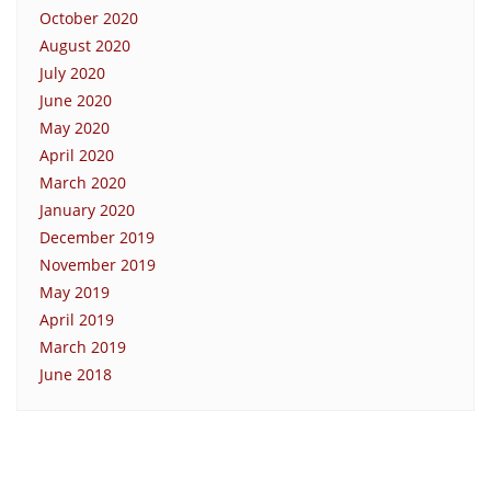
October 2020
August 2020
July 2020
June 2020
May 2020
April 2020
March 2020
January 2020
December 2019
November 2019
May 2019
April 2019
March 2019
June 2018