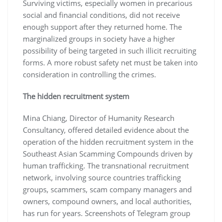
Surviving victims, especially women in precarious
social and financial conditions, did not receive
enough support after they returned home. The
marginalized groups in society have a higher
possibility of being targeted in such illicit recruiting
forms. A more robust safety net must be taken into
consideration in controlling the crimes.
The hidden recruitment system
Mina Chiang, Director of Humanity Research
Consultancy, offered detailed evidence about the
operation of the hidden recruitment system in the
Southeast Asian Scamming Compounds driven by
human trafficking. The transnational recruitment
network, involving source countries trafficking
groups, scammers, scam company managers and
owners, compound owners, and local authorities,
has run for years. Screenshots of Telegram group