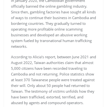
in January 2020, the Cambodian government
officially banned the online gambling industry.
Since then, gambling factories have sought all kinds
of ways to continue their business in Cambodia and
bordering countries. They gradually turned to
operating more profitable online scamming
businesses and developed an abusive working
system fueled by transnational human trafficking
networks.
According to Alicia’s report, between June 2021 and
August 2022, Taiwan authorities claim that almost
5,000 citizens have been recorded traveling to
Cambodia and not returning. Police statistics show
at least 370 Taiwanese people were treated against
their will. Only about 50 people had returned to
Taiwan. The testimony of victims unfolds how they
have been trafficked, extorted, terrified, and
abused by agents and compound operators.