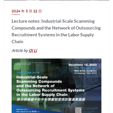
2024 年 3 月 22 日
Lecture notes: Industrial-Scale Scamming
Compounds and the Network of Outsourcing
Recruitment Systems in the Labor Supply
Chain
Article by
Qi Li