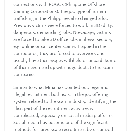
connections with POGOs (Philippine Offshore
Gaming Corporations). The job type of human
trafficking in the Philippines also changed a lot.
Previous victims were forced to work in 3D (dirty,
dangerous, demanding) jobs. Nowadays, victims
are forced to take 3D office jobs in illegal sectors,
e.g. online or call center scams. Trapped in the
compounds, they are forced to overwork and
usually have their wages withheld or unpaid. Some
of them even end up with huge debts to the scam
companies.
Similar to what Mina has pointed out, legal and
illegal recruitment both exist in the job offering
system related to the scam industry. Identifying the
illicit part of the recruitment activities is
complicated, especially on social media platforms.
Social media has become one of the significant
methods for large-scale recruitment by organized