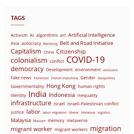
TAGS
Artificial Intelligence
Activism
AI
algorithms
art
Belt and Road Initiative
Asia
autocracy
Bandung
Capitalism
Citizenship
China
COVID-19
colonialism
conflict
democracy
Development
environment
exclusion
Fake news
Gender
Feminism
French Indochina
Geopolitics
Hong Kong
Governmentality
human rights
India
Indonesia
Identity
inequality
infrastructure
Israel
Israeli-Palestinian conflict
labor
justice
labor migration
liberal
literature
logistics
Malaysia
memory
metaverse
Maoism
migration
migrant worker
migrant workers