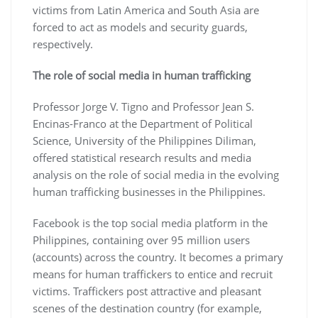
victims from Latin America and South Asia are
forced to act as models and security guards,
respectively.
The role of social media in human trafficking
Professor Jorge V. Tigno and Professor Jean S.
Encinas-Franco at the Department of Political
Science, University of the Philippines Diliman,
offered statistical research results and media
analysis on the role of social media in the evolving
human trafficking businesses in the Philippines.
Facebook is the top social media platform in the
Philippines, containing over 95 million users
(accounts) across the country. It becomes a primary
means for human traffickers to entice and recruit
victims. Traffickers post attractive and pleasant
scenes of the destination country (for example,