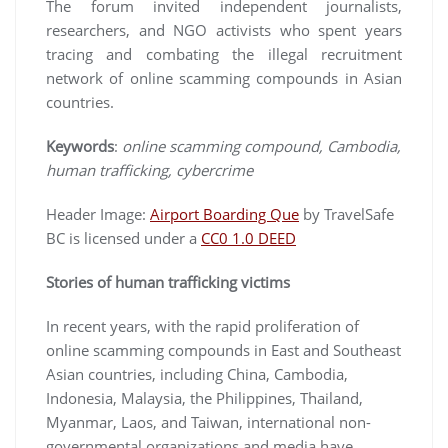
The forum invited independent journalists,
researchers, and NGO activists who spent years
tracing and combating the illegal recruitment
network of online scamming compounds in Asian
countries.
Keywords
:
online scamming compound, Cambodia,
human trafficking, cybercrime
Header Image:
Airport Boarding Que
by TravelSafe
BC is licensed under a
CC0 1.0 DEED
Stories of human trafficking victims
In recent years, with the rapid proliferation of
online scamming compounds in East and Southeast
Asian countries, including China, Cambodia,
Indonesia, Malaysia, the Philippines, Thailand,
Myanmar, Laos, and Taiwan, international non-
governmental organizations and media have