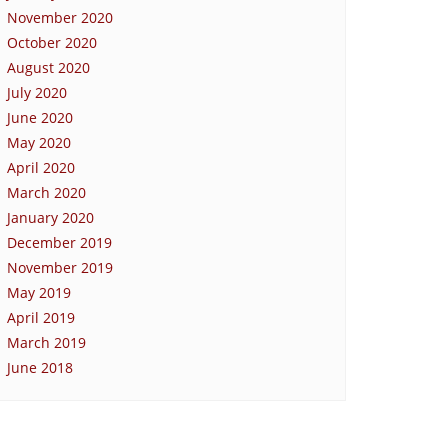
November 2020
October 2020
August 2020
July 2020
June 2020
May 2020
April 2020
March 2020
January 2020
December 2019
November 2019
May 2019
April 2019
March 2019
June 2018