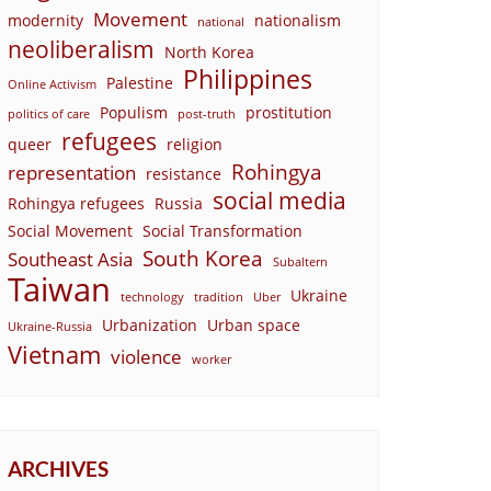
Movement
modernity
nationalism
national
neoliberalism
North Korea
Philippines
Palestine
Online Activism
Populism
prostitution
politics of care
post-truth
refugees
queer
religion
Rohingya
representation
resistance
social media
Rohingya refugees
Russia
Social Movement
Social Transformation
South Korea
Southeast Asia
Subaltern
Taiwan
Ukraine
technology
tradition
Uber
Urbanization
Urban space
Ukraine-Russia
Vietnam
violence
worker
ARCHIVES