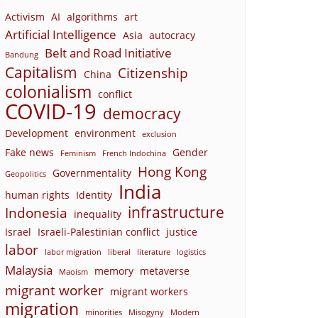
Activism
AI
algorithms
art
Artificial Intelligence
Asia
autocracy
Belt and Road Initiative
Bandung
Capitalism
Citizenship
China
colonialism
conflict
COVID-19
democracy
Development
environment
exclusion
Fake news
Gender
Feminism
French Indochina
Hong Kong
Governmentality
Geopolitics
India
human rights
Identity
infrastructure
Indonesia
inequality
Israel
Israeli-Palestinian conflict
justice
labor
labor migration
liberal
literature
logistics
Malaysia
memory
metaverse
Maoism
migrant worker
migrant workers
migration
minorities
Misogyny
Modern