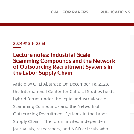
CALL FOR PAPERS
PUBLICATIONS
2024 年 3 月 22 日
Lecture notes: Industrial-Scale
Scamming Compounds and the Network
of Outsourcing Recruitment Systems in
the Labor Supply Chain
Article by Qi Li Abstract: On December 18, 2023,
the International Center for Cultural Studies held a
hybrid forum under the topic “Industrial-Scale
Scamming Compounds and the Network of
Outsourcing Recruitment Systems in the Labor
Supply Chain”. The forum invited independent
journalists, researchers, and NGO activists who