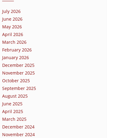
July 2026
June 2026
May 2026
April 2026
March 2026
February 2026
January 2026
December 2025
November 2025
October 2025
September 2025
August 2025
June 2025
April 2025
March 2025
December 2024
November 2024