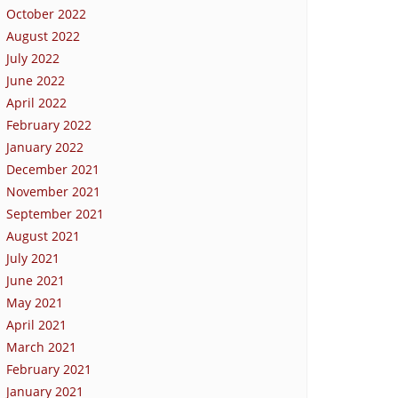
October 2022
August 2022
July 2022
June 2022
April 2022
February 2022
January 2022
December 2021
November 2021
September 2021
August 2021
July 2021
June 2021
May 2021
April 2021
March 2021
February 2021
January 2021