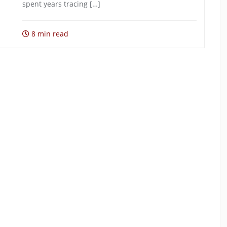
spent years tracing […]
8 min read