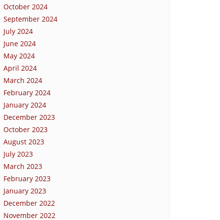
October 2024
September 2024
July 2024
June 2024
May 2024
April 2024
March 2024
February 2024
January 2024
December 2023
October 2023
August 2023
July 2023
March 2023
February 2023
January 2023
December 2022
November 2022