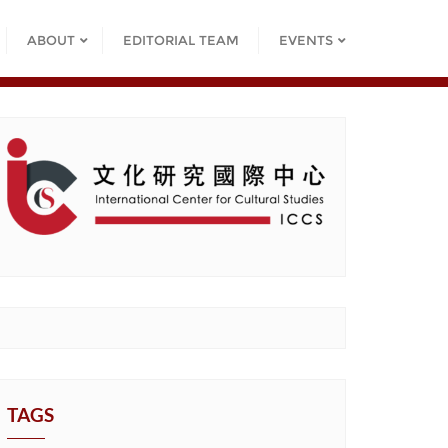
ABOUT
EDITORIAL TEAM
EVENTS
TAGS