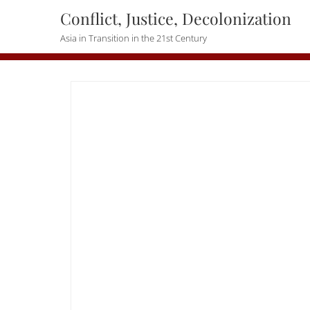
Skip
Conflict, Justice, Decolonization
to
Asia in Transition in the 21st Century
content