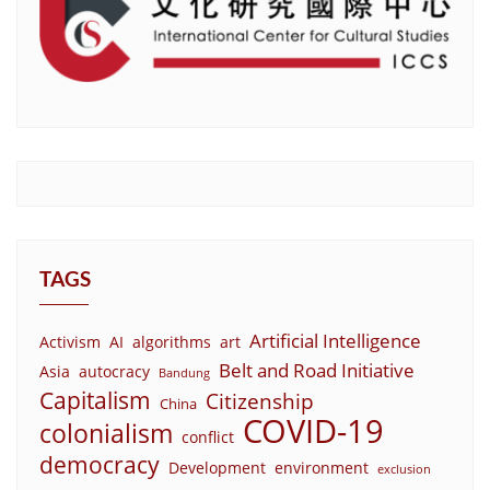
TAGS
Artificial Intelligence
Activism
AI
algorithms
art
Belt and Road Initiative
Asia
autocracy
Bandung
Capitalism
Citizenship
China
COVID-19
colonialism
conflict
democracy
Development
environment
exclusion