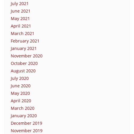
July 2021
June 2021
May 2021
April 2021
March 2021
February 2021
January 2021
November 2020
October 2020
August 2020
July 2020
June 2020
May 2020
April 2020
March 2020
January 2020
December 2019
November 2019