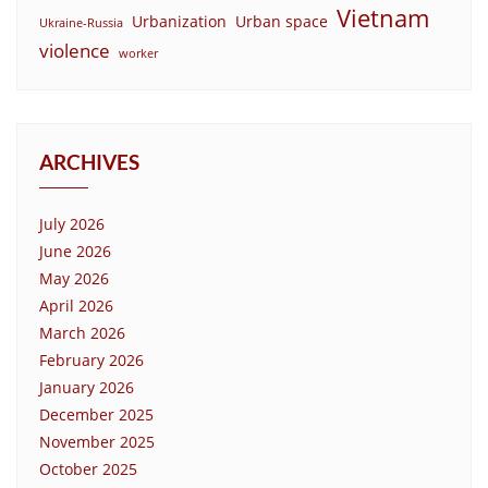
Vietnam
Urbanization
Urban space
Ukraine-Russia
violence
worker
ARCHIVES
July 2026
June 2026
May 2026
April 2026
March 2026
February 2026
January 2026
December 2025
November 2025
October 2025