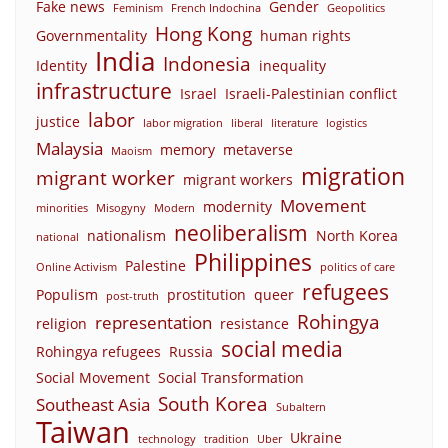
Fake news
Gender
Feminism
French Indochina
Geopolitics
Hong Kong
Governmentality
human rights
India
Indonesia
Identity
inequality
infrastructure
Israel
Israeli-Palestinian conflict
labor
justice
labor migration
liberal
literature
logistics
Malaysia
memory
metaverse
Maoism
migration
migrant worker
migrant workers
Movement
modernity
minorities
Misogyny
Modern
neoliberalism
nationalism
North Korea
national
Philippines
Palestine
Online Activism
politics of care
refugees
Populism
prostitution
queer
post-truth
Rohingya
representation
religion
resistance
social media
Rohingya refugees
Russia
Social Movement
Social Transformation
South Korea
Southeast Asia
Subaltern
Taiwan
Ukraine
technology
tradition
Uber