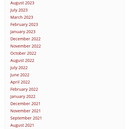
August 2023
July 2023
March 2023
February 2023
January 2023
December 2022
November 2022
October 2022
August 2022
July 2022
June 2022
April 2022
February 2022
January 2022
December 2021
November 2021
September 2021
August 2021