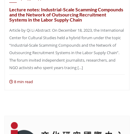
Lecture notes: Industrial-Scale Scamming Compounds
and the Network of Outsourcing Recruitment
Systems in the Labor Supply Chain
Article by Qi Li Abstract: On December 18, 2023, the International
Center for Cultural Studies held a hybrid forum under the topic
“Industrial-Scale Scamming Compounds and the Network of
Outsourcing Recruitment Systems in the Labor Supply Chain”.
The forum invited independent journalists, researchers, and
NGO activists who spent years tracing […]
8 min read