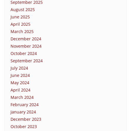
September 2025
August 2025
June 2025
April 2025
March 2025
December 2024
November 2024
October 2024
September 2024
July 2024
June 2024
May 2024
April 2024
March 2024
February 2024
January 2024
December 2023
October 2023