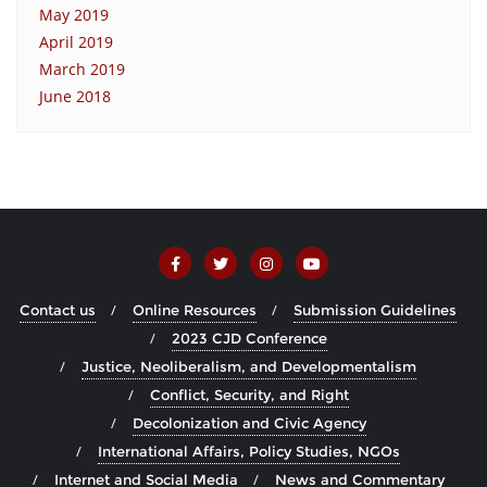
May 2019
April 2019
March 2019
June 2018
Contact us
Online Resources
Submission Guidelines
2023 CJD Conference
Justice, Neoliberalism, and Developmentalism
Conflict, Security, and Right
Decolonization and Civic Agency
International Affairs, Policy Studies, NGOs
Internet and Social Media
News and Commentary