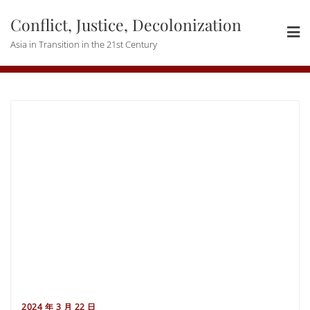
Skip
Conflict, Justice, Decolonization
to
content
Asia in Transition in the 21st Century
2024 年 3 月 22 日