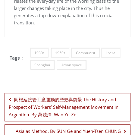
relates the everyday life of the working class to the
larger changes taking place in the city. Thus he
generates a top-down explanation of this crucial
transition.
1930s
1950s
Communist
liberal
Tags :
Shanghai
Urban space
Post
navigation
阿根廷接管工廠運動的歷史與前景 The History and
Prospect of Workers’ Self-Management Movement in
Argentina. By 萬毓澤 Wan Yu-Ze
Asia as Method. By SUN Ge and Yueh-Tsen CHUNG