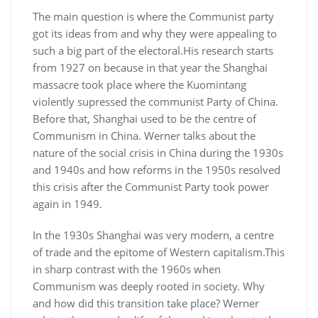
The main question is where the Communist party
got its ideas from and why they were appealing to
such a big part of the electoral.His research starts
from 1927 on because in that year the Shanghai
massacre took place where the Kuomintang
violently supressed the communist Party of China.
Before that, Shanghai used to be the centre of
Communism in China. Werner talks about the
nature of the social crisis in China during the 1930s
and 1940s and how reforms in the 1950s resolved
this crisis after the Communist Party took power
again in 1949.
In the 1930s Shanghai was very modern, a centre
of trade and the epitome of Western capitalism.This
in sharp contrast with the 1960s when
Communism was deeply rooted in society. Why
and how did this transition take place? Werner