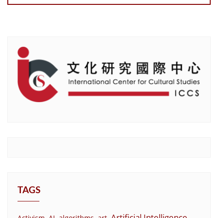
TAGS
Artificial Intelligence
Activism
AI
algorithms
art