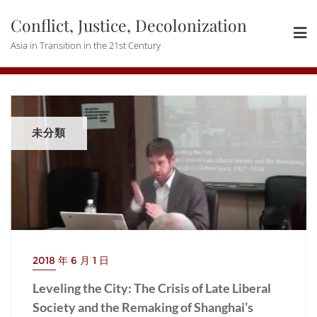
Skip
Conflict, Justice, Decolonization
to
content
Asia in Transition in the 21st Century
未分類
2018 年 6 月 1 日
Leveling the City: The Crisis of Late Liberal
Society and the Remaking of Shanghai’s