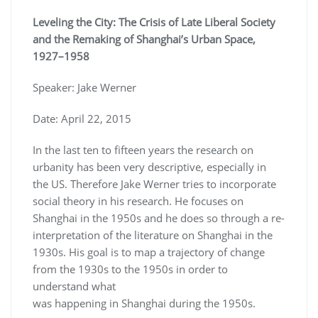
Leveling the City: The Crisis of Late Liberal Society
and the Remaking of Shanghai’s Urban Space,
1927–1958
Speaker: Jake Werner
Date: April 22, 2015
In the last ten to fifteen years the research on
urbanity has been very descriptive, especially in
the US. Therefore Jake Werner tries to incorporate
social theory in his research. He focuses on
Shanghai in the 1950s and he does so through a re-
interpretation of the literature on Shanghai in the
1930s. His goal is to map a trajectory of change
from the 1930s to the 1950s in order to
understand what
was happening in Shanghai during the 1950s.