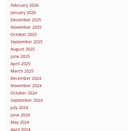
February 2026
January 2026
December 2025
November 2025
October 2025
September 2025
August 2025
June 2025
April 2025
March 2025
December 2024
November 2024
October 2024
September 2024
July 2024
June 2024
May 2024
April 2024