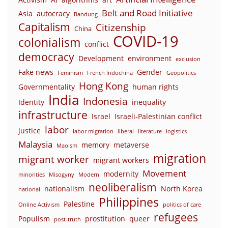
Belt and Road Initiative
Asia
autocracy
Bandung
Capitalism
Citizenship
China
COVID-19
colonialism
conflict
democracy
Development
environment
exclusion
Fake news
Gender
Feminism
French Indochina
Geopolitics
Hong Kong
Governmentality
human rights
India
Indonesia
Identity
inequality
infrastructure
Israel
Israeli-Palestinian conflict
labor
justice
labor migration
liberal
literature
logistics
Malaysia
memory
metaverse
Maoism
migration
migrant worker
migrant workers
Movement
modernity
minorities
Misogyny
Modern
neoliberalism
nationalism
North Korea
national
Philippines
Palestine
Online Activism
politics of care
refugees
Populism
prostitution
queer
post-truth