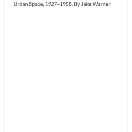
Urban Space, 1927–1958. By Jake Warner