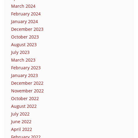
March 2024
February 2024
January 2024
December 2023
October 2023
August 2023
July 2023
March 2023
February 2023
January 2023
December 2022
November 2022
October 2022
August 2022
July 2022
June 2022
April 2022
February 2022