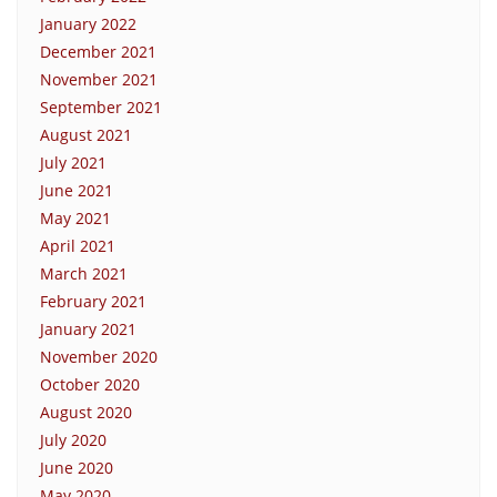
January 2022
December 2021
November 2021
September 2021
August 2021
July 2021
June 2021
May 2021
April 2021
March 2021
February 2021
January 2021
November 2020
October 2020
August 2020
July 2020
June 2020
May 2020