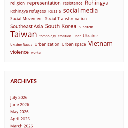
Rohingya
representation
religion
resistance
social media
Rohingya refugees
Russia
Social Movement
Social Transformation
South Korea
Southeast Asia
Subaltern
Taiwan
Ukraine
technology
tradition
Uber
Vietnam
Urbanization
Urban space
Ukraine-Russia
violence
worker
ARCHIVES
July 2026
June 2026
May 2026
April 2026
March 2026