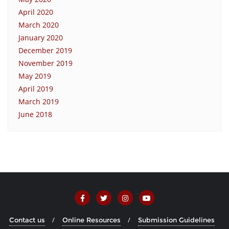
April 2020
March 2020
January 2020
December 2019
November 2019
May 2019
April 2019
March 2019
June 2018
Contact us
Online Resources
Submission Guidelines