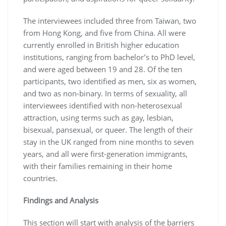
The interviewees included three from Taiwan, two
from Hong Kong, and five from China. All were
currently enrolled in British higher education
institutions, ranging from bachelor’s to PhD level,
and were aged between 19 and 28. Of the ten
participants, two identified as men, six as women,
and two as non-binary. In terms of sexuality, all
interviewees identified with non-heterosexual
attraction, using terms such as gay, lesbian,
bisexual, pansexual, or queer. The length of their
stay in the UK ranged from nine months to seven
years, and all were first-generation immigrants,
with their families remaining in their home
countries.
Findings and Analysis
This section will start with analysis of the barriers