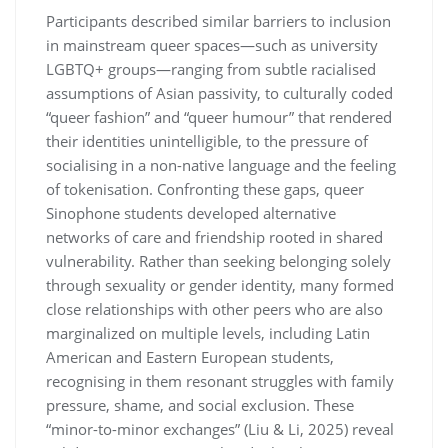
Participants described similar barriers to inclusion
in mainstream queer spaces—such as university
LGBTQ+ groups—ranging from subtle racialised
assumptions of Asian passivity, to culturally coded
“queer fashion” and “queer humour” that rendered
their identities unintelligible, to the pressure of
socialising in a non-native language and the feeling
of tokenisation. Confronting these gaps, queer
Sinophone students developed alternative
networks of care and friendship rooted in shared
vulnerability. Rather than seeking belonging solely
through sexuality or gender identity, many formed
close relationships with other peers who are also
marginalized on multiple levels, including Latin
American and Eastern European students,
recognising in them resonant struggles with family
pressure, shame, and social exclusion. These
“minor-to-minor exchanges” (Liu & Li, 2025) reveal