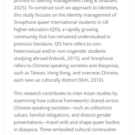
process of identity management (Yang & Ghaziani,
2025). To construct such an approach to identities,
this study focuses on the identity management of
Sinophone queer international students in UK
higher education (QIS), a rapidly growing
community that has remained understudied in
previous literature. QIS here refers to non-
heterosexual and/or non-cisgender students
studying abroad (Valosik, 2015), and Sinophone
refers to Chinese-speaking societies and diasporas,
such as Taiwan, Hong Kong, and overseas Chinese,
each seen as culturally distinct (Shih, 2010).
This research contributes to inter-Asian studies by
examining how cultural frameworks shared across
Chinese-speaking societies—such as collectivist
values, familial obligations, and distinct gender
presentations—travel with and shape queer bodies
in diaspora. These embodied cultural continuities