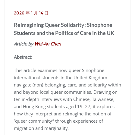
2026 年 1 月 14 日
Reimagining Queer Solidarity: Sinophone
Students and the Politics of Care in the UK
Article by
Wei-An Chen
Abstract:
This article examines how queer Sinophone
international students in the United Kingdom
navigate (non)-belonging, care, and solidarity within
and beyond local queer communities. Drawing on
ten in-depth interviews with Chinese, Taiwanese,
and Hong Kong students aged 19–27, it explores
how they interpret and reimagine the notion of
“queer community” through experiences of
migration and marginality.