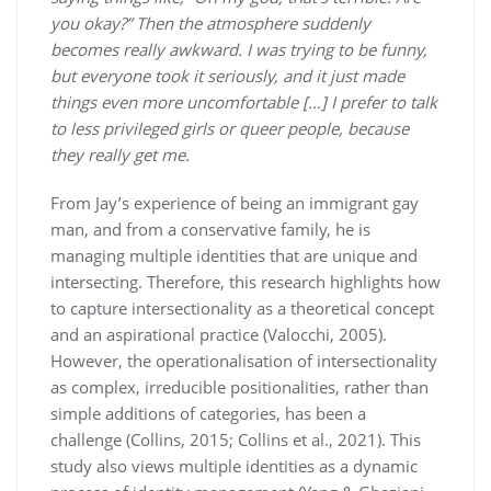
you okay?” Then the atmosphere suddenly
becomes really awkward. I was trying to be funny,
but everyone took it seriously, and it just made
things even more uncomfortable […] I prefer to talk
to less privileged girls or queer people, because
they really get me.
From Jay’s experience of being an immigrant gay
man, and from a conservative family, he is
managing multiple identities that are unique and
intersecting. Therefore, this research highlights how
to capture intersectionality as a theoretical concept
and an aspirational practice (Valocchi, 2005).
However, the operationalisation of intersectionality
as complex, irreducible positionalities, rather than
simple additions of categories, has been a
challenge (Collins, 2015; Collins et al., 2021). This
study also views multiple identities as a dynamic