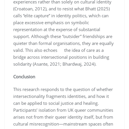
experiences rather than solely on cultural identity
(Croatoan, 2012), and to resist what Bhatt (2025)
calls “elite capture” in identity politics, which can
place excessive emphasis on symbolic
representation at the expense of substantial
support. Although these “outsider” friendships are
quieter than formal organisations, they are equally
valid. This also echoes the idea of care as a
bridge across intersectional positions in building
solidarity (Asante, 2021; Bhardwaj, 2024).
Conclusion
This research responds to the question of whether
intersectionality fragments identities, and how it
can be applied to social justice and healing.
Participants’ isolation from UK queer communities
arises not from their queer identity itself, but from
cultural misrecognition—mainstream spaces often