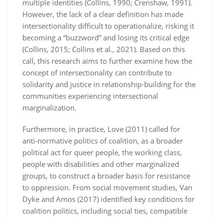
multiple identities (Collins, 1990; Crenshaw, 1991).
However, the lack of a clear definition has made
intersectionality difficult to operationalize, risking it
becoming a “buzzword” and losing its critical edge
(Collins, 2015; Collins et al., 2021). Based on this
call, this research aims to further examine how the
concept of intersectionality can contribute to
solidarity and justice in relationship-building for the
communities experiencing intersectional
marginalization.
Furthermore, in practice, Love (2011) called for
anti-normative politics of coalition, as a broader
political act for queer people, the working class,
people with disabilities and other marginalized
groups, to construct a broader basis for resistance
to oppression. From social movement studies, Van
Dyke and Amos (2017) identified key conditions for
coalition politics, including social ties, compatible