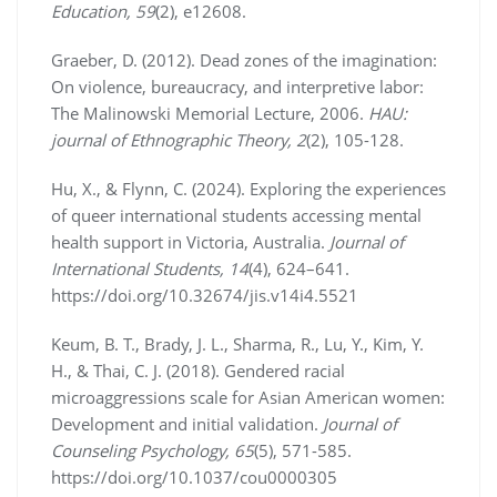
Education, 59
(2), e12608.
Graeber, D. (2012). Dead zones of the imagination:
On violence, bureaucracy, and interpretive labor:
The Malinowski Memorial Lecture, 2006.
HAU:
journal of Ethnographic Theory, 2
(2), 105-128.
Hu, X., & Flynn, C. (2024). Exploring the experiences
of queer international students accessing mental
health support in Victoria, Australia.
Journal of
International Students, 14
(4), 624–641.
https://doi.org/10.32674/jis.v14i4.5521
Keum, B. T., Brady, J. L., Sharma, R., Lu, Y., Kim, Y.
H., & Thai, C. J. (2018). Gendered racial
microaggressions scale for Asian American women:
Development and initial validation.
Journal of
Counseling Psychology, 65
(5), 571-585.
https://doi.org/10.1037/cou0000305