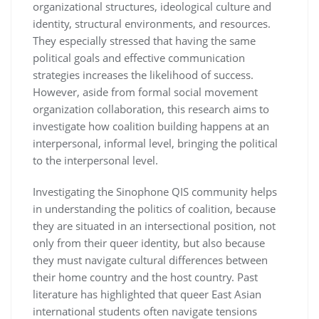
organizational structures, ideological culture and
identity, structural environments, and resources.
They especially stressed that having the same
political goals and effective communication
strategies increases the likelihood of success.
However, aside from formal social movement
organization collaboration, this research aims to
investigate how coalition building happens at an
interpersonal, informal level, bringing the political
to the interpersonal level.
Investigating the Sinophone QIS community helps
in understanding the politics of coalition, because
they are situated in an intersectional position, not
only from their queer identity, but also because
they must navigate cultural differences between
their home country and the host country. Past
literature has highlighted that queer East Asian
international students often navigate tensions