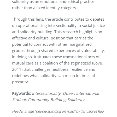
solidarity as an emotional and ethical practice
rather than a fixed identity category.
Through this lens, the article contributes to debates
on operationalising intersectionality in social justice
and solidarity building. This research highlights an
affective and cultural position that carries the
potential to connect with other marginalised
groups through shared experiences of vulnerability.
In doing so, it situates these transnational acts of
mutual care as a coalition of the stigmatized (Love,
2011) that challenges neoliberal resilience and
redefines what solidarity can mean in times of
precarity.
Keywords:
Intersectionality; Queer; International
Student; Community-Building; Solidarity
Header image “people standing on road” by Tanushree Rao