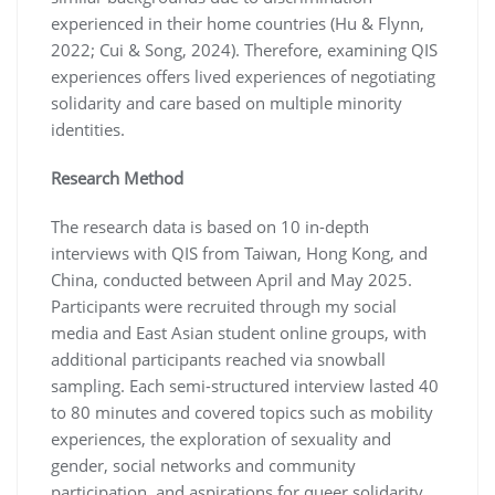
experienced in their home countries (Hu & Flynn,
2022; Cui & Song, 2024). Therefore, examining QIS
experiences offers lived experiences of negotiating
solidarity and care based on multiple minority
identities.
Research Method
The research data is based on 10 in-depth
interviews with QIS from Taiwan, Hong Kong, and
China, conducted between April and May 2025.
Participants were recruited through my social
media and East Asian student online groups, with
additional participants reached via snowball
sampling. Each semi-structured interview lasted 40
to 80 minutes and covered topics such as mobility
experiences, the exploration of sexuality and
gender, social networks and community
participation, and aspirations for queer solidarity.