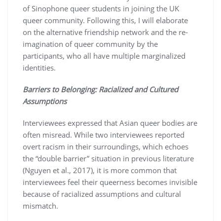
of Sinophone queer students in joining the UK
queer community. Following this, I will elaborate
on the alternative friendship network and the re-
imagination of queer community by the
participants, who all have multiple marginalized
identities.
Barriers to Belonging: Racialized and Cultured
Assumptions
Interviewees expressed that Asian queer bodies are
often misread. While two interviewees reported
overt racism in their surroundings, which echoes
the “double barrier” situation in previous literature
(Nguyen et al., 2017), it is more common that
interviewees feel their queerness becomes invisible
because of racialized assumptions and cultural
mismatch.