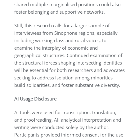
shared multiple-marginalised positions could also
foster belonging and supportive networks.
Still, this research calls for a larger sample of
interviewees from Sinophone regions, especially
including working-class and rural voices, to
examine the interplay of economic and
geographical structures. Continued examination of
the structural forces shaping intersecting identities
will be essential for both researchers and advocates
seeking to address isolation among minorities,
build solidarities, and foster substantive diversity.
AI Usage Disclosure
AI tools were used for transcription, translation,
and proofreading. All analytical interpretation and
writing were conducted solely by the author.
Participants provided informed consent for the use