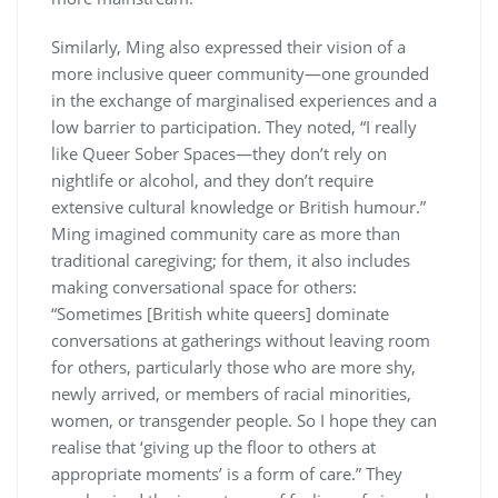
Similarly, Ming also expressed their vision of a
more inclusive queer community—one grounded
in the exchange of marginalised experiences and a
low barrier to participation. They noted, “I really
like Queer Sober Spaces—they don’t rely on
nightlife or alcohol, and they don’t require
extensive cultural knowledge or British humour.”
Ming imagined community care as more than
traditional caregiving; for them, it also includes
making conversational space for others:
“Sometimes [British white queers] dominate
conversations at gatherings without leaving room
for others, particularly those who are more shy,
newly arrived, or members of racial minorities,
women, or transgender people. So I hope they can
realise that ‘giving up the floor to others at
appropriate moments’ is a form of care.” They