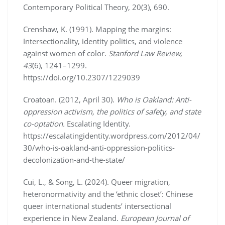
Contemporary Political Theory, 20(3), 690.
Crenshaw, K. (1991). Mapping the margins:
Intersectionality, identity politics, and violence
against women of color.
Stanford Law Review,
43
(6), 1241–1299.
https://doi.org/10.2307/1229039
Croatoan. (2012, April 30).
Who is Oakland: Anti-
oppression activism, the politics of safety, and state
co-optation.
Escalating Identity.
https://escalatingidentity.wordpress.com/2012/04/
30/who-is-oakland-anti-oppression-politics-
decolonization-and-the-state/
Cui, L., & Song, L. (2024). Queer migration,
heteronormativity and the ‘ethnic closet’: Chinese
queer international students’ intersectional
experience in New Zealand.
European Journal of