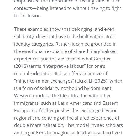
emphasised the importance of feeling safe in such
contexts—being listened to without having to fight
for inclusion.
These examples show that belonging, and even
solidarity, does not have to be built within strict
identity categories. Rather, it can be grounded in
the emotional resonance of shared marginalised
experiences and the absence of what Graeber
(2012) terms “interpretive labour” for one’s
multiple identities. It also offers an image of
“minor-to-minor exchanges” (Liu & Li, 2025), which
is a form of solidarity not bound by dominant
Western models. The identification with other
immigrants, such as Latin Americans and Eastern
Europeans, further pushes this exchange beyond
regionalism, centring on the shared experience of
double marginalisation. This model invites scholars
and organisers to imagine solidarity based on lived