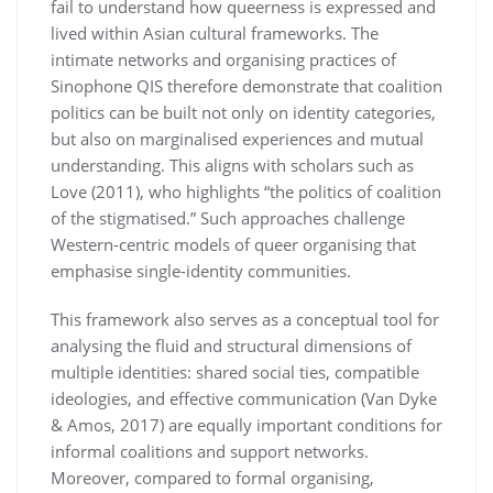
fail to understand how queerness is expressed and
lived within Asian cultural frameworks. The
intimate networks and organising practices of
Sinophone QIS therefore demonstrate that coalition
politics can be built not only on identity categories,
but also on marginalised experiences and mutual
understanding. This aligns with scholars such as
Love (2011), who highlights “the politics of coalition
of the stigmatised.” Such approaches challenge
Western-centric models of queer organising that
emphasise single-identity communities.
This framework also serves as a conceptual tool for
analysing the fluid and structural dimensions of
multiple identities: shared social ties, compatible
ideologies, and effective communication (Van Dyke
& Amos, 2017) are equally important conditions for
informal coalitions and support networks.
Moreover, compared to formal organising,