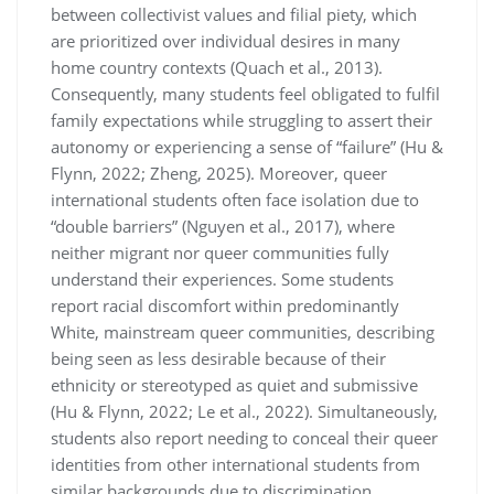
between collectivist values and filial piety, which
are prioritized over individual desires in many
home country contexts (Quach et al., 2013).
Consequently, many students feel obligated to fulfil
family expectations while struggling to assert their
autonomy or experiencing a sense of “failure” (Hu &
Flynn, 2022; Zheng, 2025). Moreover, queer
international students often face isolation due to
“double barriers” (Nguyen et al., 2017), where
neither migrant nor queer communities fully
understand their experiences. Some students
report racial discomfort within predominantly
White, mainstream queer communities, describing
being seen as less desirable because of their
ethnicity or stereotyped as quiet and submissive
(Hu & Flynn, 2022; Le et al., 2022). Simultaneously,
students also report needing to conceal their queer
identities from other international students from
similar backgrounds due to discrimination