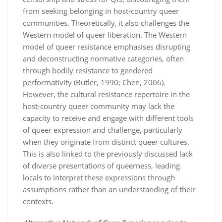
from seeking belonging in host-country queer
communities. Theoretically, it also challenges the
Western model of queer liberation. The Western
model of queer resistance emphasises disrupting
and deconstructing normative categories, often
through bodily resistance to gendered
performativity (Butler, 1990; Chen, 2006).
However, the cultural resistance repertoire in the
host-country queer community may lack the
capacity to receive and engage with different tools
of queer expression and challenge, particularly
when they originate from distinct queer cultures.
This is also linked to the previously discussed lack
of diverse presentations of queerness, leading
locals to interpret these expressions through
assumptions rather than an understanding of their
contexts.