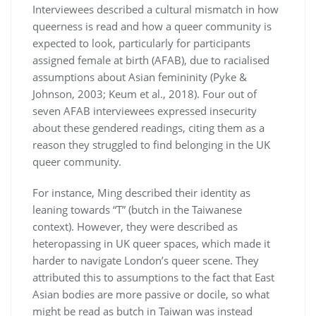
Interviewees described a cultural mismatch in how
queerness is read and how a queer community is
expected to look, particularly for participants
assigned female at birth (AFAB), due to racialised
assumptions about Asian femininity (Pyke &
Johnson, 2003; Keum et al., 2018). Four out of
seven AFAB interviewees expressed insecurity
about these gendered readings, citing them as a
reason they struggled to find belonging in the UK
queer community.
For instance, Ming described their identity as
leaning towards “T” (butch in the Taiwanese
context). However, they were described as
heteropassing in UK queer spaces, which made it
harder to navigate London’s queer scene. They
attributed this to assumptions to the fact that East
Asian bodies are more passive or docile, so what
might be read as butch in Taiwan was instead