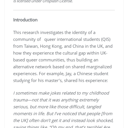
is licensed under Unsplash License.
Introduction
This research investigates the identity of a
community of queer international students (QIS)
from Taiwan, Hong Kong, and China in the UK, and
how they experience the cultural gap within UK-
based queer communities, thus building an
alternative network based on shared marginalized
experiences. For example, Jay, a Chinese student
studying for his master’s, shared his experience:
I sometimes make jokes related to my childhood
trauma—not that it was anything extremely
serious, but more like those difficult, tangled
moments in life. But I’ve noticed that people [from
the UK] often don’t get it and instead look shocked,
saying things like, “Oh my god, that’s terrible! Are