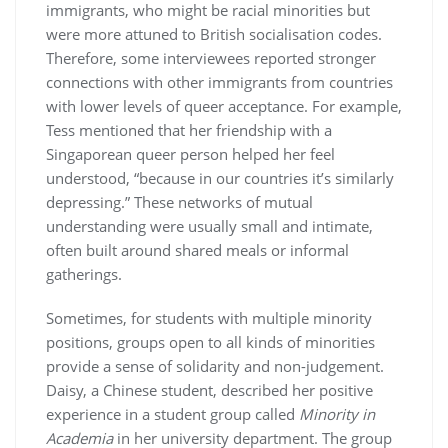
immigrants, who might be racial minorities but
were more attuned to British socialisation codes.
Therefore, some interviewees reported stronger
connections with other immigrants from countries
with lower levels of queer acceptance. For example,
Tess mentioned that her friendship with a
Singaporean queer person helped her feel
understood, “because in our countries it’s similarly
depressing.” These networks of mutual
understanding were usually small and intimate,
often built around shared meals or informal
gatherings.
Sometimes, for students with multiple minority
positions, groups open to all kinds of minorities
provide a sense of solidarity and non-judgement.
Daisy, a Chinese student, described her positive
experience in a student group called
Minority in
Academia
in her university department. The group