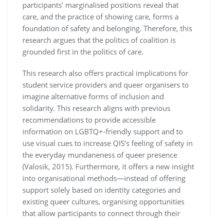
participants’ marginalised positions reveal that
care, and the practice of showing care, forms a
foundation of safety and belonging. Therefore, this
research argues that the politics of coalition is
grounded first in the politics of care.
This research also offers practical implications for
student service providers and queer organisers to
imagine alternative forms of inclusion and
solidarity. This research aligns with previous
recommendations to provide accessible
information on LGBTQ+-friendly support and to
use visual cues to increase QIS’s feeling of safety in
the everyday mundaneness of queer presence
(Valosik, 2015). Furthermore, it offers a new insight
into organisational methods—instead of offering
support solely based on identity categories and
existing queer cultures, organising opportunities
that allow participants to connect through their