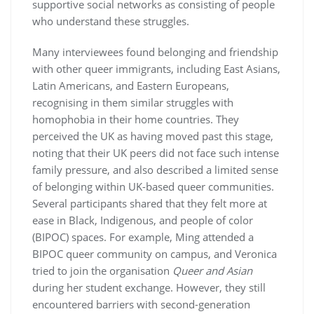
supportive social networks as consisting of people
who understand these struggles.
Many interviewees found belonging and friendship
with other queer immigrants, including East Asians,
Latin Americans, and Eastern Europeans,
recognising in them similar struggles with
homophobia in their home countries. They
perceived the UK as having moved past this stage,
noting that their UK peers did not face such intense
family pressure, and also described a limited sense
of belonging within UK-based queer communities.
Several participants shared that they felt more at
ease in Black, Indigenous, and people of color
(BIPOC) spaces. For example, Ming attended a
BIPOC queer community on campus, and Veronica
tried to join the organisation
Queer and Asian
during her student exchange. However, they still
encountered barriers with second-generation