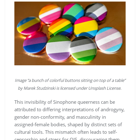
Image “a bunch of colorful buttons sitting on top of a table”
by Marek Studzinski is licensed under Unsplash License.
This invisibility of Sinophone queerness can be
attributed to differing interpretations of androgyny,
gender non-conformity, and masculinity in
assigned-female bodies, shaped by distinct sets of
cultural tools. This mismatch often leads to self-
censorship and stress for QIS, discouraging them