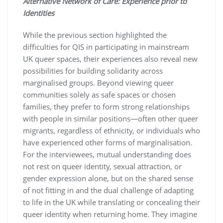
Alternative Network of Care: Experience prior to
Identities
While the previous section highlighted the
difficulties for QIS in participating in mainstream
UK queer spaces, their experiences also reveal new
possibilities for building solidarity across
marginalised groups. Beyond viewing queer
communities solely as safe spaces or chosen
families, they prefer to form strong relationships
with people in similar positions—often other queer
migrants, regardless of ethnicity, or individuals who
have experienced other forms of marginalisation.
For the interviewees, mutual understanding does
not rest on queer identity, sexual attraction, or
gender expression alone, but on the shared sense
of not fitting in and the dual challenge of adapting
to life in the UK while translating or concealing their
queer identity when returning home. They imagine