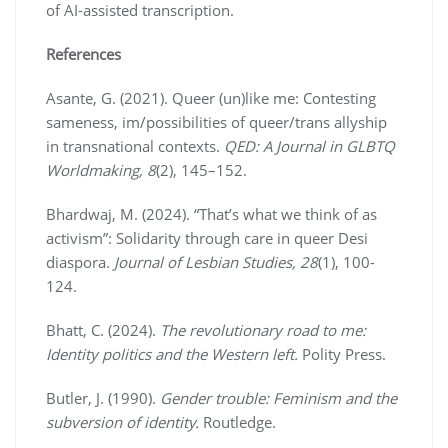
of AI-assisted transcription.
References
Asante, G. (2021). Queer (un)like me: Contesting
sameness, im/possibilities of queer/trans allyship
in transnational contexts.
QED: A Journal in GLBTQ
Worldmaking, 8
(2), 145–152.
Bhardwaj, M. (2024). “That’s what we think of as
activism”: Solidarity through care in queer Desi
diaspora.
Journal of Lesbian Studies, 28
(1), 100-
124.
Bhatt, C. (2024).
The revolutionary road to me:
Identity politics and the Western left.
Polity Press.
Butler, J. (1990).
Gender trouble: Feminism and the
subversion of identity.
Routledge.