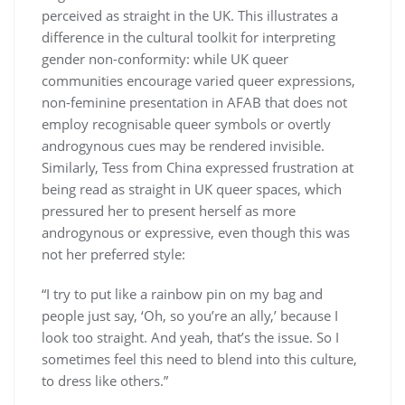
perceived as straight in the UK. This illustrates a
difference in the cultural toolkit for interpreting
gender non-conformity: while UK queer
communities encourage varied queer expressions,
non-feminine presentation in AFAB that does not
employ recognisable queer symbols or overtly
androgynous cues may be rendered invisible.
Similarly, Tess from China expressed frustration at
being read as straight in UK queer spaces, which
pressured her to present herself as more
androgynous or expressive, even though this was
not her preferred style:
“I try to put like a rainbow pin on my bag and
people just say, ‘Oh, so you’re an ally,’ because I
look too straight. And yeah, that’s the issue. So I
sometimes feel this need to blend into this culture,
to dress like others.”