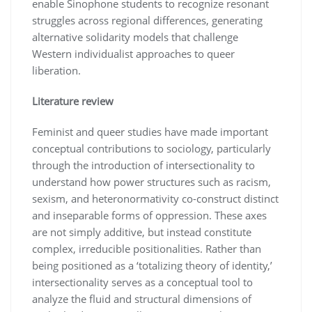
enable Sinophone students to recognize resonant
struggles across regional differences, generating
alternative solidarity models that challenge
Western individualist approaches to queer
liberation.
Literature review
Feminist and queer studies have made important
conceptual contributions to sociology, particularly
through the introduction of intersectionality to
understand how power structures such as racism,
sexism, and heteronormativity co-construct distinct
and inseparable forms of oppression. These axes
are not simply additive, but instead constitute
complex, irreducible positionalities. Rather than
being positioned as a ‘totalizing theory of identity,’
intersectionality serves as a conceptual tool to
analyze the fluid and structural dimensions of