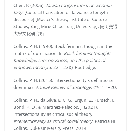
Chen, P. (2006).
Táiwān tóngzhì lùnsù de wénhuà
fānyì
[Cultural translation of Taiwanese tongzhi
discourse] [Master’s thesis, Institute of Culture
Studies, Yang Ming Chiao Tung University]. 陽明交通
大學文化研究所.
Collins, P. H. (1990). Black feminist thought in the
matrix of domination. In
Black feminist thought:
Knowledge, consciousness, and the politics of
empowerment
(pp. 221–238). Routledge.
Collins, P. H. (2015). Intersectionality’s definitional
dilemmas.
Annual Review of Sociology, 41
(1), 1–20.
Collins, P. H., da Silva, E. C. G., Ergun, E., Furseth, I.,
Bond, K. D., & Martínez-Palacios, J. (2021).
Intersectionality as critical social theory:
Intersectionality as critical social theory
, Patricia Hill
Collins, Duke University Press, 2019.