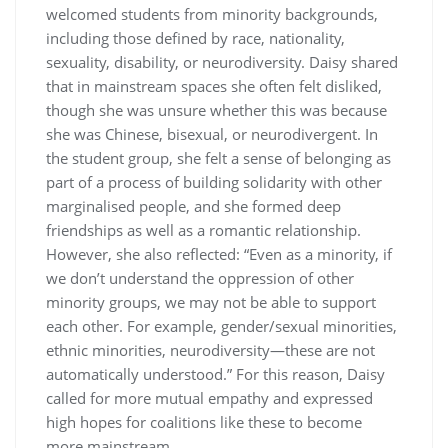
welcomed students from minority backgrounds,
including those defined by race, nationality,
sexuality, disability, or neurodiversity. Daisy shared
that in mainstream spaces she often felt disliked,
though she was unsure whether this was because
she was Chinese, bisexual, or neurodivergent. In
the student group, she felt a sense of belonging as
part of a process of building solidarity with other
marginalised people, and she formed deep
friendships as well as a romantic relationship.
However, she also reflected: “Even as a minority, if
we don’t understand the oppression of other
minority groups, we may not be able to support
each other. For example, gender/sexual minorities,
ethnic minorities, neurodiversity—these are not
automatically understood.” For this reason, Daisy
called for more mutual empathy and expressed
high hopes for coalitions like these to become
more mainstream.