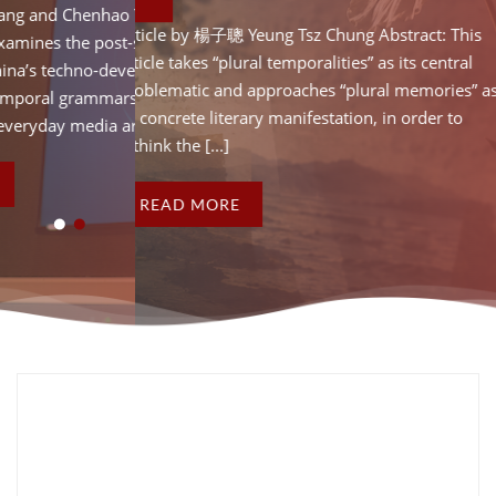
d Chenhao Ye Abstract: This
Article by Hao Wang an
Article by 楊子聰 Yeung Tsz Chung Abstract: This
es the post-socialist
article critically examin
article takes “plural temporalities” as its central
 techno-developmentalism.
temporality of China’s
problematic and approaches “plural memories” as
al grammars” and “temporal
By identifying “tempor
its concrete literary manifestation, in order to
y media artefacts in [...]
vocabularies” of everyda
rethink the [...]
READ MORE
READ MORE