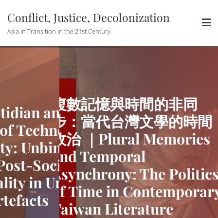
Skip
Conflict, Justice, Decolonization
to
content
Asia in Transition in the 21st Century
複數記憶與時間的非同
ian and the
The Quotid
步：當代台灣文學的時間
 Techno-
Utopian of
政治 ｜Plural Memories
 Unbinding
modernity:
and Temporal
t-Socialist
China’s Pos
Asynchrony: The Politics
y in Urban
Temporalit
of Time in Contemporary
acts
Media Artef
Taiwan Literature