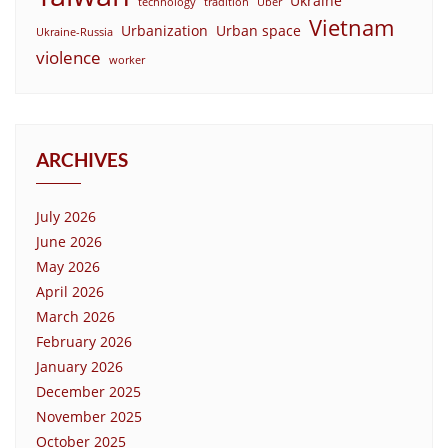
Ukraine
technology
tradition
Uber
Vietnam
Urbanization
Urban space
Ukraine-Russia
violence
worker
ARCHIVES
July 2026
June 2026
May 2026
April 2026
March 2026
February 2026
January 2026
December 2025
November 2025
October 2025