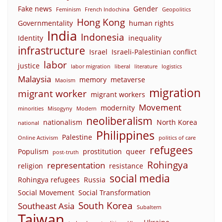
Fake news
Gender
Feminism
French Indochina
Geopolitics
Hong Kong
Governmentality
human rights
India
Indonesia
Identity
inequality
infrastructure
Israel
Israeli-Palestinian conflict
labor
justice
labor migration
liberal
literature
logistics
Malaysia
memory
metaverse
Maoism
migration
migrant worker
migrant workers
Movement
modernity
minorities
Misogyny
Modern
neoliberalism
nationalism
North Korea
national
Philippines
Palestine
Online Activism
politics of care
refugees
Populism
prostitution
queer
post-truth
Rohingya
representation
religion
resistance
social media
Rohingya refugees
Russia
Social Movement
Social Transformation
South Korea
Southeast Asia
Subaltern
Taiwan