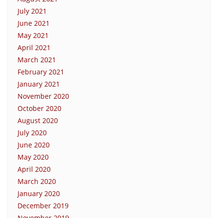
July 2021
June 2021
May 2021
April 2021
March 2021
February 2021
January 2021
November 2020
October 2020
August 2020
July 2020
June 2020
May 2020
April 2020
March 2020
January 2020
December 2019
November 2019