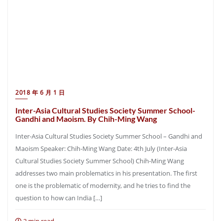
2018 年 6 月 1 日
Inter-Asia Cultural Studies Society Summer School-
Gandhi and Maoism. By Chih-Ming Wang
Inter-Asia Cultural Studies Society Summer School – Gandhi and
Maoism Speaker: Chih-Ming Wang Date: 4th July (Inter-Asia
Cultural Studies Society Summer School) Chih-Ming Wang
addresses two main problematics in his presentation. The first
one is the problematic of modernity, and he tries to find the
question to how can India […]