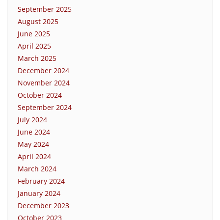
September 2025
August 2025
June 2025
April 2025
March 2025
December 2024
November 2024
October 2024
September 2024
July 2024
June 2024
May 2024
April 2024
March 2024
February 2024
January 2024
December 2023
October 2023