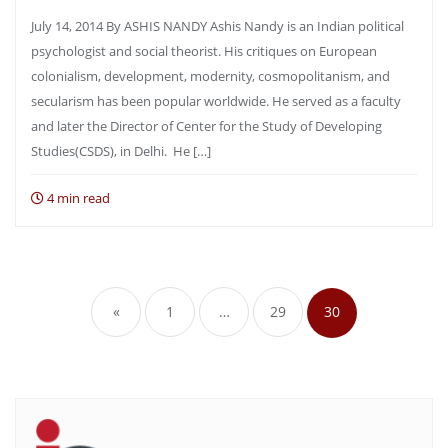
July 14, 2014 By ASHIS NANDY Ashis Nandy is an Indian political
psychologist and social theorist. His critiques on European
colonialism, development, modernity, cosmopolitanism, and
secularism has been popular worldwide. He served as a faculty
and later the Director of Center for the Study of Developing
Studies(CSDS), in Delhi. He […]
4 min read
Posts
pagination
«
1
…
29
30