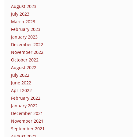
August 2023
July 2023
March 2023
February 2023
January 2023
December 2022
November 2022
October 2022
August 2022
July 2022
June 2022
April 2022
February 2022
January 2022
December 2021
November 2021
September 2021
August 2021