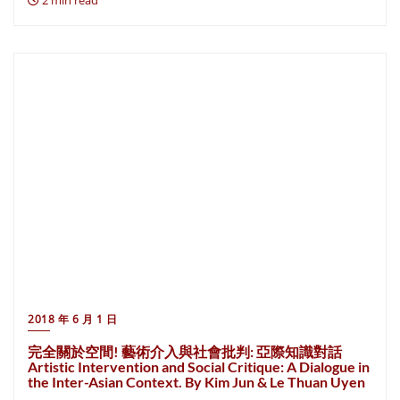
2 min read
2018 年 6 月 1 日
完全關於空間! 藝術介入與社會批判: 亞際知識對話
Artistic Intervention and Social Critique: A Dialogue in
the Inter-Asian Context. By Kim Jun & Le Thuan Uyen