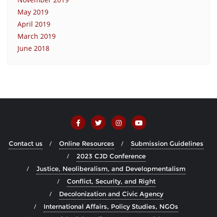
May 2019
April 2019
March 2019
June 2018
Contact us
Online Resources
Submission Guidelines
2023 CJD Conference
Justice, Neoliberalism, and Developmentalism
Conflict, Security, and Right
Decolonization and Civic Agency
International Affairs, Policy Studies, NGOs