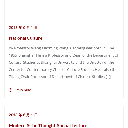
2018 年 6 月 1 日
National Culture
by Professor Wang Xiaoming Wang Xiaoming was born in June
1955, Shanghai. He is a Professor and Dean of the Department of
Cultural Studies at Shanghai University and the Director of the
Center for Contemporary Chinese Culture Studies. He is also the
Zijiang Chair Professor of Department of Chinese Studies […]
5 min read
2018 年 6 月 1 日
Modern Asian Thought Annual Lecture