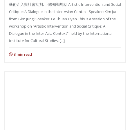
藝術介入與社會批判: 亞際知識對話 Artistic Intervention and Social
Critique: A Dialogue in the Inter-Asian Context Speaker: Kim Jun
from Gim Jungi Speaker: Le Thuan Uyen This is a session of the
workshop on “Artistic Intervention and Social Critique: A
Dialogue in the Inter-Asia Context” held by the International
Institute for Cultural Studies, […]
3 min read