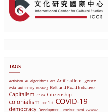
TAGS
Artificial Intelligence
Activism
AI
algorithms
art
Belt and Road Initiative
Asia
autocracy
Bandung
Capitalism
Citizenship
China
COVID-19
colonialism
conflict
democracy
Development
environment
exclusion