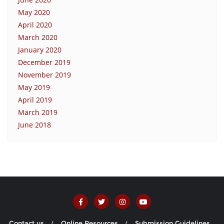
May 2020
April 2020
March 2020
January 2020
December 2019
November 2019
May 2019
April 2019
March 2019
June 2018
Contact us
Online Resources
Submission Guidelines