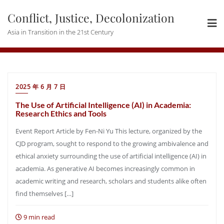
Skip
Conflict, Justice, Decolonization
to
content
Asia in Transition in the 21st Century
2025 年 6 月 7 日
The Use of Artificial Intelligence (AI) in Academia:
Research Ethics and Tools
Event Report Article by Fen-Ni Yu This lecture, organized by the
CJD program, sought to respond to the growing ambivalence and
ethical anxiety surrounding the use of artificial intelligence (AI) in
academia. As generative AI becomes increasingly common in
academic writing and research, scholars and students alike often
find themselves […]
9 min read