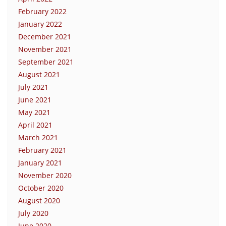
February 2022
January 2022
December 2021
November 2021
September 2021
August 2021
July 2021
June 2021
May 2021
April 2021
March 2021
February 2021
January 2021
November 2020
October 2020
August 2020
July 2020
June 2020