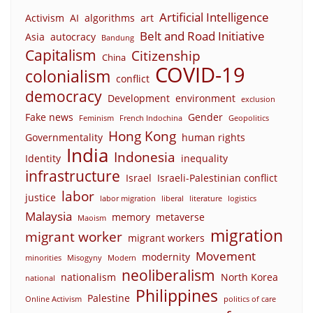
Artificial Intelligence
Activism
AI
algorithms
art
Belt and Road Initiative
Asia
autocracy
Bandung
Capitalism
Citizenship
China
COVID-19
colonialism
conflict
democracy
Development
environment
exclusion
Fake news
Gender
Feminism
French Indochina
Geopolitics
Hong Kong
Governmentality
human rights
India
Indonesia
Identity
inequality
infrastructure
Israel
Israeli-Palestinian conflict
labor
justice
labor migration
liberal
literature
logistics
Malaysia
memory
metaverse
Maoism
migration
migrant worker
migrant workers
Movement
modernity
minorities
Misogyny
Modern
neoliberalism
nationalism
North Korea
national
Philippines
Palestine
Online Activism
politics of care