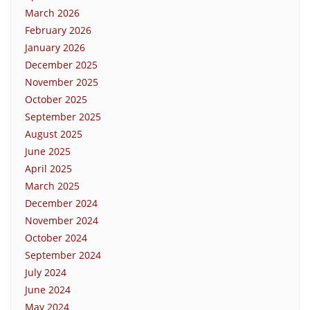
March 2026
February 2026
January 2026
December 2025
November 2025
October 2025
September 2025
August 2025
June 2025
April 2025
March 2025
December 2024
November 2024
October 2024
September 2024
July 2024
June 2024
May 2024