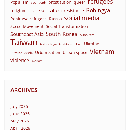
refugees
Populism
prostitution
queer
post-truth
Rohingya
representation
religion
resistance
social media
Rohingya refugees
Russia
Social Movement
Social Transformation
South Korea
Southeast Asia
Subaltern
Taiwan
Ukraine
technology
tradition
Uber
Vietnam
Urbanization
Urban space
Ukraine-Russia
violence
worker
ARCHIVES
July 2026
June 2026
May 2026
April 2026