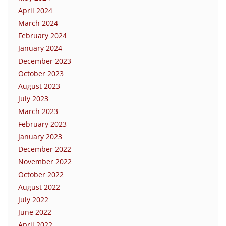
April 2024
March 2024
February 2024
January 2024
December 2023
October 2023
August 2023
July 2023
March 2023
February 2023
January 2023
December 2022
November 2022
October 2022
August 2022
July 2022
June 2022
April 2022