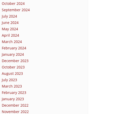
October 2024
September 2024
July 2024
June 2024
May 2024
April 2024
March 2024
February 2024
January 2024
December 2023
October 2023
August 2023
July 2023
March 2023
February 2023
January 2023
December 2022
November 2022