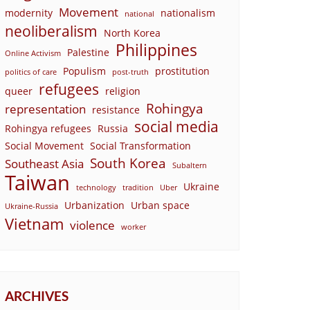
Movement
modernity
nationalism
national
neoliberalism
North Korea
Philippines
Palestine
Online Activism
Populism
prostitution
politics of care
post-truth
refugees
queer
religion
Rohingya
representation
resistance
social media
Rohingya refugees
Russia
Social Movement
Social Transformation
South Korea
Southeast Asia
Subaltern
Taiwan
Ukraine
technology
tradition
Uber
Urbanization
Urban space
Ukraine-Russia
Vietnam
violence
worker
ARCHIVES