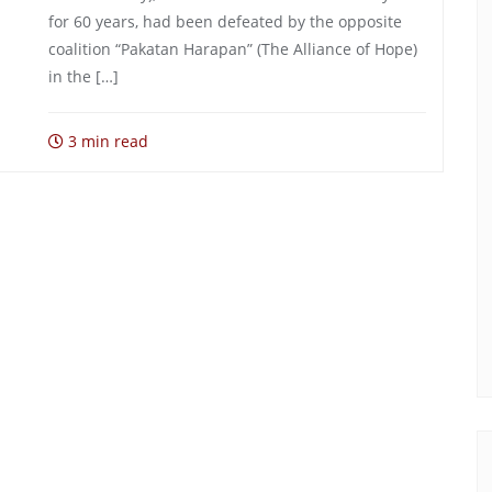
for 60 years, had been defeated by the opposite
coalition “Pakatan Harapan” (The Alliance of Hope)
in the […]
3 min read