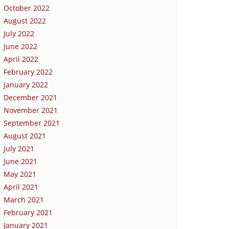
October 2022
August 2022
July 2022
June 2022
April 2022
February 2022
January 2022
December 2021
November 2021
September 2021
August 2021
July 2021
June 2021
May 2021
April 2021
March 2021
February 2021
January 2021