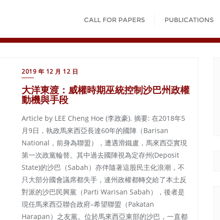
CALL FOR PAPERS
PUBLICATIONS
2019 年 12 月 12 日
大洋東渡：威權時期巫統控制沙巴州政權
動機與手段
Article by LEE Cheng Hoe (李政豪). 摘要: 在2018年5
月9日，執政馬來西亞長達60年的國陣（Barisan
National，前身為聯盟），遭遇滑鐵盧，馬來西亞實現
第一次政黨輪替。其中過去國陣視為定存州(Deposit
State)的沙巴（Sabah）亦伴隨著這股民主化浪潮，不
只大部分國會議席都失手，連州政權都轉交給了本土反
對派的沙巴民興黨（Parti Warisan Sabah），後者是
現任馬來西亞聯合政府–希望聯盟（Pakatan
Harapan）之友黨。位於馬來西亞東部的沙巴，一直都