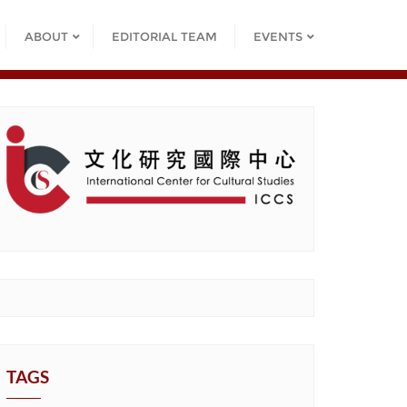
ABOUT
EDITORIAL TEAM
EVENTS
TAGS