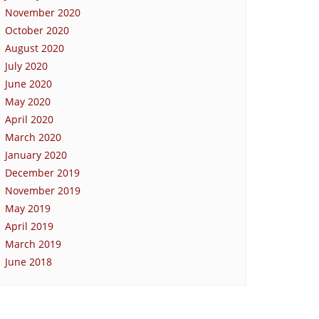
November 2020
October 2020
August 2020
July 2020
June 2020
May 2020
April 2020
March 2020
January 2020
December 2019
November 2019
May 2019
April 2019
March 2019
June 2018