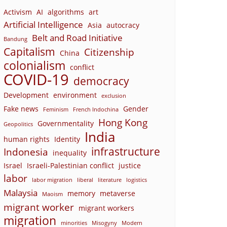
Activism
AI
algorithms
art
Artificial Intelligence
Asia
autocracy
Belt and Road Initiative
Bandung
Capitalism
Citizenship
China
colonialism
conflict
COVID-19
democracy
Development
environment
exclusion
Fake news
Gender
Feminism
French Indochina
Hong Kong
Governmentality
Geopolitics
India
human rights
Identity
infrastructure
Indonesia
inequality
Israel
Israeli-Palestinian conflict
justice
labor
labor migration
liberal
literature
logistics
Malaysia
memory
metaverse
Maoism
migrant worker
migrant workers
migration
minorities
Misogyny
Modern