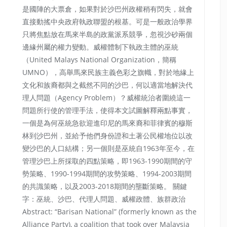
是國陣的大票倉，如果對於沙巴州政權稍有閃失，就會
直接動搖中央政府執政聯盟的根基。可是一般政治學界
只將焦點放在馬來半島的政黨派系競爭，忽視沙砂兩個
邊緣州屬的權力變動。威權體制下執政主體的巫統
（United Malays National Organization，簡稱
UMNO），高舉馬來民族主義色彩之旗幟，對於地緣上
文化和族裔都與之截然不同的沙巴，何以適當地解決代
理人問題（Agency Problem）？威權統治者圍繞這一
問題所行使的管理手法，使得本文試圖解釋兩點事實，
一個是為何巫統急欲迎進印尼的馬來裔和菲律賓的穆斯
林到沙巴州，並給予他們身份證和土著公民權地位以改
變沙巴的人口結構；另一個則是巫統自1963年至今，在
管理沙巴上所採取的四點策略，即1963-1990期間的守
勢策略、1990-1994期間的攻勢策略、1994-2003期間
的共識策略，以及2003-2018期間的壟斷策略。 關鍵
字：巫統、沙巴、代理人問題、威權政體、族群政治
Abstract: “Barisan National” (formerly known as the
Alliance Party), a coalition that took over Malaysia