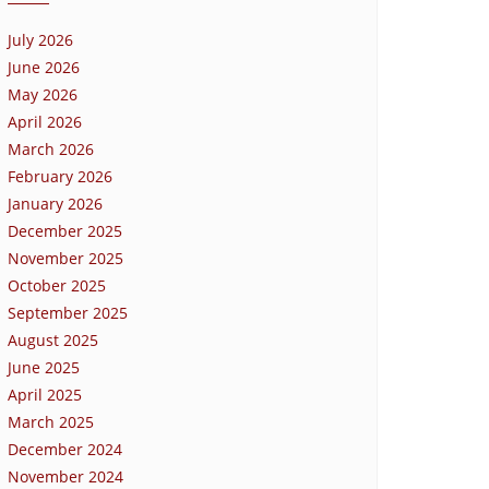
July 2026
June 2026
May 2026
April 2026
March 2026
February 2026
January 2026
December 2025
November 2025
October 2025
September 2025
August 2025
June 2025
April 2025
March 2025
December 2024
November 2024