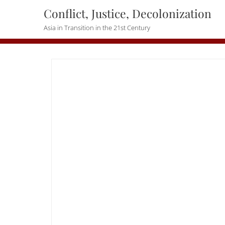
Skip
Conflict, Justice, Decolonization
to
Asia in Transition in the 21st Century
content