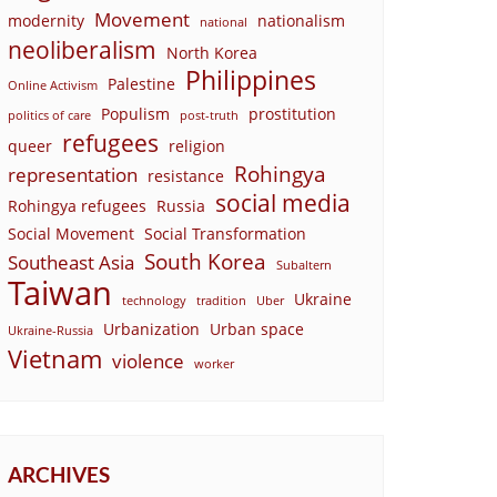
Movement
modernity
nationalism
national
neoliberalism
North Korea
Philippines
Palestine
Online Activism
Populism
prostitution
politics of care
post-truth
refugees
queer
religion
Rohingya
representation
resistance
social media
Rohingya refugees
Russia
Social Movement
Social Transformation
South Korea
Southeast Asia
Subaltern
Taiwan
Ukraine
technology
tradition
Uber
Urbanization
Urban space
Ukraine-Russia
Vietnam
violence
worker
ARCHIVES