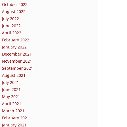
October 2022
August 2022
July 2022
June 2022
April 2022
February 2022
January 2022
December 2021
November 2021
September 2021
August 2021
July 2021
June 2021
May 2021
April 2021
March 2021
February 2021
January 2021