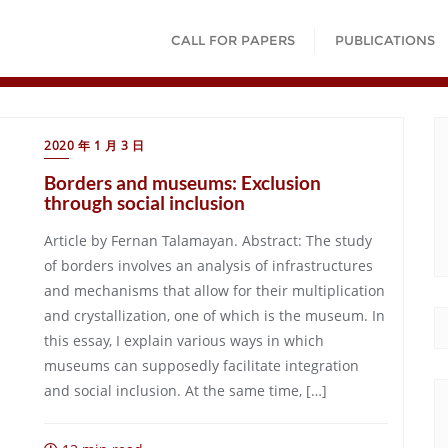
CALL FOR PAPERS
PUBLICATIONS
2020 年 1 月 3 日
Borders and museums: Exclusion
through social inclusion
Article by Fernan Talamayan. Abstract: The study
of borders involves an analysis of infrastructures
and mechanisms that allow for their multiplication
and crystallization, one of which is the museum. In
this essay, I explain various ways in which
museums can supposedly facilitate integration
and social inclusion. At the same time, […]