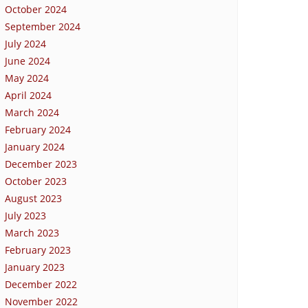
October 2024
September 2024
July 2024
June 2024
May 2024
April 2024
March 2024
February 2024
January 2024
December 2023
October 2023
August 2023
July 2023
March 2023
February 2023
January 2023
December 2022
November 2022