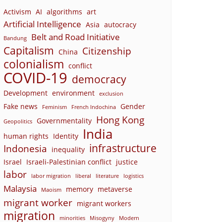
Activism
AI
algorithms
art
Artificial Intelligence
Asia
autocracy
Belt and Road Initiative
Bandung
Capitalism
Citizenship
China
colonialism
conflict
COVID-19
democracy
Development
environment
exclusion
Fake news
Gender
Feminism
French Indochina
Hong Kong
Governmentality
Geopolitics
India
human rights
Identity
infrastructure
Indonesia
inequality
Israel
Israeli-Palestinian conflict
justice
labor
labor migration
liberal
literature
logistics
Malaysia
memory
metaverse
Maoism
migrant worker
migrant workers
migration
minorities
Misogyny
Modern