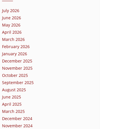
July 2026
June 2026
May 2026
April 2026
March 2026
February 2026
January 2026
December 2025
November 2025
October 2025
September 2025
August 2025
June 2025
April 2025
March 2025
December 2024
November 2024