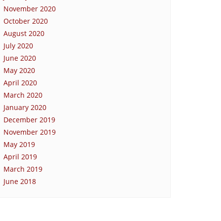
November 2020
October 2020
August 2020
July 2020
June 2020
May 2020
April 2020
March 2020
January 2020
December 2019
November 2019
May 2019
April 2019
March 2019
June 2018