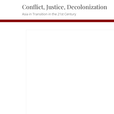
Skip
Conflict, Justice, Decolonization
to
Asia in Transition in the 21st Century
content