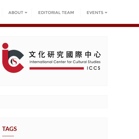
ABOUT
EDITORIAL TEAM
EVENTS
TAGS