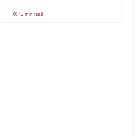
13 min read