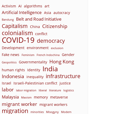
Activism
AI
algorithms
art
Artificial Intelligence
Asia
autocracy
Belt and Road Initiative
Bandung
Capitalism
Citizenship
China
colonialism
conflict
COVID-19
democracy
Development
environment
exclusion
Fake news
Gender
Feminism
French Indochina
Hong Kong
Governmentality
Geopolitics
India
human rights
Identity
infrastructure
Indonesia
inequality
Israel
Israeli-Palestinian conflict
justice
labor
labor migration
liberal
literature
logistics
Malaysia
memory
metaverse
Maoism
migrant worker
migrant workers
migration
minorities
Misogyny
Modern