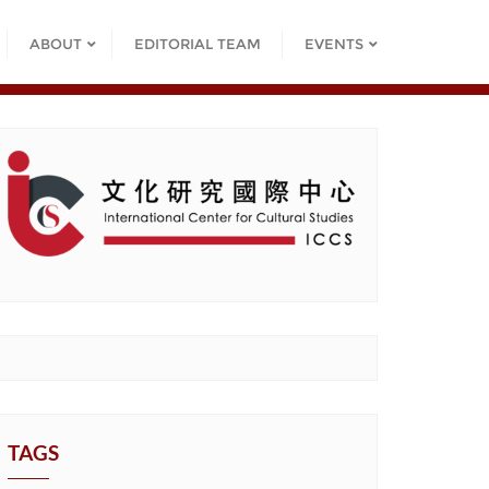
ABOUT
EDITORIAL TEAM
EVENTS
TAGS