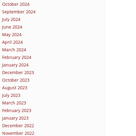
October 2024
September 2024
July 2024
June 2024
May 2024
April 2024
March 2024
February 2024
January 2024
December 2023
October 2023
August 2023
July 2023
March 2023
February 2023
January 2023
December 2022
November 2022