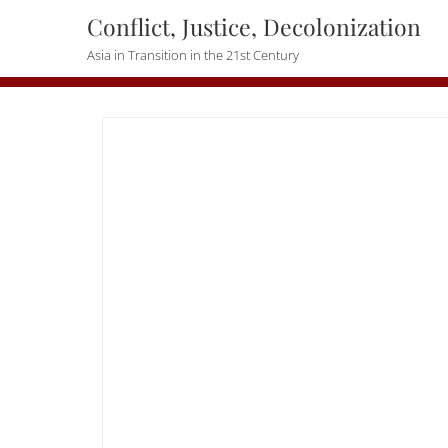
Skip
Conflict, Justice, Decolonization
to
Asia in Transition in the 21st Century
content