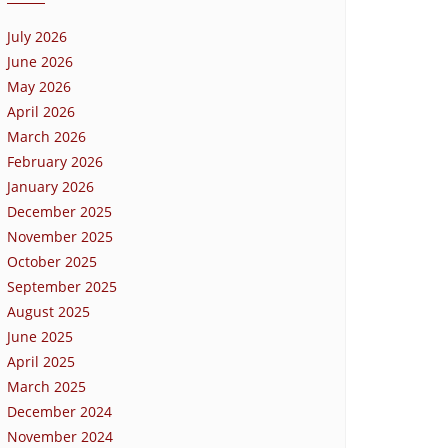
July 2026
June 2026
May 2026
April 2026
March 2026
February 2026
January 2026
December 2025
November 2025
October 2025
September 2025
August 2025
June 2025
April 2025
March 2025
December 2024
November 2024