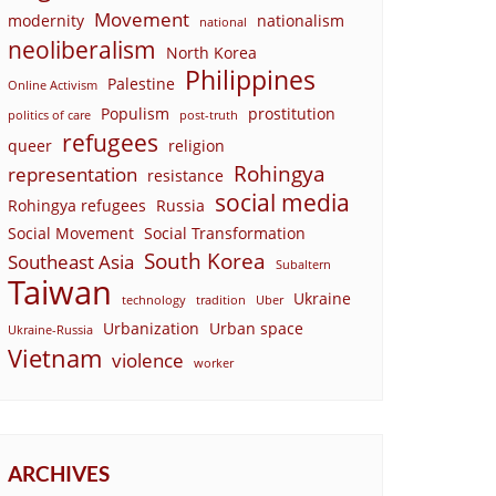
Movement
modernity
nationalism
national
neoliberalism
North Korea
Philippines
Palestine
Online Activism
Populism
prostitution
politics of care
post-truth
refugees
queer
religion
Rohingya
representation
resistance
social media
Rohingya refugees
Russia
Social Movement
Social Transformation
South Korea
Southeast Asia
Subaltern
Taiwan
Ukraine
technology
tradition
Uber
Urbanization
Urban space
Ukraine-Russia
Vietnam
violence
worker
ARCHIVES