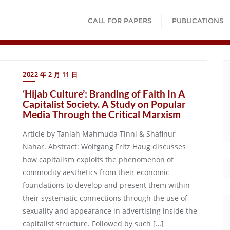
CALL FOR PAPERS
PUBLICATIONS
2022 年 2 月 11 日
‘Hijab Culture’: Branding of Faith In A
Capitalist Society. A Study on Popular
Media Through the Critical Marxism
Article by Taniah Mahmuda Tinni & Shafinur
Nahar. Abstract: Wolfgang Fritz Haug discusses
how capitalism exploits the phenomenon of
commodity aesthetics from their economic
foundations to develop and present them within
their systematic connections through the use of
sexuality and appearance in advertising inside the
capitalist structure. Followed by such […]