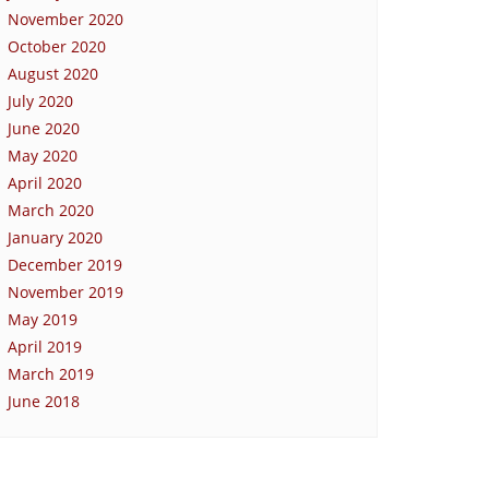
November 2020
October 2020
August 2020
July 2020
June 2020
May 2020
April 2020
March 2020
January 2020
December 2019
November 2019
May 2019
April 2019
March 2019
June 2018