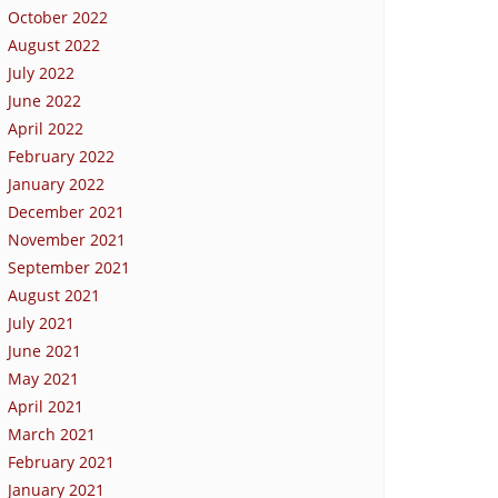
October 2022
August 2022
July 2022
June 2022
April 2022
February 2022
January 2022
December 2021
November 2021
September 2021
August 2021
July 2021
June 2021
May 2021
April 2021
March 2021
February 2021
January 2021