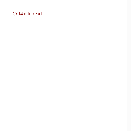
14 min read