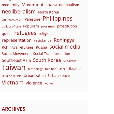
Movement
modernity
nationalism
national
neoliberalism
North Korea
Philippines
Palestine
Online Activism
Populism
prostitution
politics of care
post-truth
refugees
queer
religion
Rohingya
representation
resistance
social media
Rohingya refugees
Russia
Social Movement
Social Transformation
South Korea
Southeast Asia
Subaltern
Taiwan
Ukraine
technology
tradition
Uber
Urbanization
Urban space
Ukraine-Russia
Vietnam
violence
worker
ARCHIVES