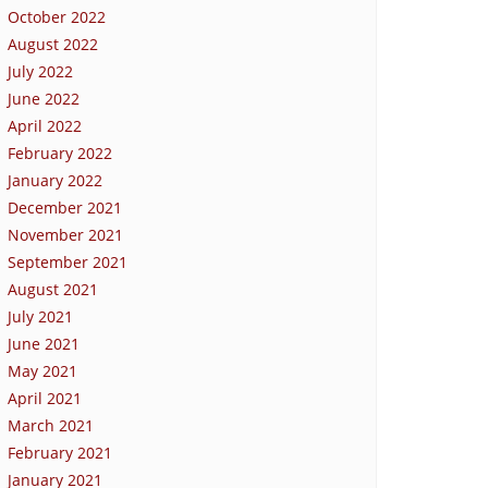
October 2022
August 2022
July 2022
June 2022
April 2022
February 2022
January 2022
December 2021
November 2021
September 2021
August 2021
July 2021
June 2021
May 2021
April 2021
March 2021
February 2021
January 2021