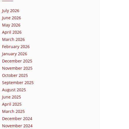
July 2026
June 2026
May 2026
April 2026
March 2026
February 2026
January 2026
December 2025
November 2025
October 2025
September 2025
August 2025
June 2025
April 2025
March 2025
December 2024
November 2024