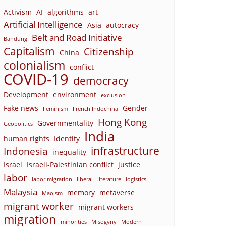
Activism
AI
algorithms
art
Artificial Intelligence
Asia
autocracy
Belt and Road Initiative
Bandung
Capitalism
Citizenship
China
colonialism
conflict
COVID-19
democracy
Development
environment
exclusion
Fake news
Gender
Feminism
French Indochina
Hong Kong
Governmentality
Geopolitics
India
human rights
Identity
infrastructure
Indonesia
inequality
Israel
Israeli-Palestinian conflict
justice
labor
labor migration
liberal
literature
logistics
Malaysia
memory
metaverse
Maoism
migrant worker
migrant workers
migration
minorities
Misogyny
Modern