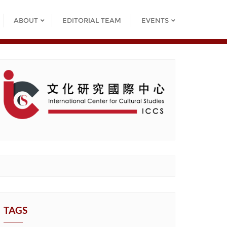
ABOUT
EDITORIAL TEAM
EVENTS
TAGS