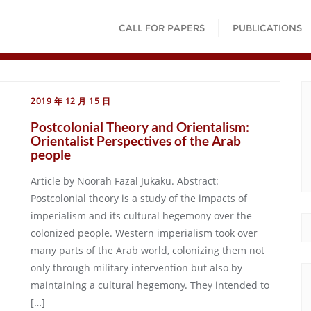
CALL FOR PAPERS
PUBLICATIONS
2019 年 12 月 15 日
Postcolonial Theory and Orientalism:
Orientalist Perspectives of the Arab
people
Article by Noorah Fazal Jukaku. Abstract:
Postcolonial theory is a study of the impacts of
imperialism and its cultural hegemony over the
colonized people. Western imperialism took over
many parts of the Arab world, colonizing them not
only through military intervention but also by
maintaining a cultural hegemony. They intended to
[…]