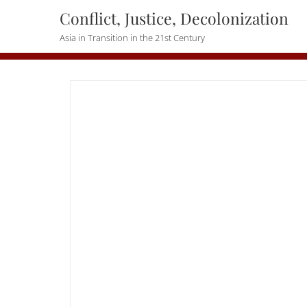
Skip
Conflict, Justice, Decolonization
to
Asia in Transition in the 21st Century
content