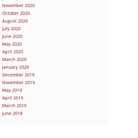
November 2020
October 2020
August 2020
July 2020
June 2020
May 2020
April 2020
March 2020
January 2020
December 2019
November 2019
May 2019
April 2019
March 2019
June 2018