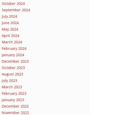
October 2024
September 2024
July 2024
June 2024
May 2024
April 2024
March 2024
February 2024
January 2024
December 2023
October 2023
August 2023
July 2023
March 2023
February 2023
January 2023
December 2022
November 2022