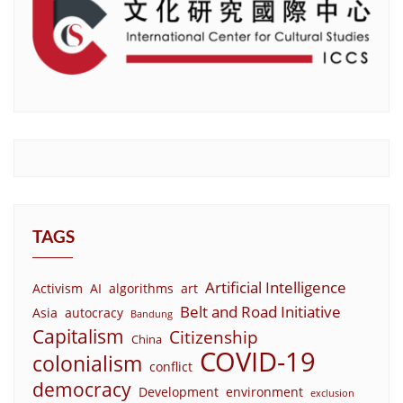
TAGS
Artificial Intelligence
Activism
AI
algorithms
art
Belt and Road Initiative
Asia
autocracy
Bandung
Capitalism
Citizenship
China
COVID-19
colonialism
conflict
democracy
Development
environment
exclusion