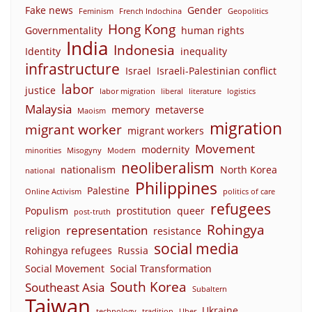
Fake news
Gender
Feminism
French Indochina
Geopolitics
Hong Kong
Governmentality
human rights
India
Indonesia
Identity
inequality
infrastructure
Israel
Israeli-Palestinian conflict
labor
justice
labor migration
liberal
literature
logistics
Malaysia
memory
metaverse
Maoism
migration
migrant worker
migrant workers
Movement
modernity
minorities
Misogyny
Modern
neoliberalism
nationalism
North Korea
national
Philippines
Palestine
Online Activism
politics of care
refugees
Populism
prostitution
queer
post-truth
Rohingya
representation
religion
resistance
social media
Rohingya refugees
Russia
Social Movement
Social Transformation
South Korea
Southeast Asia
Subaltern
Taiwan
Ukraine
technology
tradition
Uber