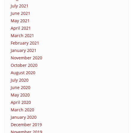
July 2021
June 2021
May 2021
April 2021
March 2021
February 2021
January 2021
November 2020
October 2020
August 2020
July 2020
June 2020
May 2020
April 2020
March 2020
January 2020
December 2019
November 2019