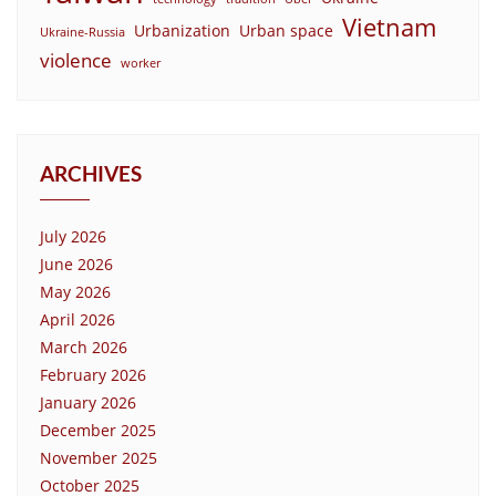
Vietnam
Urbanization
Urban space
Ukraine-Russia
violence
worker
ARCHIVES
July 2026
June 2026
May 2026
April 2026
March 2026
February 2026
January 2026
December 2025
November 2025
October 2025