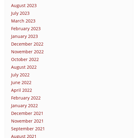
August 2023
July 2023
March 2023
February 2023
January 2023
December 2022
November 2022
October 2022
August 2022
July 2022
June 2022
April 2022
February 2022
January 2022
December 2021
November 2021
September 2021
August 2021