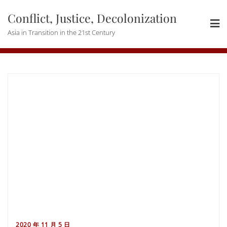
Skip
Conflict, Justice, Decolonization
to
content
Asia in Transition in the 21st Century
2020 年 11 月 5 日