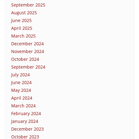
September 2025
August 2025
June 2025
April 2025
March 2025
December 2024
November 2024
October 2024
September 2024
July 2024
June 2024
May 2024
April 2024
March 2024
February 2024
January 2024
December 2023
October 2023