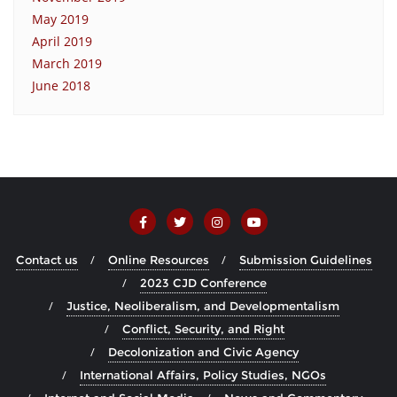
May 2019
April 2019
March 2019
June 2018
Contact us
Online Resources
Submission Guidelines
2023 CJD Conference
Justice, Neoliberalism, and Developmentalism
Conflict, Security, and Right
Decolonization and Civic Agency
International Affairs, Policy Studies, NGOs