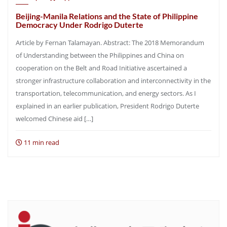
Beijing-Manila Relations and the State of Philippine
Democracy Under Rodrigo Duterte
Article by Fernan Talamayan. Abstract: The 2018 Memorandum
of Understanding between the Philippines and China on
cooperation on the Belt and Road Initiative ascertained a
stronger infrastructure collaboration and interconnectivity in the
transportation, telecommunication, and energy sectors. As I
explained in an earlier publication, President Rodrigo Duterte
welcomed Chinese aid […]
11 min read