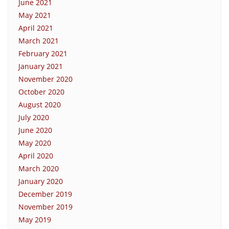
June 2021
May 2021
April 2021
March 2021
February 2021
January 2021
November 2020
October 2020
August 2020
July 2020
June 2020
May 2020
April 2020
March 2020
January 2020
December 2019
November 2019
May 2019