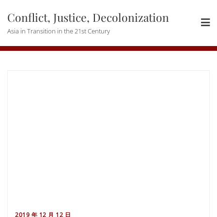
Skip
Conflict, Justice, Decolonization
to
content
Asia in Transition in the 21st Century
2019 年 12 月 12 日