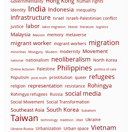
Hong Kong
Governmentality
human rights
India
Indonesia
Identity
inequality
infrastructure
Israel
Israeli-Palestinian conflict
labor
justice
labor migration
liberal
literature
logistics
Malaysia
memory
metaverse
Maoism
migration
migrant worker
migrant workers
Movement
modernity
minorities
Misogyny
Modern
neoliberalism
nationalism
North Korea
national
Philippines
Palestine
Online Activism
politics of care
refugees
Populism
prostitution
queer
post-truth
Rohingya
representation
religion
resistance
social media
Rohingya refugees
Russia
Social Movement
Social Transformation
South Korea
Southeast Asia
Subaltern
Taiwan
Ukraine
technology
tradition
Uber
Vietnam
Urbanization
Urban space
Ukraine-Russia