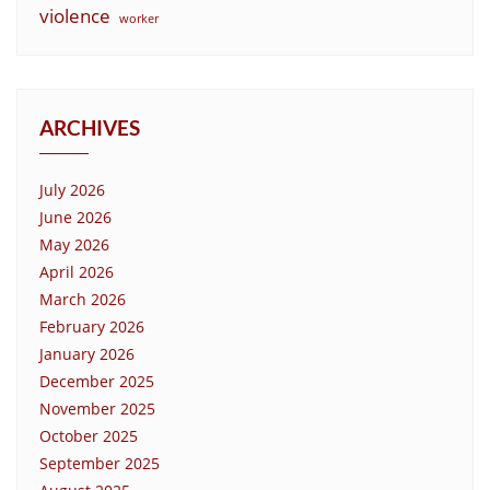
violence
worker
ARCHIVES
July 2026
June 2026
May 2026
April 2026
March 2026
February 2026
January 2026
December 2025
November 2025
October 2025
September 2025