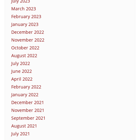
July 2023
March 2023
February 2023
January 2023
December 2022
November 2022
October 2022
August 2022
July 2022
June 2022
April 2022
February 2022
January 2022
December 2021
November 2021
September 2021
August 2021
July 2021