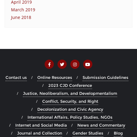
April 2019
March 2019
June 2018
Contact us
Online Resources
Submission Guidelines
2023 CJD Conference
Justice, Neoliberalism, and Developmentalism
Conflict, Security, and Right
Decolonization and Civic Agency
International Affairs, Policy Studies, NGOs
Internet and Social Media
News and Commentary
Journal and Collection
Gender Studies
Blog