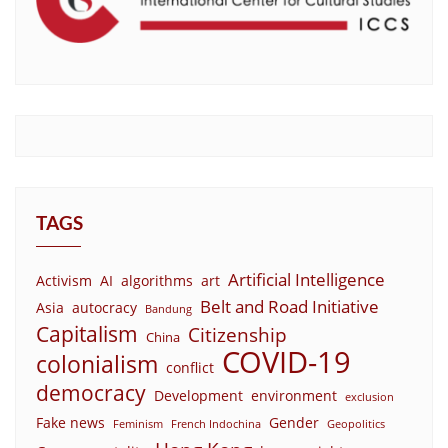
TAGS
Artificial Intelligence
Activism
AI
algorithms
art
Belt and Road Initiative
Asia
autocracy
Bandung
Capitalism
Citizenship
China
COVID-19
colonialism
conflict
democracy
Development
environment
exclusion
Fake news
Gender
Feminism
French Indochina
Geopolitics