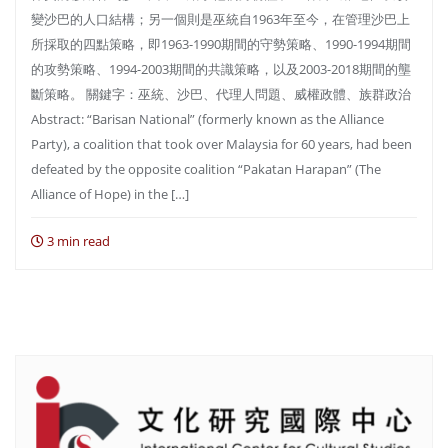
變沙巴的人口結構；另一個則是巫統自1963年至今，在管理沙巴上
所採取的四點策略，即1963-1990期間的守勢策略、1990-1994期間
的攻勢策略、1994-2003期間的共識策略，以及2003-2018期間的壟
斷策略。 關鍵字：巫統、沙巴、代理人問題、威權政體、族群政治
Abstract: “Barisan National” (formerly known as the Alliance
Party), a coalition that took over Malaysia for 60 years, had been
defeated by the opposite coalition “Pakatan Harapan” (The
Alliance of Hope) in the […]
3 min read