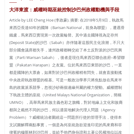
大洋東渡：威權時期巫統控制沙巴州政權動機與手段
Article by LEE Cheng Hoe (李政豪). 摘要: 在2018年5月9日，執政馬
來西亞長達60年的國陣（Barisan National，前身為聯盟），遭遇滑
鐵盧，馬來西亞實現第一次政黨輪替。其中過去國陣視為定存州
(Deposit State)的沙巴（Sabah）亦伴隨著這股民主化浪潮，不只大
部分國會議席都失手，連州政權都轉交給了本土反對派的沙巴民興
黨（Parti Warisan Sabah），後者是現任馬來西亞聯合政府–希望聯
盟（Pakatan Harapan）之友黨。位於馬來西亞東部的沙巴，一直
都是國陣的大票倉，如果對於沙巴州政權稍有閃失，就會直接動搖
中央政府執政聯盟的根基。可是一般政治學界只將焦點放在馬來半
島的政黨派系競爭，忽視沙砂兩個邊緣州屬的權力變動。威權體制
下執政主體的巫統（United Malays National Organization，簡稱
UMNO），高舉馬來民族主義色彩之旗幟，對於地緣上文化和族裔
都與之截然不同的沙巴，何以適當地解決代理人問題（Agency
Problem）？威權統治者圍繞這一問題所行使的管理手法，使得本
文試圖解釋兩點事實，一個是為何巫統急欲迎進印尼的馬來裔和菲
律賓的穆斯林到沙巴州，並給予他們身份證和土著公民權地位以改