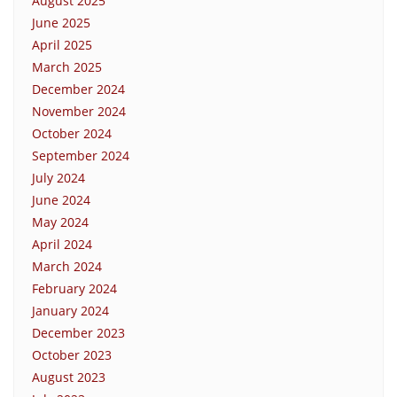
August 2025
June 2025
April 2025
March 2025
December 2024
November 2024
October 2024
September 2024
July 2024
June 2024
May 2024
April 2024
March 2024
February 2024
January 2024
December 2023
October 2023
August 2023