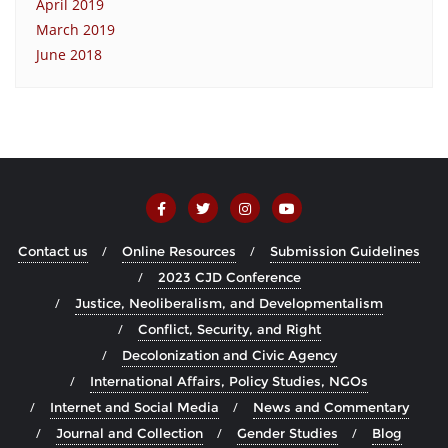
April 2019
March 2019
June 2018
Contact us
Online Resources
Submission Guidelines
2023 CJD Conference
Justice, Neoliberalism, and Developmentalism
Conflict, Security, and Right
Decolonization and Civic Agency
International Affairs, Policy Studies, NGOs
Internet and Social Media
News and Commentary
Journal and Collection
Gender Studies
Blog