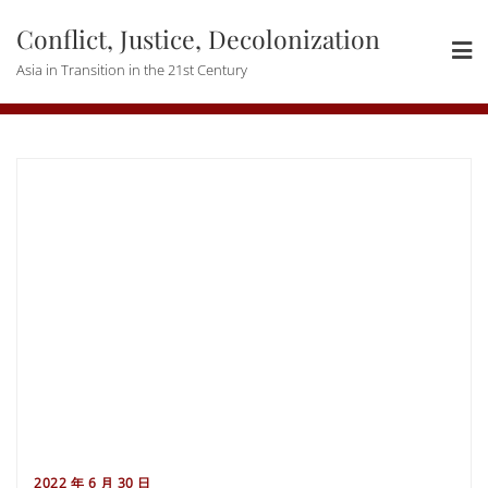
Skip
Conflict, Justice, Decolonization
to
content
Asia in Transition in the 21st Century
2022 年 6 月 30 日