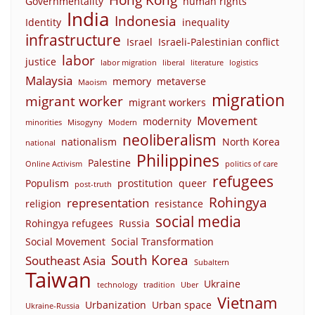
Governmentality
human rights
India
Indonesia
Identity
inequality
infrastructure
Israel
Israeli-Palestinian conflict
labor
justice
labor migration
liberal
literature
logistics
Malaysia
memory
metaverse
Maoism
migration
migrant worker
migrant workers
Movement
modernity
minorities
Misogyny
Modern
neoliberalism
nationalism
North Korea
national
Philippines
Palestine
Online Activism
politics of care
refugees
Populism
prostitution
queer
post-truth
Rohingya
representation
religion
resistance
social media
Rohingya refugees
Russia
Social Movement
Social Transformation
South Korea
Southeast Asia
Subaltern
Taiwan
Ukraine
technology
tradition
Uber
Vietnam
Urbanization
Urban space
Ukraine-Russia