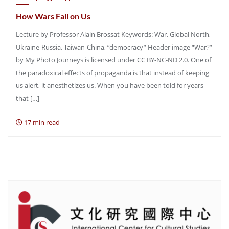
How Wars Fall on Us
Lecture by Professor Alain Brossat Keywords: War, Global North,
Ukraine-Russia, Taiwan-China, “democracy” Header image “War?”
by My Photo Journeys is licensed under CC BY-NC-ND 2.0. One of
the paradoxical effects of propaganda is that instead of keeping
us alert, it anesthetizes us. When you have been told for years
that […]
17 min read