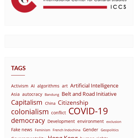
TAGS
Artificial Intelligence
Activism
AI
algorithms
art
Belt and Road Initiative
Asia
autocracy
Bandung
Capitalism
Citizenship
China
COVID-19
colonialism
conflict
democracy
Development
environment
exclusion
Fake news
Gender
Feminism
French Indochina
Geopolitics
Hong Kong