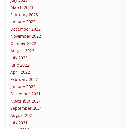
July 2023
March 2023
February 2023
January 2023
December 2022
November 2022
October 2022
August 2022
July 2022
June 2022
April 2022
February 2022
January 2022
December 2021
November 2021
September 2021
August 2021
July 2021