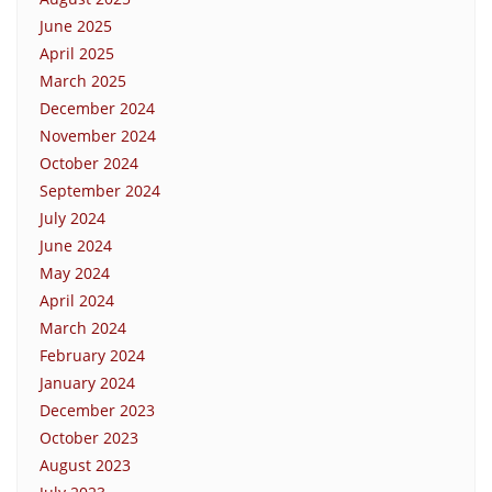
June 2025
April 2025
March 2025
December 2024
November 2024
October 2024
September 2024
July 2024
June 2024
May 2024
April 2024
March 2024
February 2024
January 2024
December 2023
October 2023
August 2023