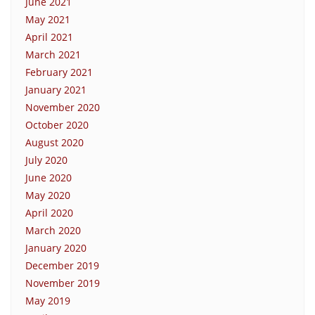
June 2021
May 2021
April 2021
March 2021
February 2021
January 2021
November 2020
October 2020
August 2020
July 2020
June 2020
May 2020
April 2020
March 2020
January 2020
December 2019
November 2019
May 2019