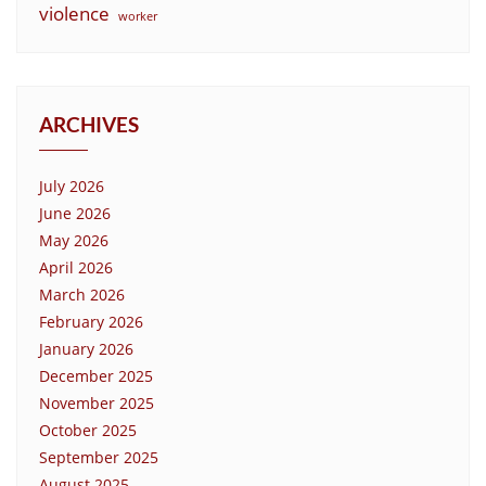
violence
worker
ARCHIVES
July 2026
June 2026
May 2026
April 2026
March 2026
February 2026
January 2026
December 2025
November 2025
October 2025
September 2025
August 2025