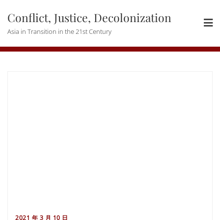
Skip
Conflict, Justice, Decolonization
to
content
Asia in Transition in the 21st Century
2021 年 3 月 10 日