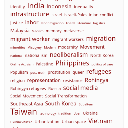
India
Indonesia
Identity
inequality
infrastructure
Israel
Israeli-Palestinian conflict
labor
justice
labor migration
liberal
literature
logistics
Malaysia
memory
metaverse
Maoism
migration
migrant worker
migrant workers
Movement
modernity
minorities
Misogyny
Modern
neoliberalism
nationalism
North Korea
national
Philippines
Palestine
Online Activism
politics of care
refugees
Populism
prostitution
queer
post-truth
Rohingya
representation
religion
resistance
social media
Rohingya refugees
Russia
Social Movement
Social Transformation
South Korea
Southeast Asia
Subaltern
Taiwan
Ukraine
technology
tradition
Uber
Vietnam
Urbanization
Urban space
Ukraine-Russia