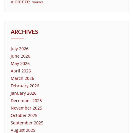
violence
worker
ARCHIVES
July 2026
June 2026
May 2026
April 2026
March 2026
February 2026
January 2026
December 2025
November 2025
October 2025
September 2025
August 2025