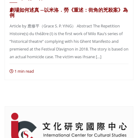
劇場如何述真 —以米洛．勞《重述：街角的兇殺案》為
例
Article by 應修平（Grace S. P. YING） Abstract The Repetition
Histoire(s) du théâtre (I) is the first work of Milo Rau’s series of
“historical theatre” complying with his Ghent Manifesto and
premiered at the Festival D’avignon in 2018. The story is based on
an actual homicide case. The victim was Ihsane […]
1 min read