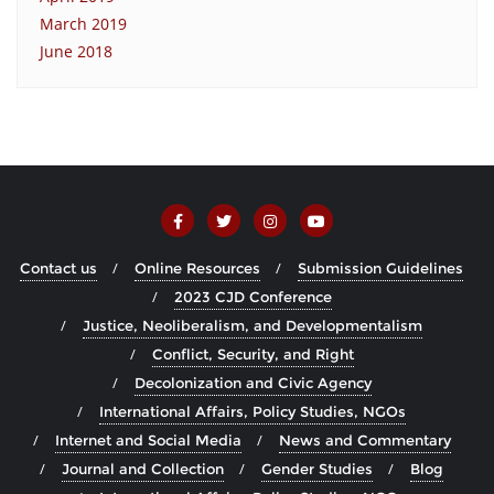
March 2019
June 2018
Contact us
Online Resources
Submission Guidelines
2023 CJD Conference
Justice, Neoliberalism, and Developmentalism
Conflict, Security, and Right
Decolonization and Civic Agency
International Affairs, Policy Studies, NGOs
Internet and Social Media
News and Commentary
Journal and Collection
Gender Studies
Blog