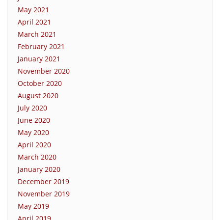
May 2021
April 2021
March 2021
February 2021
January 2021
November 2020
October 2020
August 2020
July 2020
June 2020
May 2020
April 2020
March 2020
January 2020
December 2019
November 2019
May 2019
April 2019