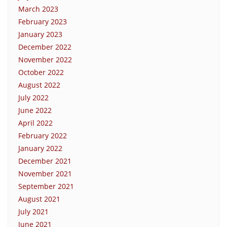
March 2023
February 2023
January 2023
December 2022
November 2022
October 2022
August 2022
July 2022
June 2022
April 2022
February 2022
January 2022
December 2021
November 2021
September 2021
August 2021
July 2021
June 2021