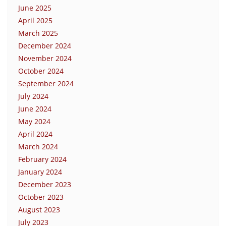
June 2025
April 2025
March 2025
December 2024
November 2024
October 2024
September 2024
July 2024
June 2024
May 2024
April 2024
March 2024
February 2024
January 2024
December 2023
October 2023
August 2023
July 2023