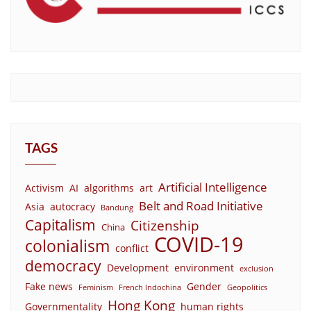
TAGS
Artificial Intelligence
Activism
AI
algorithms
art
Belt and Road Initiative
Asia
autocracy
Bandung
Capitalism
Citizenship
China
COVID-19
colonialism
conflict
democracy
Development
environment
exclusion
Fake news
Gender
Feminism
French Indochina
Geopolitics
Hong Kong
Governmentality
human rights