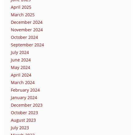
April 2025
March 2025
December 2024
November 2024
October 2024
September 2024
July 2024
June 2024
May 2024
April 2024
March 2024
February 2024
January 2024
December 2023
October 2023
August 2023
July 2023