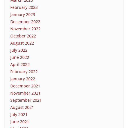
March 2023
February 2023
January 2023
December 2022
November 2022
October 2022
August 2022
July 2022
June 2022
April 2022
February 2022
January 2022
December 2021
November 2021
September 2021
August 2021
July 2021
June 2021