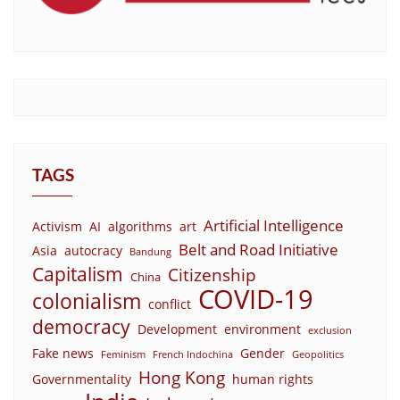
TAGS
Artificial Intelligence
Activism
AI
algorithms
art
Belt and Road Initiative
Asia
autocracy
Bandung
Capitalism
Citizenship
China
COVID-19
colonialism
conflict
democracy
Development
environment
exclusion
Fake news
Gender
Feminism
French Indochina
Geopolitics
Hong Kong
Governmentality
human rights