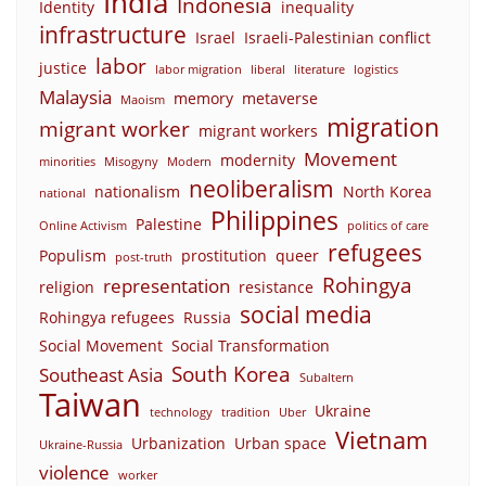
India
Indonesia
Identity
inequality
infrastructure
Israel
Israeli-Palestinian conflict
labor
justice
labor migration
liberal
literature
logistics
Malaysia
memory
metaverse
Maoism
migration
migrant worker
migrant workers
Movement
modernity
minorities
Misogyny
Modern
neoliberalism
nationalism
North Korea
national
Philippines
Palestine
Online Activism
politics of care
refugees
Populism
prostitution
queer
post-truth
Rohingya
representation
religion
resistance
social media
Rohingya refugees
Russia
Social Movement
Social Transformation
South Korea
Southeast Asia
Subaltern
Taiwan
Ukraine
technology
tradition
Uber
Vietnam
Urbanization
Urban space
Ukraine-Russia
violence
worker