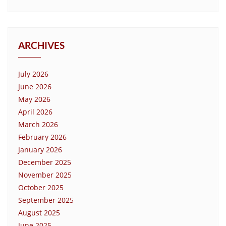
ARCHIVES
July 2026
June 2026
May 2026
April 2026
March 2026
February 2026
January 2026
December 2025
November 2025
October 2025
September 2025
August 2025
June 2025