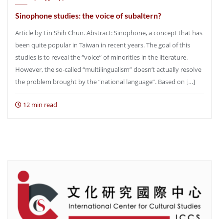
Sinophone studies: the voice of subaltern?
Article by Lin Shih Chun. Abstract: Sinophone, a concept that has
been quite popular in Taiwan in recent years. The goal of this
studies is to reveal the “voice” of minorities in the literature.
However, the so-called “multilingualism” doesn’t actually resolve
the problem brought by the “national language”. Based on […]
12 min read