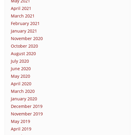
May 2021
April 2021
March 2021
February 2021
January 2021
November 2020
October 2020
August 2020
July 2020
June 2020
May 2020
April 2020
March 2020
January 2020
December 2019
November 2019
May 2019
April 2019