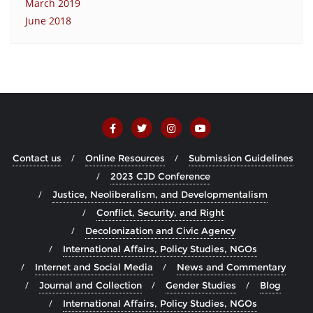
March 2019
June 2018
Contact us
Online Resources
Submission Guidelines
2023 CJD Conference
Justice, Neoliberalism, and Developmentalism
Conflict, Security, and Right
Decolonization and Civic Agency
International Affairs, Policy Studies, NGOs
Internet and Social Media
News and Commentary
Journal and Collection
Gender Studies
Blog
International Affairs, Policy Studies, NGOs