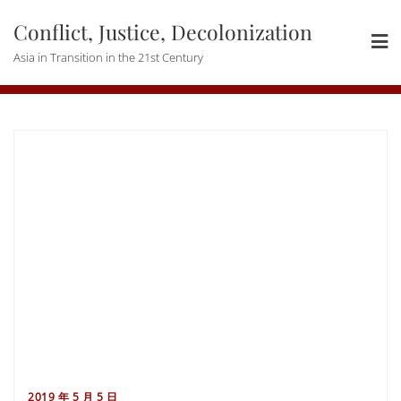
Skip
Conflict, Justice, Decolonization
to
content
Asia in Transition in the 21st Century
2019 年 5 月 5 日