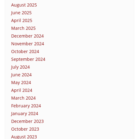
August 2025
June 2025
April 2025
March 2025
December 2024
November 2024
October 2024
September 2024
July 2024
June 2024
May 2024
April 2024
March 2024
February 2024
January 2024
December 2023
October 2023
August 2023