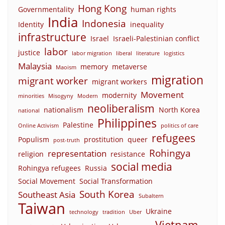
Hong Kong
Governmentality
human rights
India
Indonesia
Identity
inequality
infrastructure
Israel
Israeli-Palestinian conflict
labor
justice
labor migration
liberal
literature
logistics
Malaysia
memory
metaverse
Maoism
migration
migrant worker
migrant workers
Movement
modernity
minorities
Misogyny
Modern
neoliberalism
nationalism
North Korea
national
Philippines
Palestine
Online Activism
politics of care
refugees
Populism
prostitution
queer
post-truth
Rohingya
representation
religion
resistance
social media
Rohingya refugees
Russia
Social Movement
Social Transformation
South Korea
Southeast Asia
Subaltern
Taiwan
Ukraine
technology
tradition
Uber
Vietnam