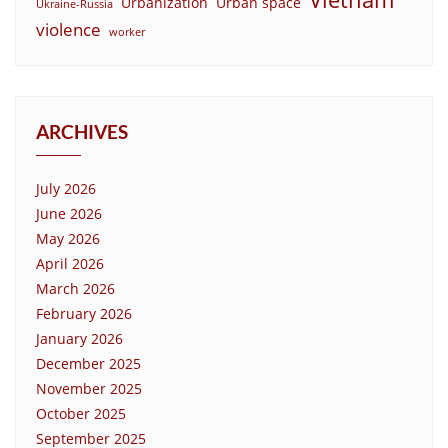
Urbanization
Urban space
Ukraine-Russia
violence
worker
ARCHIVES
July 2026
June 2026
May 2026
April 2026
March 2026
February 2026
January 2026
December 2025
November 2025
October 2025
September 2025