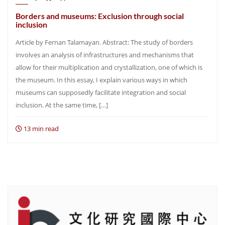
Borders and museums: Exclusion through social
inclusion
Article by Fernan Talamayan. Abstract: The study of borders
involves an analysis of infrastructures and mechanisms that
allow for their multiplication and crystallization, one of which is
the museum. In this essay, I explain various ways in which
museums can supposedly facilitate integration and social
inclusion. At the same time, […]
13 min read