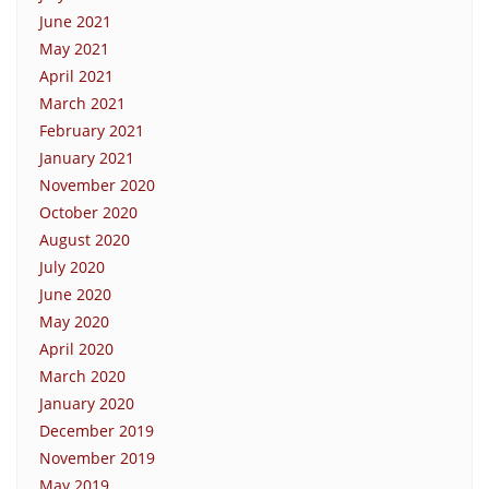
June 2021
May 2021
April 2021
March 2021
February 2021
January 2021
November 2020
October 2020
August 2020
July 2020
June 2020
May 2020
April 2020
March 2020
January 2020
December 2019
November 2019
May 2019