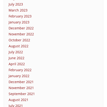
July 2023
March 2023
February 2023
January 2023
December 2022
November 2022
October 2022
August 2022
July 2022
June 2022
April 2022
February 2022
January 2022
December 2021
November 2021
September 2021
August 2021
July 2021