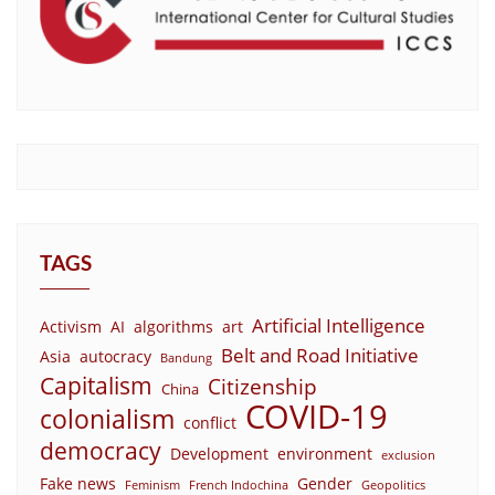
TAGS
Artificial Intelligence
Activism
AI
algorithms
art
Belt and Road Initiative
Asia
autocracy
Bandung
Capitalism
Citizenship
China
COVID-19
colonialism
conflict
democracy
Development
environment
exclusion
Fake news
Gender
Feminism
French Indochina
Geopolitics