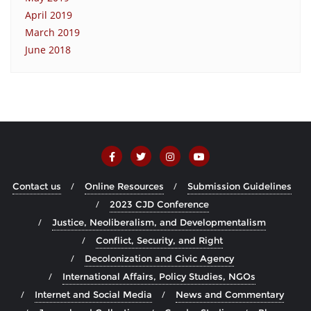
April 2019
March 2019
June 2018
Contact us
Online Resources
Submission Guidelines
2023 CJD Conference
Justice, Neoliberalism, and Developmentalism
Conflict, Security, and Right
Decolonization and Civic Agency
International Affairs, Policy Studies, NGOs
Internet and Social Media
News and Commentary