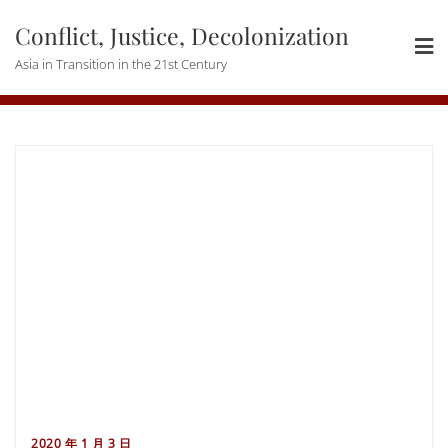
Skip
Conflict, Justice, Decolonization
to
content
Asia in Transition in the 21st Century
2020 年 1 月 3 日