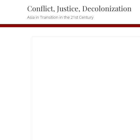
Skip
Conflict, Justice, Decolonization
to
Asia in Transition in the 21st Century
content