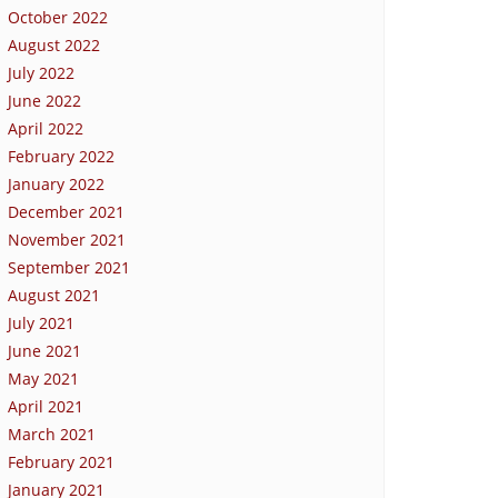
October 2022
August 2022
July 2022
June 2022
April 2022
February 2022
January 2022
December 2021
November 2021
September 2021
August 2021
July 2021
June 2021
May 2021
April 2021
March 2021
February 2021
January 2021