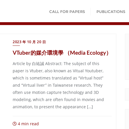
CALL FOR PAPERS
PUBLICATIONS
2023 年 10 月 20 日
VTuber的媒介環境學 （Media Ecology）
Article by 白祐誠 Abstract: The subject of this
paper is Vtuber, also known as Vitual Youtuber,
which is sometimes translated as “Virtual host”
and “Virtual liver” in Taiwanese research. They
often use motion capture technology and 3D
modeling, which are often found in movies and
animation, to present the appearance […]
4 min read