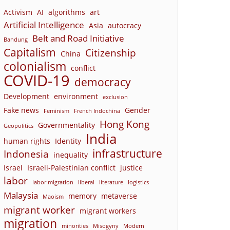
Activism
AI
algorithms
art
Artificial Intelligence
Asia
autocracy
Belt and Road Initiative
Bandung
Capitalism
Citizenship
China
colonialism
conflict
COVID-19
democracy
Development
environment
exclusion
Fake news
Gender
Feminism
French Indochina
Hong Kong
Governmentality
Geopolitics
India
human rights
Identity
infrastructure
Indonesia
inequality
Israel
Israeli-Palestinian conflict
justice
labor
labor migration
liberal
literature
logistics
Malaysia
memory
metaverse
Maoism
migrant worker
migrant workers
migration
minorities
Misogyny
Modern