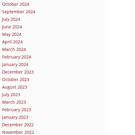
October 2024
September 2024
July 2024
June 2024
May 2024
April 2024
March 2024
February 2024
January 2024
December 2023
October 2023
August 2023
July 2023
March 2023
February 2023
January 2023
December 2022
November 2022