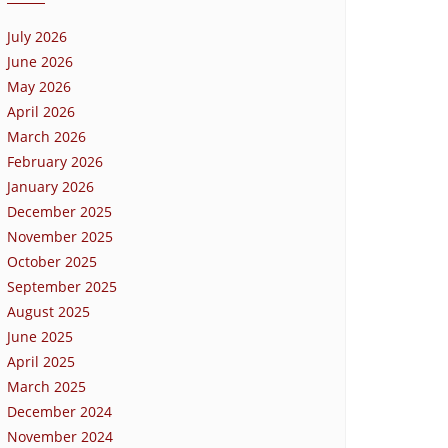
July 2026
June 2026
May 2026
April 2026
March 2026
February 2026
January 2026
December 2025
November 2025
October 2025
September 2025
August 2025
June 2025
April 2025
March 2025
December 2024
November 2024