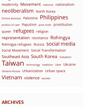
Movement
modernity
nationalism
national
neoliberalism
North Korea
Philippines
Palestine
Online Activism
Populism
prostitution
politics of care
post-truth
refugees
queer
religion
Rohingya
representation
resistance
social media
Rohingya refugees
Russia
Social Movement
Social Transformation
South Korea
Southeast Asia
Subaltern
Taiwan
Ukraine
technology
tradition
Uber
Urbanization
Urban space
Ukraine-Russia
Vietnam
violence
worker
ARCHIVES