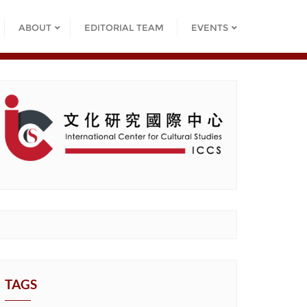
ABOUT
EDITORIAL TEAM
EVENTS
TAGS