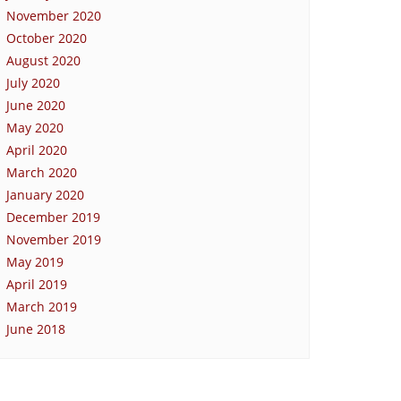
November 2020
October 2020
August 2020
July 2020
June 2020
May 2020
April 2020
March 2020
January 2020
December 2019
November 2019
May 2019
April 2019
March 2019
June 2018