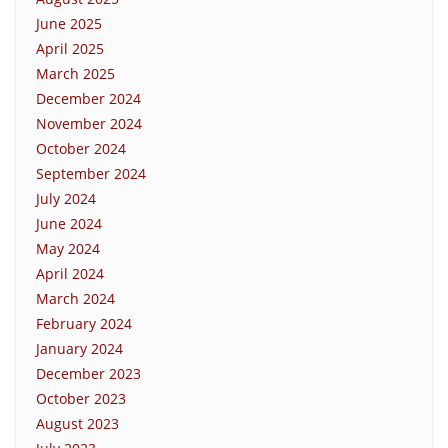
June 2025
April 2025
March 2025
December 2024
November 2024
October 2024
September 2024
July 2024
June 2024
May 2024
April 2024
March 2024
February 2024
January 2024
December 2023
October 2023
August 2023