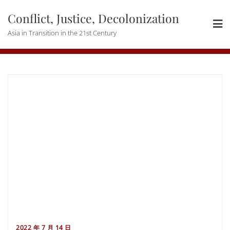
Skip
Conflict, Justice, Decolonization
to
content
Asia in Transition in the 21st Century
2022 年 7 月 14 日