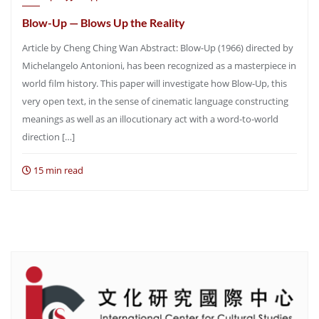
Blow-Up — Blows Up the Reality
Article by Cheng Ching Wan Abstract: Blow-Up (1966) directed by
Michelangelo Antonioni, has been recognized as a masterpiece in
world film history. This paper will investigate how Blow-Up, this
very open text, in the sense of cinematic language constructing
meanings as well as an illocutionary act with a word-to-world
direction […]
15 min read