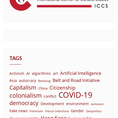
TAGS
Artificial Intelligence
Activism
AI
algorithms
art
Belt and Road Initiative
Asia
autocracy
Bandung
Capitalism
Citizenship
China
COVID-19
colonialism
conflict
democracy
Development
environment
exclusion
Fake news
Gender
Feminism
French Indochina
Geopolitics
Hong Kong