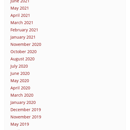
June 2021
May 2021
April 2021
March 2021
February 2021
January 2021
November 2020
October 2020
August 2020
July 2020
June 2020
May 2020
April 2020
March 2020
January 2020
December 2019
November 2019
May 2019