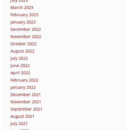
July 2023
March 2023
February 2023
January 2023
December 2022
November 2022
October 2022
August 2022
July 2022
June 2022
April 2022
February 2022
January 2022
December 2021
November 2021
September 2021
August 2021
July 2021