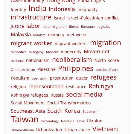
Governmentality
human rights
India
Indonesia
Identity
inequality
infrastructure
Israel
Israeli-Palestinian conflict
labor
justice
labor migration
liberal
literature
logistics
Malaysia
memory
metaverse
Maoism
migration
migrant worker
migrant workers
Movement
modernity
minorities
Misogyny
Modern
neoliberalism
nationalism
North Korea
national
Philippines
Palestine
Online Activism
politics of care
refugees
Populism
prostitution
queer
post-truth
Rohingya
representation
religion
resistance
social media
Rohingya refugees
Russia
Social Movement
Social Transformation
South Korea
Southeast Asia
Subaltern
Taiwan
Ukraine
technology
tradition
Uber
Vietnam
Urbanization
Urban space
Ukraine-Russia