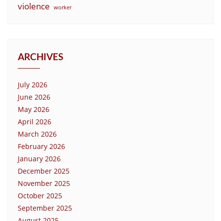
violence
worker
ARCHIVES
July 2026
June 2026
May 2026
April 2026
March 2026
February 2026
January 2026
December 2025
November 2025
October 2025
September 2025
August 2025