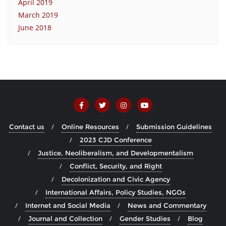
April 2019
March 2019
June 2018
Contact us
Online Resources
Submission Guidelines
2023 CJD Conference
Justice, Neoliberalism, and Developmentalism
Conflict, Security, and Right
Decolonization and Civic Agency
International Affairs, Policy Studies, NGOs
Internet and Social Media
News and Commentary
Journal and Collection
Gender Studies
Blog