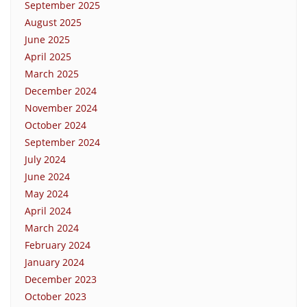
September 2025
August 2025
June 2025
April 2025
March 2025
December 2024
November 2024
October 2024
September 2024
July 2024
June 2024
May 2024
April 2024
March 2024
February 2024
January 2024
December 2023
October 2023