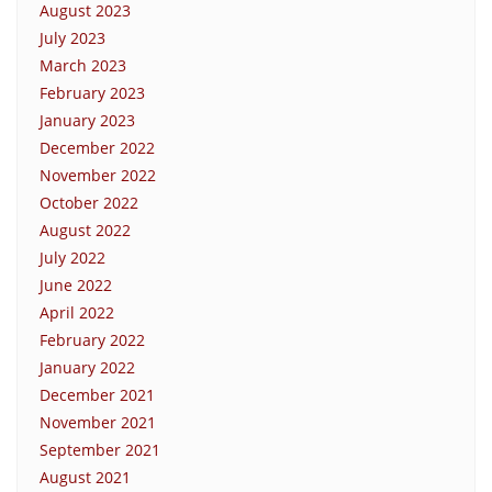
August 2023
July 2023
March 2023
February 2023
January 2023
December 2022
November 2022
October 2022
August 2022
July 2022
June 2022
April 2022
February 2022
January 2022
December 2021
November 2021
September 2021
August 2021