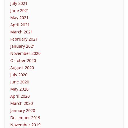
July 2021
June 2021
May 2021
April 2021
March 2021
February 2021
January 2021
November 2020
October 2020
August 2020
July 2020
June 2020
May 2020
April 2020
March 2020
January 2020
December 2019
November 2019