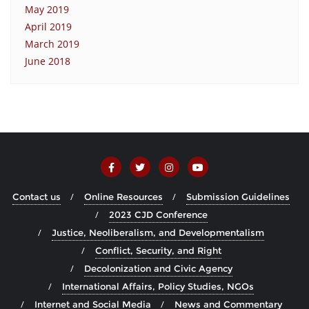
May 2019
April 2019
March 2019
June 2018
Contact us
Online Resources
Submission Guidelines
2023 CJD Conference
Justice, Neoliberalism, and Developmentalism
Conflict, Security, and Right
Decolonization and Civic Agency
International Affairs, Policy Studies, NGOs
Internet and Social Media
News and Commentary