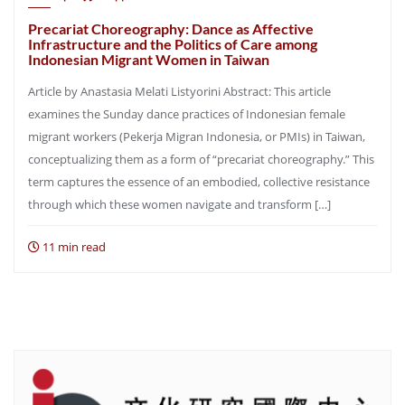
Precariat Choreography: Dance as Affective
Infrastructure and the Politics of Care among
Indonesian Migrant Women in Taiwan
Article by Anastasia Melati Listyorini Abstract: This article
examines the Sunday dance practices of Indonesian female
migrant workers (Pekerja Migran Indonesia, or PMIs) in Taiwan,
conceptualizing them as a form of “precariat choreography.” This
term captures the essence of an embodied, collective resistance
through which these women navigate and transform […]
11 min read