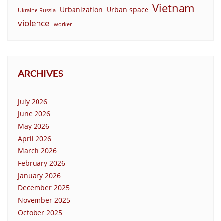
Vietnam
Urbanization
Urban space
Ukraine-Russia
violence
worker
ARCHIVES
July 2026
June 2026
May 2026
April 2026
March 2026
February 2026
January 2026
December 2025
November 2025
October 2025