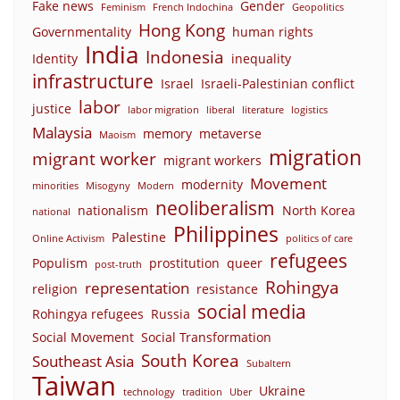
Fake news
Gender
Feminism
French Indochina
Geopolitics
Hong Kong
Governmentality
human rights
India
Indonesia
Identity
inequality
infrastructure
Israel
Israeli-Palestinian conflict
labor
justice
labor migration
liberal
literature
logistics
Malaysia
memory
metaverse
Maoism
migration
migrant worker
migrant workers
Movement
modernity
minorities
Misogyny
Modern
neoliberalism
nationalism
North Korea
national
Philippines
Palestine
Online Activism
politics of care
refugees
Populism
prostitution
queer
post-truth
Rohingya
representation
religion
resistance
social media
Rohingya refugees
Russia
Social Movement
Social Transformation
South Korea
Southeast Asia
Subaltern
Taiwan
Ukraine
technology
tradition
Uber