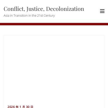
Skip
Conflict, Justice, Decolonization
to
content
Asia in Transition in the 21st Century
2026 年 1 月 30 日