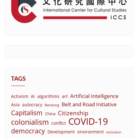
TAGS
Artificial Intelligence
Activism
AI
algorithms
art
Belt and Road Initiative
Asia
autocracy
Bandung
Capitalism
Citizenship
China
COVID-19
colonialism
conflict
democracy
Development
environment
exclusion