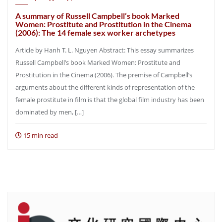
A summary of Russell Campbell’s book Marked
Women: Prostitute and Prostitution in the Cinema
(2006): The 14 female sex worker archetypes
Article by Hanh T. L. Nguyen Abstract: This essay summarizes
Russell Campbell’s book Marked Women: Prostitute and
Prostitution in the Cinema (2006). The premise of Campbell’s
arguments about the different kinds of representation of the
female prostitute in film is that the global film industry has been
dominated by men, […]
15 min read