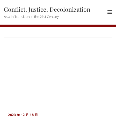
Skip
Conflict, Justice, Decolonization
to
content
Asia in Transition in the 21st Century
2023 年 12 月 18 日