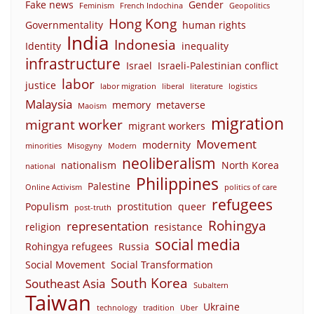
Fake news
Gender
Feminism
French Indochina
Geopolitics
Hong Kong
Governmentality
human rights
India
Indonesia
Identity
inequality
infrastructure
Israel
Israeli-Palestinian conflict
labor
justice
labor migration
liberal
literature
logistics
Malaysia
memory
metaverse
Maoism
migration
migrant worker
migrant workers
Movement
modernity
minorities
Misogyny
Modern
neoliberalism
nationalism
North Korea
national
Philippines
Palestine
Online Activism
politics of care
refugees
Populism
prostitution
queer
post-truth
Rohingya
representation
religion
resistance
social media
Rohingya refugees
Russia
Social Movement
Social Transformation
South Korea
Southeast Asia
Subaltern
Taiwan
Ukraine
technology
tradition
Uber