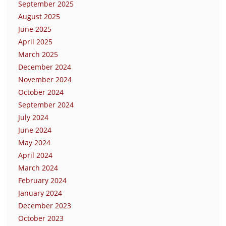
September 2025
August 2025
June 2025
April 2025
March 2025
December 2024
November 2024
October 2024
September 2024
July 2024
June 2024
May 2024
April 2024
March 2024
February 2024
January 2024
December 2023
October 2023