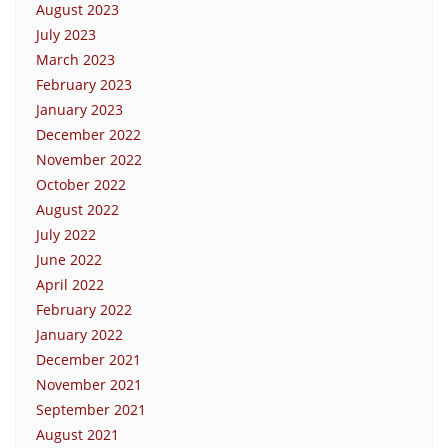
August 2023
July 2023
March 2023
February 2023
January 2023
December 2022
November 2022
October 2022
August 2022
July 2022
June 2022
April 2022
February 2022
January 2022
December 2021
November 2021
September 2021
August 2021