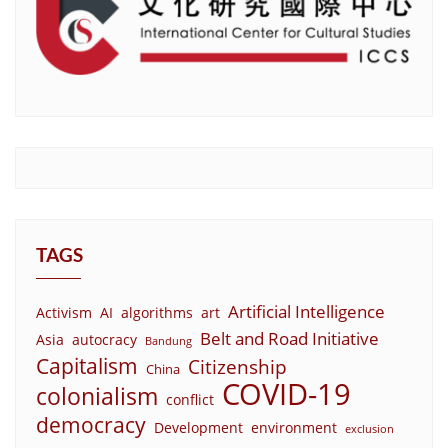
TAGS
Artificial Intelligence
Activism
AI
algorithms
art
Belt and Road Initiative
Asia
autocracy
Bandung
Capitalism
Citizenship
China
COVID-19
colonialism
conflict
democracy
Development
environment
exclusion