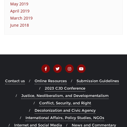
May 2019
April 2019
March 2019
June 2018
Contact us
Online Resources
Submission Guidelines
2023 CJD Conference
Justice, Neoliberalism, and Developmentalism
Conflict, Security, and Right
Decolonization and Civic Agency
International Affairs, Policy Studies, NGOs
Internet and Social Media
News and Commentary