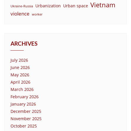
Vietnam
Urbanization
Urban space
Ukraine-Russia
violence
worker
ARCHIVES
July 2026
June 2026
May 2026
April 2026
March 2026
February 2026
January 2026
December 2025
November 2025
October 2025