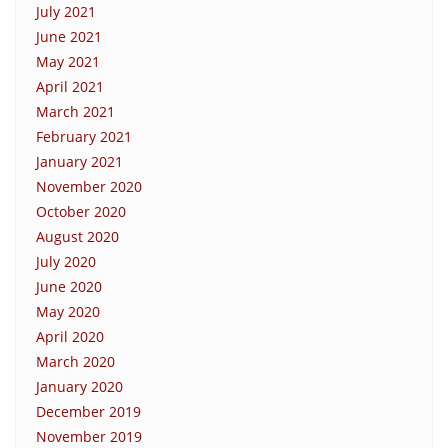
July 2021
June 2021
May 2021
April 2021
March 2021
February 2021
January 2021
November 2020
October 2020
August 2020
July 2020
June 2020
May 2020
April 2020
March 2020
January 2020
December 2019
November 2019