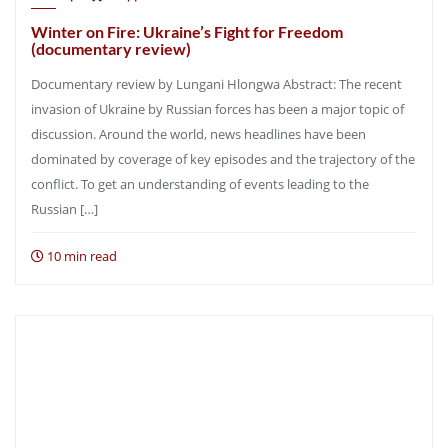
Winter on Fire: Ukraine’s Fight for Freedom
(documentary review)
Documentary review by Lungani Hlongwa Abstract: The recent
invasion of Ukraine by Russian forces has been a major topic of
discussion. Around the world, news headlines have been
dominated by coverage of key episodes and the trajectory of the
conflict. To get an understanding of events leading to the
Russian […]
10 min read