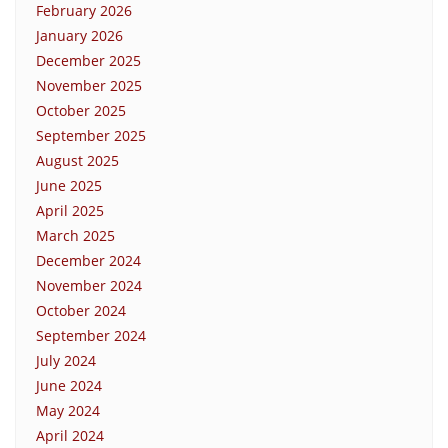
February 2026
January 2026
December 2025
November 2025
October 2025
September 2025
August 2025
June 2025
April 2025
March 2025
December 2024
November 2024
October 2024
September 2024
July 2024
June 2024
May 2024
April 2024