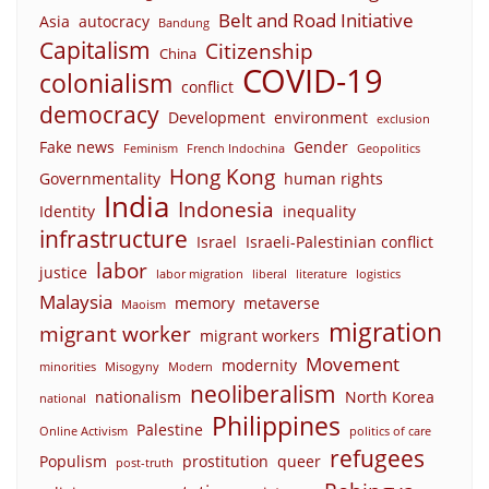
Belt and Road Initiative
Asia
autocracy
Bandung
Capitalism
Citizenship
China
COVID-19
colonialism
conflict
democracy
Development
environment
exclusion
Fake news
Gender
Feminism
French Indochina
Geopolitics
Hong Kong
Governmentality
human rights
India
Indonesia
Identity
inequality
infrastructure
Israel
Israeli-Palestinian conflict
labor
justice
labor migration
liberal
literature
logistics
Malaysia
memory
metaverse
Maoism
migration
migrant worker
migrant workers
Movement
modernity
minorities
Misogyny
Modern
neoliberalism
nationalism
North Korea
national
Philippines
Palestine
Online Activism
politics of care
refugees
Populism
prostitution
queer
post-truth