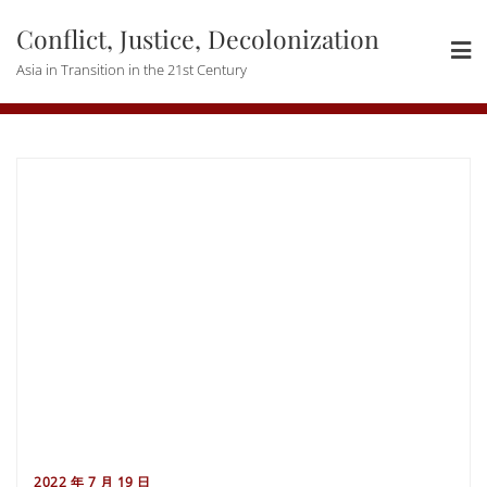
Skip
Conflict, Justice, Decolonization
to
content
Asia in Transition in the 21st Century
2022 年 7 月 19 日