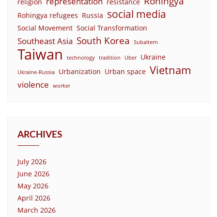
Rohingya
representation
religion
resistance
social media
Rohingya refugees
Russia
Social Movement
Social Transformation
South Korea
Southeast Asia
Subaltern
Taiwan
Ukraine
technology
tradition
Uber
Vietnam
Urbanization
Urban space
Ukraine-Russia
violence
worker
ARCHIVES
July 2026
June 2026
May 2026
April 2026
March 2026