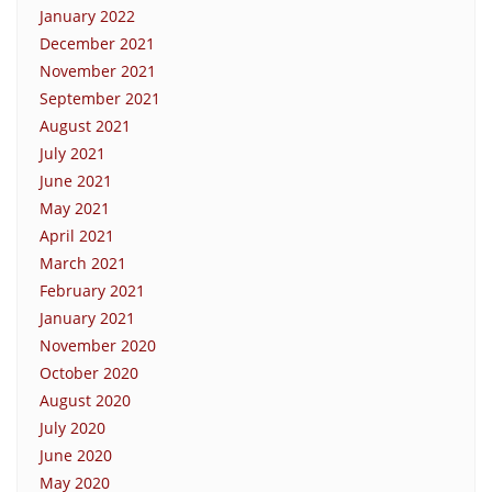
January 2022
December 2021
November 2021
September 2021
August 2021
July 2021
June 2021
May 2021
April 2021
March 2021
February 2021
January 2021
November 2020
October 2020
August 2020
July 2020
June 2020
May 2020