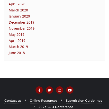
April 2020
March 2020
January 2020
December 2019
November 2019
May 2019
April 2019
March 2019
June 2018
Contact us
Online Resources
Submission Guidelines
2023 CJD Conference