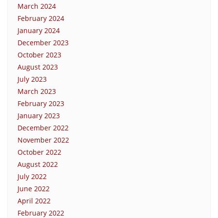
March 2024
February 2024
January 2024
December 2023
October 2023
August 2023
July 2023
March 2023
February 2023
January 2023
December 2022
November 2022
October 2022
August 2022
July 2022
June 2022
April 2022
February 2022