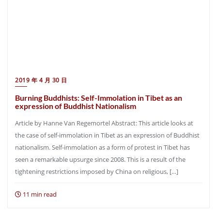
2019 年 4 月 30 日
Burning Buddhists: Self-Immolation in Tibet as an
expression of Buddhist Nationalism
Article by Hanne Van Regemortel Abstract: This article looks at
the case of self-immolation in Tibet as an expression of Buddhist
nationalism. Self-immolation as a form of protest in Tibet has
seen a remarkable upsurge since 2008. This is a result of the
tightening restrictions imposed by China on religious, […]
11 min read