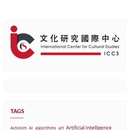
TAGS
Artificial Intelligence
Activism
AI
algorithms
art