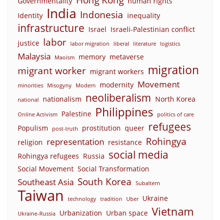
Governmentality
human rights
India
Indonesia
Identity
inequality
infrastructure
Israel
Israeli-Palestinian conflict
labor
justice
labor migration
liberal
literature
logistics
Malaysia
memory
metaverse
Maoism
migration
migrant worker
migrant workers
Movement
modernity
minorities
Misogyny
Modern
neoliberalism
nationalism
North Korea
national
Philippines
Palestine
Online Activism
politics of care
refugees
Populism
prostitution
queer
post-truth
Rohingya
representation
religion
resistance
social media
Rohingya refugees
Russia
Social Movement
Social Transformation
South Korea
Southeast Asia
Subaltern
Taiwan
Ukraine
technology
tradition
Uber
Vietnam
Urbanization
Urban space
Ukraine-Russia