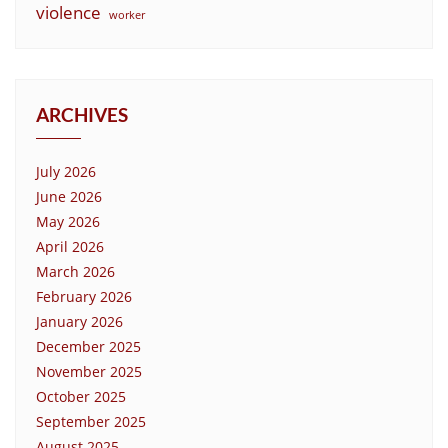
violence
worker
ARCHIVES
July 2026
June 2026
May 2026
April 2026
March 2026
February 2026
January 2026
December 2025
November 2025
October 2025
September 2025
August 2025