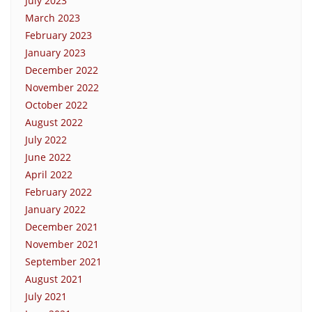
July 2023
March 2023
February 2023
January 2023
December 2022
November 2022
October 2022
August 2022
July 2022
June 2022
April 2022
February 2022
January 2022
December 2021
November 2021
September 2021
August 2021
July 2021