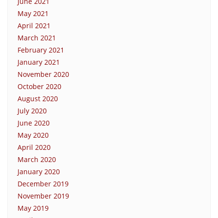
June 2021
May 2021
April 2021
March 2021
February 2021
January 2021
November 2020
October 2020
August 2020
July 2020
June 2020
May 2020
April 2020
March 2020
January 2020
December 2019
November 2019
May 2019