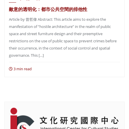
敵意的透明化：都市公共空間的排他性
Article by 曾哲偉 Abstract: This article aims to explore the
manifestation of “hostile architecture” in the realm of public
space and street furniture design and their preemptive
restrictions on the use of public space to prevent crimes before
their occurrence, in the context of social control and spatial
governance. This […]
3 min read