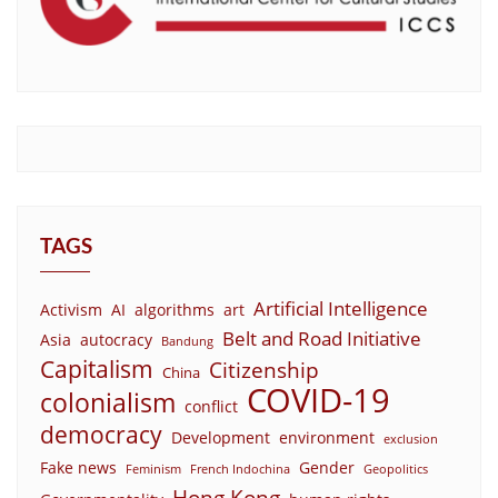
TAGS
Artificial Intelligence
Activism
AI
algorithms
art
Belt and Road Initiative
Asia
autocracy
Bandung
Capitalism
Citizenship
China
COVID-19
colonialism
conflict
democracy
Development
environment
exclusion
Fake news
Gender
Feminism
French Indochina
Geopolitics
Hong Kong