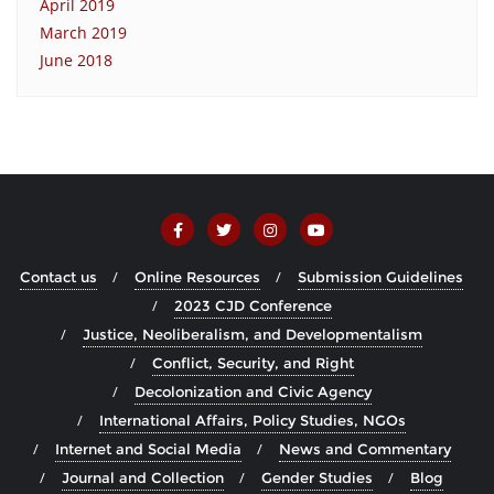
April 2019
March 2019
June 2018
Contact us
Online Resources
Submission Guidelines
2023 CJD Conference
Justice, Neoliberalism, and Developmentalism
Conflict, Security, and Right
Decolonization and Civic Agency
International Affairs, Policy Studies, NGOs
Internet and Social Media
News and Commentary
Journal and Collection
Gender Studies
Blog