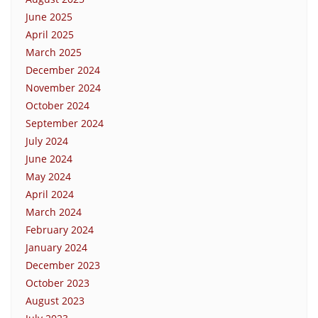
June 2025
April 2025
March 2025
December 2024
November 2024
October 2024
September 2024
July 2024
June 2024
May 2024
April 2024
March 2024
February 2024
January 2024
December 2023
October 2023
August 2023