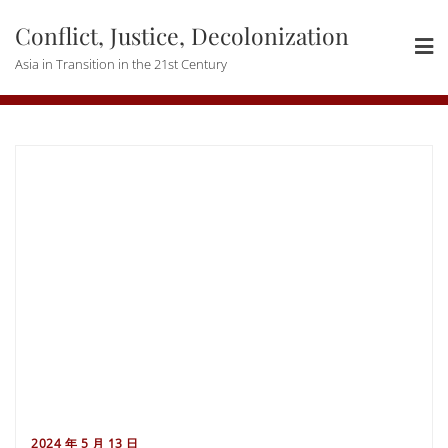
Skip
Conflict, Justice, Decolonization
to
content
Asia in Transition in the 21st Century
2024 年 5 月 13 日