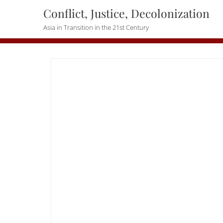
Skip
Conflict, Justice, Decolonization
to
Asia in Transition in the 21st Century
content