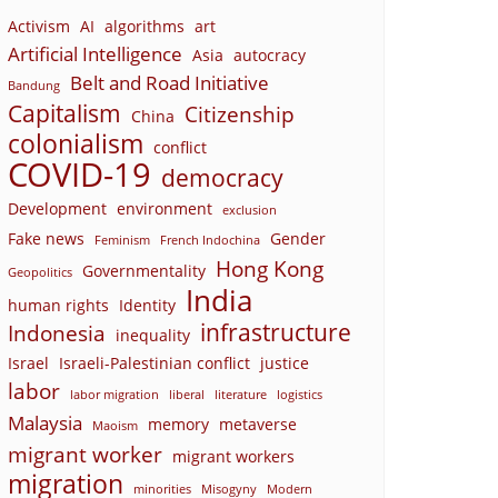
Activism
AI
algorithms
art
Artificial Intelligence
Asia
autocracy
Belt and Road Initiative
Bandung
Capitalism
Citizenship
China
colonialism
conflict
COVID-19
democracy
Development
environment
exclusion
Fake news
Gender
Feminism
French Indochina
Hong Kong
Governmentality
Geopolitics
India
human rights
Identity
infrastructure
Indonesia
inequality
Israel
Israeli-Palestinian conflict
justice
labor
labor migration
liberal
literature
logistics
Malaysia
memory
metaverse
Maoism
migrant worker
migrant workers
migration
minorities
Misogyny
Modern