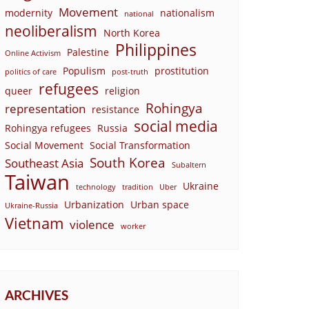
Movement
modernity
nationalism
national
neoliberalism
North Korea
Philippines
Palestine
Online Activism
Populism
prostitution
politics of care
post-truth
refugees
queer
religion
Rohingya
representation
resistance
social media
Rohingya refugees
Russia
Social Movement
Social Transformation
South Korea
Southeast Asia
Subaltern
Taiwan
Ukraine
technology
tradition
Uber
Urbanization
Urban space
Ukraine-Russia
Vietnam
violence
worker
ARCHIVES