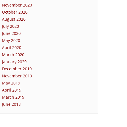
November 2020
October 2020
August 2020
July 2020
June 2020
May 2020
April 2020
March 2020
January 2020
December 2019
November 2019
May 2019
April 2019
March 2019
June 2018