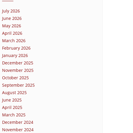
July 2026
June 2026
May 2026
April 2026
March 2026
February 2026
January 2026
December 2025
November 2025
October 2025
September 2025
August 2025
June 2025
April 2025
March 2025
December 2024
November 2024