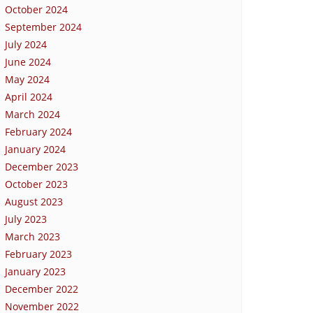
October 2024
September 2024
July 2024
June 2024
May 2024
April 2024
March 2024
February 2024
January 2024
December 2023
October 2023
August 2023
July 2023
March 2023
February 2023
January 2023
December 2022
November 2022