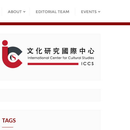
ABOUT
EDITORIAL TEAM
EVENTS
TAGS