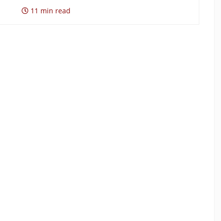
11 min read