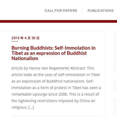
CALL FOR PAPERS
PUBLICATIONS
2019 年 4 月 30 日
Burning Buddhists: Self-Immolation in
Tibet as an expression of Buddhist
Nationalism
Article by Hanne Van Regemortel Abstract: This
article looks at the case of self-immolation in Tibet
as an expression of Buddhist nationalism. Self-
immolation as a form of protest in Tibet has seen a
remarkable upsurge since 2008. This is a result of
the tightening restrictions imposed by China on
religious, […]