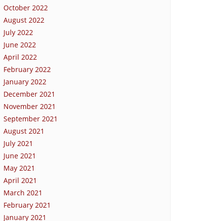
October 2022
August 2022
July 2022
June 2022
April 2022
February 2022
January 2022
December 2021
November 2021
September 2021
August 2021
July 2021
June 2021
May 2021
April 2021
March 2021
February 2021
January 2021