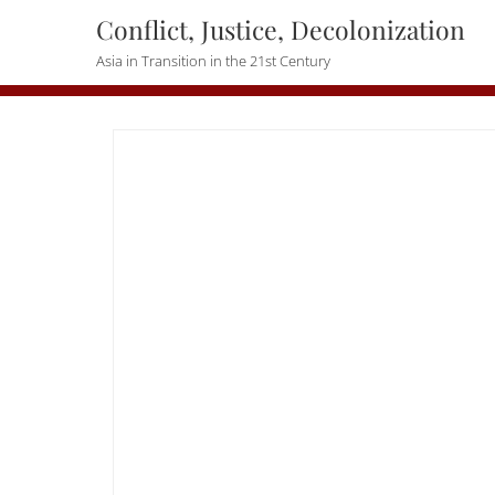
Skip
Conflict, Justice, Decolonization
to
Asia in Transition in the 21st Century
content