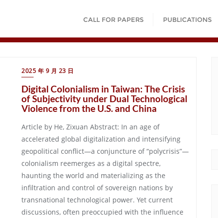
CALL FOR PAPERS
PUBLICATIONS
2025 年 9 月 23 日
Digital Colonialism in Taiwan: The Crisis
of Subjectivity under Dual Technological
Violence from the U.S. and China
Article by He, Zixuan Abstract: In an age of
accelerated global digitalization and intensifying
geopolitical conflict—a conjuncture of “polycrisis”—
colonialism reemerges as a digital spectre,
haunting the world and materializing as the
infiltration and control of sovereign nations by
transnational technological power. Yet current
discussions, often preoccupied with the influence