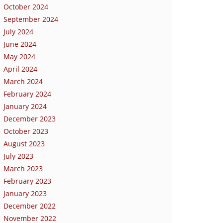
October 2024
September 2024
July 2024
June 2024
May 2024
April 2024
March 2024
February 2024
January 2024
December 2023
October 2023
August 2023
July 2023
March 2023
February 2023
January 2023
December 2022
November 2022