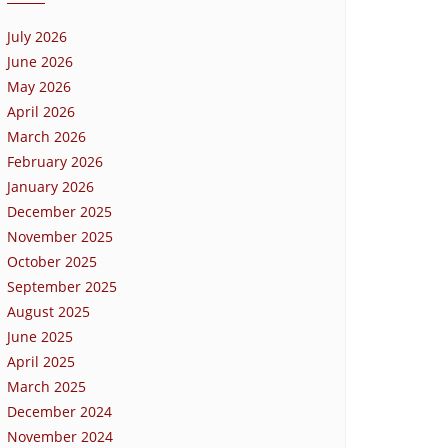
July 2026
June 2026
May 2026
April 2026
March 2026
February 2026
January 2026
December 2025
November 2025
October 2025
September 2025
August 2025
June 2025
April 2025
March 2025
December 2024
November 2024