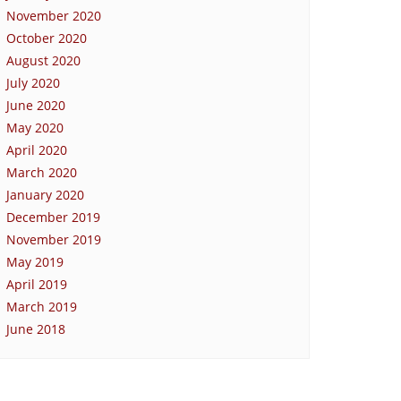
November 2020
October 2020
August 2020
July 2020
June 2020
May 2020
April 2020
March 2020
January 2020
December 2019
November 2019
May 2019
April 2019
March 2019
June 2018