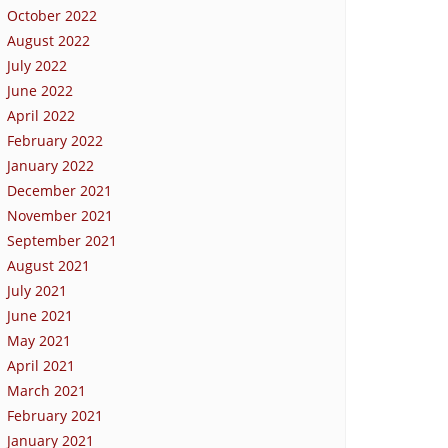
October 2022
August 2022
July 2022
June 2022
April 2022
February 2022
January 2022
December 2021
November 2021
September 2021
August 2021
July 2021
June 2021
May 2021
April 2021
March 2021
February 2021
January 2021