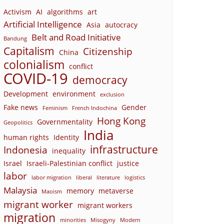
Activism
AI
algorithms
art
Artificial Intelligence
Asia
autocracy
Belt and Road Initiative
Bandung
Capitalism
Citizenship
China
colonialism
conflict
COVID-19
democracy
Development
environment
exclusion
Fake news
Gender
Feminism
French Indochina
Hong Kong
Governmentality
Geopolitics
India
human rights
Identity
infrastructure
Indonesia
inequality
Israel
Israeli-Palestinian conflict
justice
labor
labor migration
liberal
literature
logistics
Malaysia
memory
metaverse
Maoism
migrant worker
migrant workers
migration
minorities
Misogyny
Modern