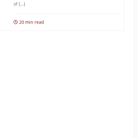
of […]
20 min read