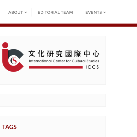
ABOUT
EDITORIAL TEAM
EVENTS
TAGS