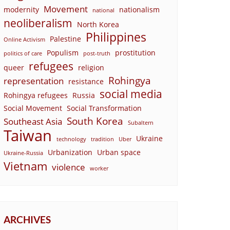
Movement
modernity
nationalism
national
neoliberalism
North Korea
Philippines
Palestine
Online Activism
Populism
prostitution
politics of care
post-truth
refugees
queer
religion
Rohingya
representation
resistance
social media
Rohingya refugees
Russia
Social Movement
Social Transformation
South Korea
Southeast Asia
Subaltern
Taiwan
Ukraine
technology
tradition
Uber
Urbanization
Urban space
Ukraine-Russia
Vietnam
violence
worker
ARCHIVES