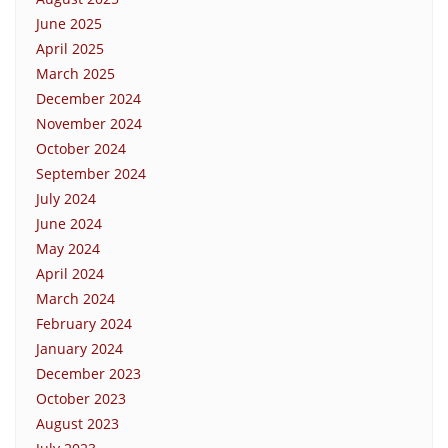
June 2025
April 2025
March 2025
December 2024
November 2024
October 2024
September 2024
July 2024
June 2024
May 2024
April 2024
March 2024
February 2024
January 2024
December 2023
October 2023
August 2023