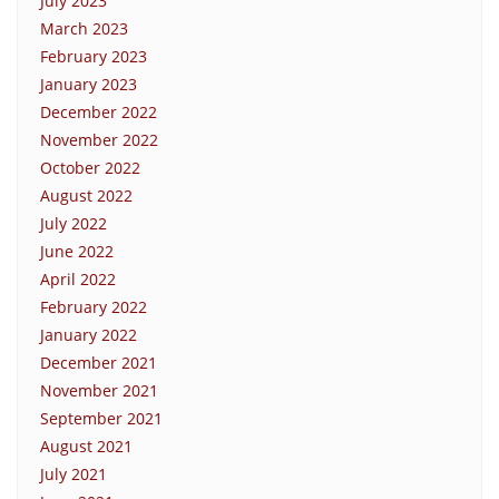
July 2023
March 2023
February 2023
January 2023
December 2022
November 2022
October 2022
August 2022
July 2022
June 2022
April 2022
February 2022
January 2022
December 2021
November 2021
September 2021
August 2021
July 2021