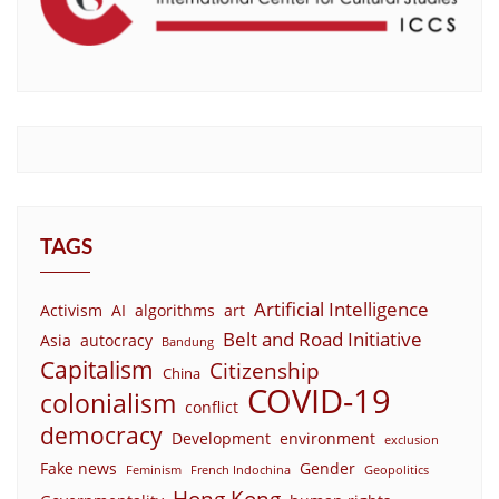
TAGS
Artificial Intelligence
Activism
AI
algorithms
art
Belt and Road Initiative
Asia
autocracy
Bandung
Capitalism
Citizenship
China
COVID-19
colonialism
conflict
democracy
Development
environment
exclusion
Fake news
Gender
Feminism
French Indochina
Geopolitics
Hong Kong