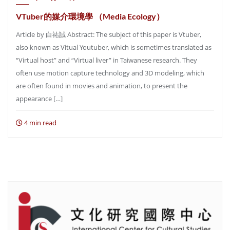
VTuber的媒介環境學 （Media Ecology）
Article by 白祐誠 Abstract: The subject of this paper is Vtuber,
also known as Vitual Youtuber, which is sometimes translated as
“Virtual host” and “Virtual liver” in Taiwanese research. They
often use motion capture technology and 3D modeling, which
are often found in movies and animation, to present the
appearance […]
4 min read