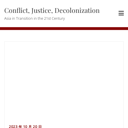
Skip
Conflict, Justice, Decolonization
to
content
Asia in Transition in the 21st Century
2023 年 10 月 20 日