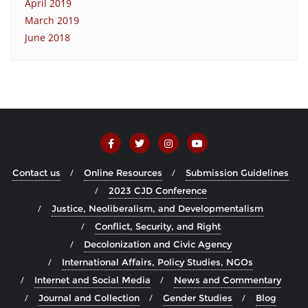
April 2019
March 2019
June 2018
Contact us
Online Resources
Submission Guidelines
2023 CJD Conference
Justice, Neoliberalism, and Developmentalism
Conflict, Security, and Right
Decolonization and Civic Agency
International Affairs, Policy Studies, NGOs
Internet and Social Media
News and Commentary
Journal and Collection
Gender Studies
Blog