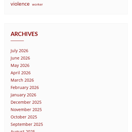
violence
worker
ARCHIVES
July 2026
June 2026
May 2026
April 2026
March 2026
February 2026
January 2026
December 2025
November 2025
October 2025
September 2025
August 2025