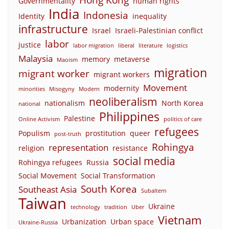
Governmentality
human rights
India
Indonesia
Identity
inequality
infrastructure
Israel
Israeli-Palestinian conflict
labor
justice
labor migration
liberal
literature
logistics
Malaysia
memory
metaverse
Maoism
migration
migrant worker
migrant workers
Movement
modernity
minorities
Misogyny
Modern
neoliberalism
nationalism
North Korea
national
Philippines
Palestine
Online Activism
politics of care
refugees
Populism
prostitution
queer
post-truth
Rohingya
representation
religion
resistance
social media
Rohingya refugees
Russia
Social Movement
Social Transformation
South Korea
Southeast Asia
Subaltern
Taiwan
Ukraine
technology
tradition
Uber
Vietnam
Urbanization
Urban space
Ukraine-Russia