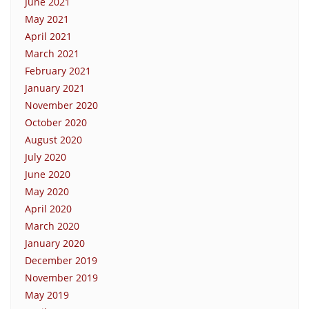
June 2021
May 2021
April 2021
March 2021
February 2021
January 2021
November 2020
October 2020
August 2020
July 2020
June 2020
May 2020
April 2020
March 2020
January 2020
December 2019
November 2019
May 2019