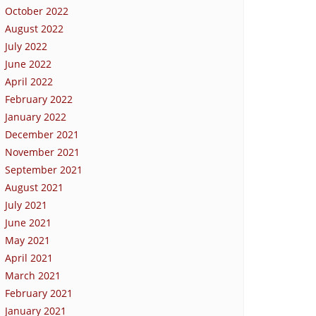
October 2022
August 2022
July 2022
June 2022
April 2022
February 2022
January 2022
December 2021
November 2021
September 2021
August 2021
July 2021
June 2021
May 2021
April 2021
March 2021
February 2021
January 2021