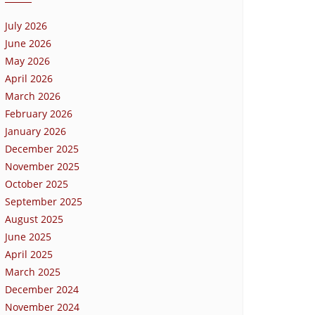
July 2026
June 2026
May 2026
April 2026
March 2026
February 2026
January 2026
December 2025
November 2025
October 2025
September 2025
August 2025
June 2025
April 2025
March 2025
December 2024
November 2024