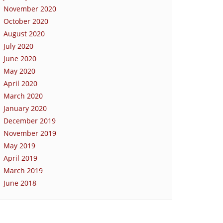
November 2020
October 2020
August 2020
July 2020
June 2020
May 2020
April 2020
March 2020
January 2020
December 2019
November 2019
May 2019
April 2019
March 2019
June 2018