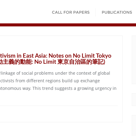
CALL FOR PAPERS
PUBLICATIONS
tivism in East Asia: Notes on No Limit Tokyo
行動主義的動能: No Limit 東京自治區的筆記)
rlinkage of social problems under the context of global
activists from different regions build up exchange
autonomous way. This trend suggests a growing urgency in