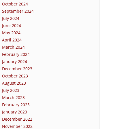
October 2024
September 2024
July 2024
June 2024
May 2024
April 2024
March 2024
February 2024
January 2024
December 2023
October 2023
August 2023
July 2023
March 2023
February 2023
January 2023
December 2022
November 2022