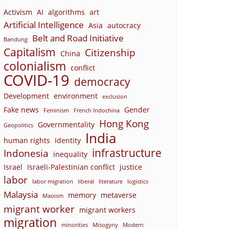
Activism
AI
algorithms
art
Artificial Intelligence
Asia
autocracy
Belt and Road Initiative
Bandung
Capitalism
Citizenship
China
colonialism
conflict
COVID-19
democracy
Development
environment
exclusion
Fake news
Gender
Feminism
French Indochina
Hong Kong
Governmentality
Geopolitics
India
human rights
Identity
infrastructure
Indonesia
inequality
Israel
Israeli-Palestinian conflict
justice
labor
labor migration
liberal
literature
logistics
Malaysia
memory
metaverse
Maoism
migrant worker
migrant workers
migration
minorities
Misogyny
Modern