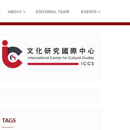
ABOUT
EDITORIAL TEAM
EVENTS
TAGS