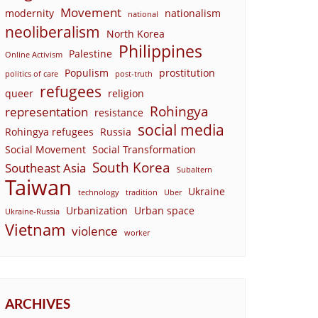
Movement
modernity
nationalism
national
neoliberalism
North Korea
Philippines
Palestine
Online Activism
Populism
prostitution
politics of care
post-truth
refugees
queer
religion
Rohingya
representation
resistance
social media
Rohingya refugees
Russia
Social Movement
Social Transformation
South Korea
Southeast Asia
Subaltern
Taiwan
Ukraine
technology
tradition
Uber
Urbanization
Urban space
Ukraine-Russia
Vietnam
violence
worker
ARCHIVES