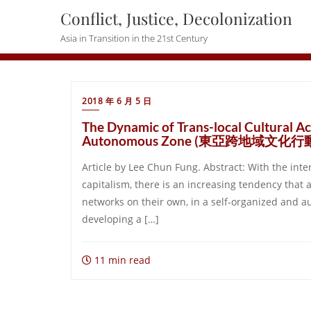
Skip
Conflict, Justice, Decolonization
to
Asia in Transition in the 21st Century
content
2018 年 6 月 5 日
The Dynamic of Trans-local Cultural Ac
Autonomous Zone (東亞跨地域文化
Article by Lee Chun Fung. Abstract: With the inte
capitalism, there is an increasing tendency that 
networks on their own, in a self-organized and 
developing a […]
11 min read