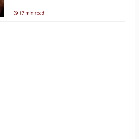
17 min read