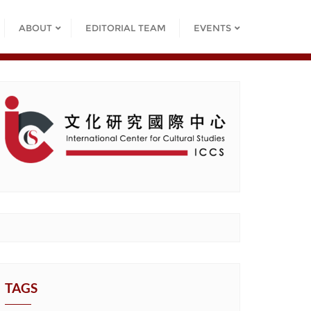
ABOUT
EDITORIAL TEAM
EVENTS
TAGS