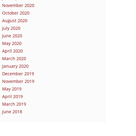
November 2020
October 2020
August 2020
July 2020
June 2020
May 2020
April 2020
March 2020
January 2020
December 2019
November 2019
May 2019
April 2019
March 2019
June 2018