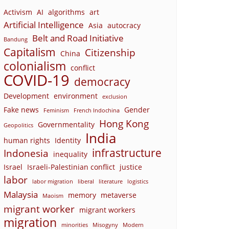
Activism
AI
algorithms
art
Artificial Intelligence
Asia
autocracy
Belt and Road Initiative
Bandung
Capitalism
Citizenship
China
colonialism
conflict
COVID-19
democracy
Development
environment
exclusion
Fake news
Gender
Feminism
French Indochina
Hong Kong
Governmentality
Geopolitics
India
human rights
Identity
infrastructure
Indonesia
inequality
Israel
Israeli-Palestinian conflict
justice
labor
labor migration
liberal
literature
logistics
Malaysia
memory
metaverse
Maoism
migrant worker
migrant workers
migration
minorities
Misogyny
Modern