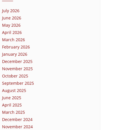
July 2026
June 2026
May 2026
April 2026
March 2026
February 2026
January 2026
December 2025
November 2025
October 2025
September 2025
August 2025
June 2025
April 2025
March 2025
December 2024
November 2024