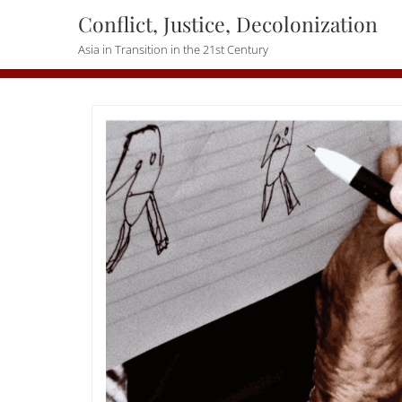
Skip
Conflict, Justice, Decolonization
to
Asia in Transition in the 21st Century
content