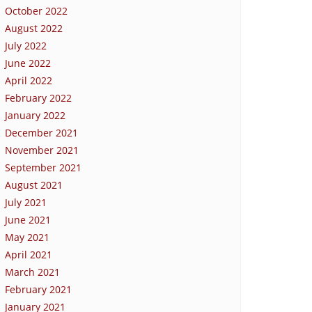
October 2022
August 2022
July 2022
June 2022
April 2022
February 2022
January 2022
December 2021
November 2021
September 2021
August 2021
July 2021
June 2021
May 2021
April 2021
March 2021
February 2021
January 2021