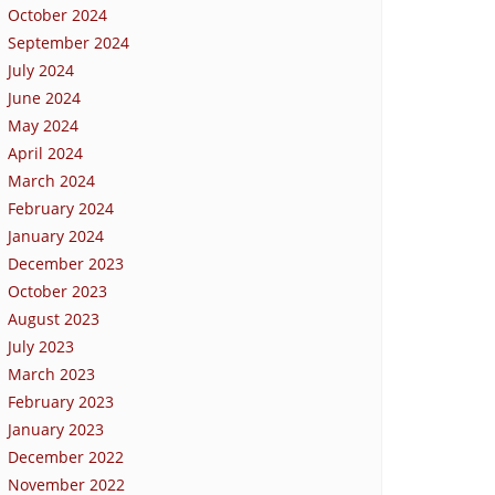
October 2024
September 2024
July 2024
June 2024
May 2024
April 2024
March 2024
February 2024
January 2024
December 2023
October 2023
August 2023
July 2023
March 2023
February 2023
January 2023
December 2022
November 2022