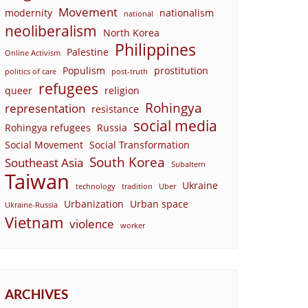
Movement
modernity
nationalism
national
neoliberalism
North Korea
Philippines
Palestine
Online Activism
Populism
prostitution
politics of care
post-truth
refugees
queer
religion
Rohingya
representation
resistance
social media
Rohingya refugees
Russia
Social Movement
Social Transformation
South Korea
Southeast Asia
Subaltern
Taiwan
Ukraine
technology
tradition
Uber
Urbanization
Urban space
Ukraine-Russia
Vietnam
violence
worker
ARCHIVES