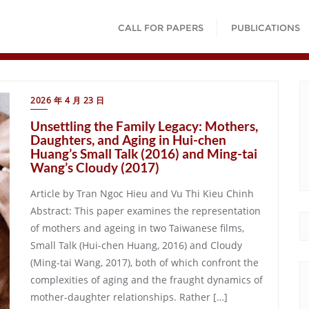
CALL FOR PAPERS
PUBLICATIONS
2026 年 4 月 23 日
Unsettling the Family Legacy: Mothers,
Daughters, and Aging in Hui-chen
Huang’s Small Talk (2016) and Ming-tai
Wang’s Cloudy (2017)
Article by Tran Ngoc Hieu and Vu Thi Kieu Chinh
Abstract: This paper examines the representation
of mothers and ageing in two Taiwanese films,
Small Talk (Hui-chen Huang, 2016) and Cloudy
(Ming-tai Wang, 2017), both of which confront the
complexities of aging and the fraught dynamics of
mother-daughter relationships. Rather […]