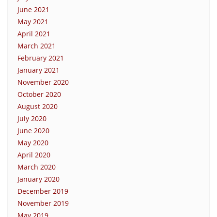
June 2021
May 2021
April 2021
March 2021
February 2021
January 2021
November 2020
October 2020
August 2020
July 2020
June 2020
May 2020
April 2020
March 2020
January 2020
December 2019
November 2019
May 2019