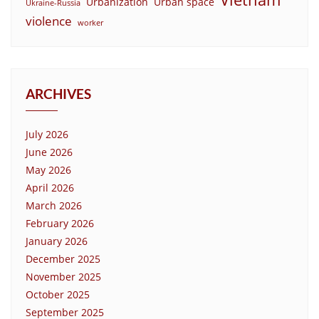
Urbanization
Urban space
Ukraine-Russia
violence
worker
ARCHIVES
July 2026
June 2026
May 2026
April 2026
March 2026
February 2026
January 2026
December 2025
November 2025
October 2025
September 2025