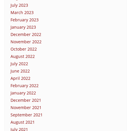
July 2023
March 2023
February 2023
January 2023
December 2022
November 2022
October 2022
August 2022
July 2022
June 2022
April 2022
February 2022
January 2022
December 2021
November 2021
September 2021
August 2021
July 2021