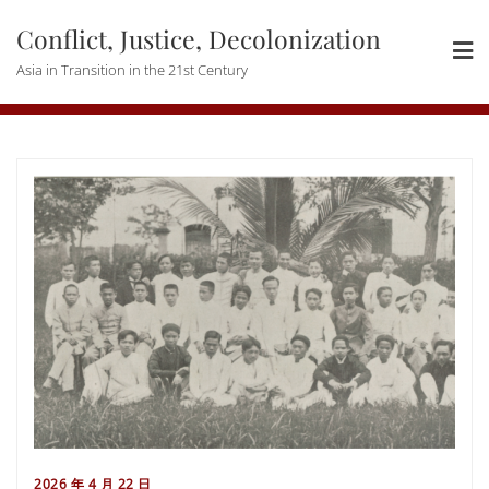
Skip
Conflict, Justice, Decolonization
to
content
Asia in Transition in the 21st Century
2026 年 4 月 22 日