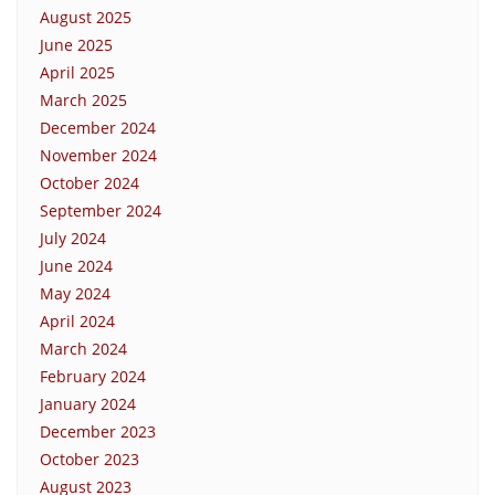
August 2025
June 2025
April 2025
March 2025
December 2024
November 2024
October 2024
September 2024
July 2024
June 2024
May 2024
April 2024
March 2024
February 2024
January 2024
December 2023
October 2023
August 2023