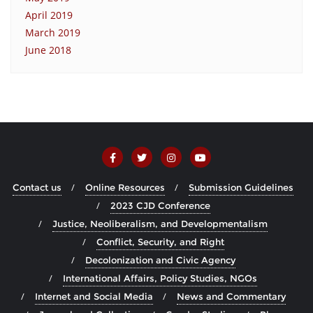
April 2019
March 2019
June 2018
Contact us
Online Resources
Submission Guidelines
2023 CJD Conference
Justice, Neoliberalism, and Developmentalism
Conflict, Security, and Right
Decolonization and Civic Agency
International Affairs, Policy Studies, NGOs
Internet and Social Media
News and Commentary