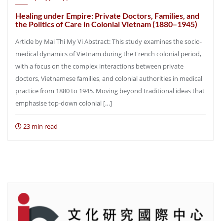
Healing under Empire: Private Doctors, Families, and
the Politics of Care in Colonial Vietnam (1880–1945)
Article by Mai Thi My Vi Abstract: This study examines the socio-
medical dynamics of Vietnam during the French colonial period,
with a focus on the complex interactions between private
doctors, Vietnamese families, and colonial authorities in medical
practice from 1880 to 1945. Moving beyond traditional ideas that
emphasise top-down colonial […]
23 min read