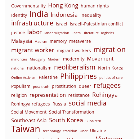
Hong Kong
Governmentality
human rights
India
Indonesia
Identity
inequality
infrastructure
Israel
Israeli-Palestinian conflict
labor
justice
labor migration
liberal
literature
logistics
Malaysia
memory
metaverse
Maoism
migration
migrant worker
migrant workers
Movement
modernity
minorities
Misogyny
Modern
neoliberalism
nationalism
North Korea
national
Philippines
Palestine
Online Activism
politics of care
refugees
Populism
prostitution
queer
post-truth
Rohingya
representation
religion
resistance
social media
Rohingya refugees
Russia
Social Movement
Social Transformation
South Korea
Southeast Asia
Subaltern
Taiwan
Ukraine
technology
tradition
Uber
Vietnam