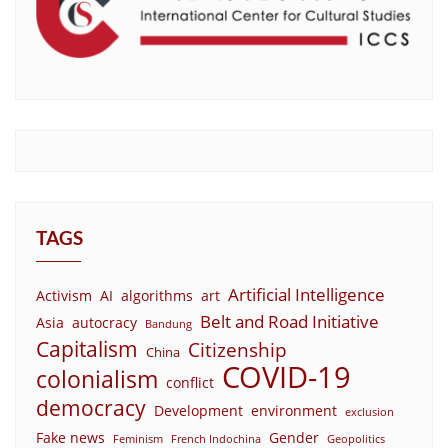
TAGS
Artificial Intelligence
Activism
AI
algorithms
art
Belt and Road Initiative
Asia
autocracy
Bandung
Capitalism
Citizenship
China
COVID-19
colonialism
conflict
democracy
Development
environment
exclusion
Fake news
Gender
Feminism
French Indochina
Geopolitics