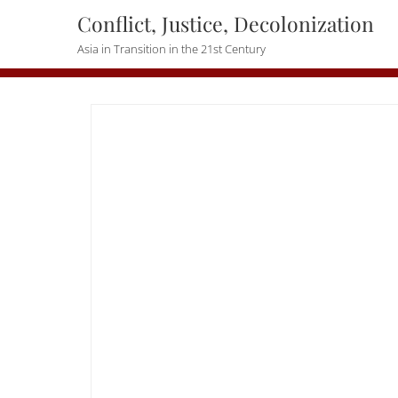
Skip
Conflict, Justice, Decolonization
to
Asia in Transition in the 21st Century
content