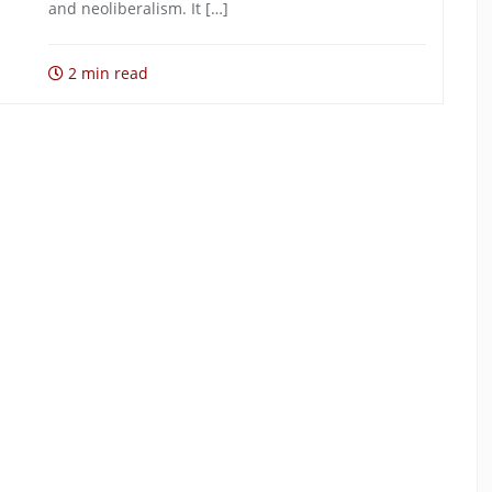
and neoliberalism. It […]
2 min read