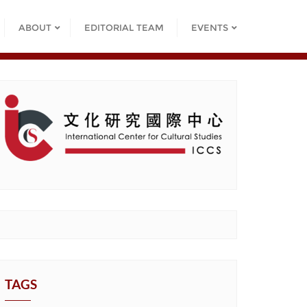
ABOUT
EDITORIAL TEAM
EVENTS
TAGS