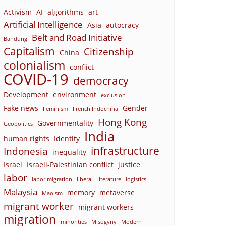
Activism
AI
algorithms
art
Artificial Intelligence
Asia
autocracy
Belt and Road Initiative
Bandung
Capitalism
Citizenship
China
colonialism
conflict
COVID-19
democracy
Development
environment
exclusion
Fake news
Gender
Feminism
French Indochina
Hong Kong
Governmentality
Geopolitics
India
human rights
Identity
infrastructure
Indonesia
inequality
Israel
Israeli-Palestinian conflict
justice
labor
labor migration
liberal
literature
logistics
Malaysia
memory
metaverse
Maoism
migrant worker
migrant workers
migration
minorities
Misogyny
Modern