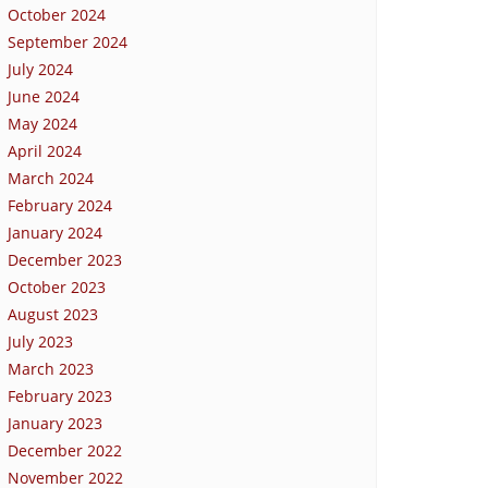
October 2024
September 2024
July 2024
June 2024
May 2024
April 2024
March 2024
February 2024
January 2024
December 2023
October 2023
August 2023
July 2023
March 2023
February 2023
January 2023
December 2022
November 2022