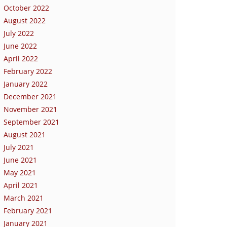
October 2022
August 2022
July 2022
June 2022
April 2022
February 2022
January 2022
December 2021
November 2021
September 2021
August 2021
July 2021
June 2021
May 2021
April 2021
March 2021
February 2021
January 2021