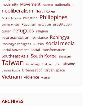
Movement
modernity
nationalism
national
neoliberalism
North Korea
Philippines
Palestine
Online Activism
Populism
prostitution
politics of care
post-truth
refugees
queer
religion
Rohingya
representation
resistance
social media
Rohingya refugees
Russia
Social Movement
Social Transformation
South Korea
Southeast Asia
Subaltern
Taiwan
Ukraine
technology
tradition
Uber
Urbanization
Urban space
Ukraine-Russia
Vietnam
violence
worker
ARCHIVES