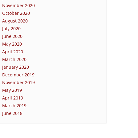
November 2020
October 2020
August 2020
July 2020
June 2020
May 2020
April 2020
March 2020
January 2020
December 2019
November 2019
May 2019
April 2019
March 2019
June 2018