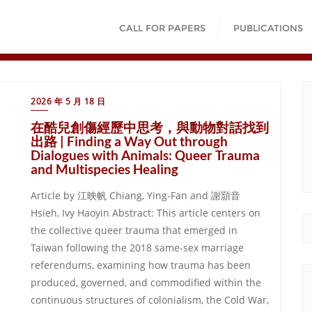
CALL FOR PAPERS
PUBLICATIONS
2026 年 5 月 18 日
在酷兒創傷經歷中思考，與動物對話找到
出路 | Finding a Way Out through
Dialogues with Animals: Queer Trauma
and Multispecies Healing
Article by 江映帆 Chiang, Ying-Fan and 謝顥音
Hsieh, Ivy Haoyin Abstract: This article centers on
the collective queer trauma that emerged in
Taiwan following the 2018 same-sex marriage
referendums, examining how trauma has been
produced, governed, and commodified within the
continuous structures of colonialism, the Cold War,