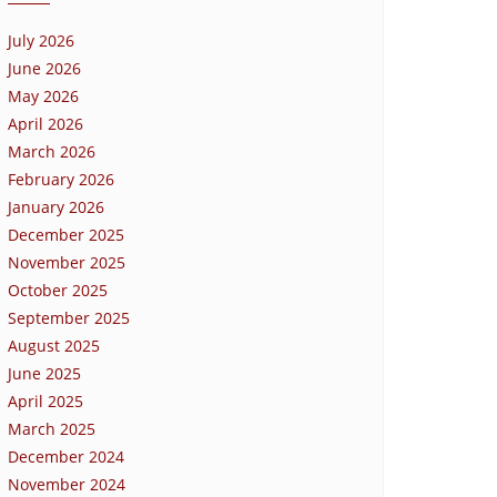
July 2026
June 2026
May 2026
April 2026
March 2026
February 2026
January 2026
December 2025
November 2025
October 2025
September 2025
August 2025
June 2025
April 2025
March 2025
December 2024
November 2024