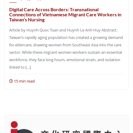
Digital Care Across Borders: Transnational
Connections of Vietnamese Migrant Care Workers in
Taiwan’s Nursing
Article by Huynh Quoc Tuan and Huynh Le Anh Huy Abstract:
Taiwan’s rapidly aging population has created a growing demand
for eldercare, drawing women from Southeast Asia into the care
sector. While these migrant women workers sustain an essential
workforce, they face long hours, emotional strain, and isolation
linked to […]
15 min read