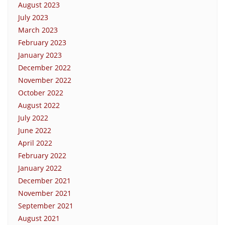
August 2023
July 2023
March 2023
February 2023
January 2023
December 2022
November 2022
October 2022
August 2022
July 2022
June 2022
April 2022
February 2022
January 2022
December 2021
November 2021
September 2021
August 2021