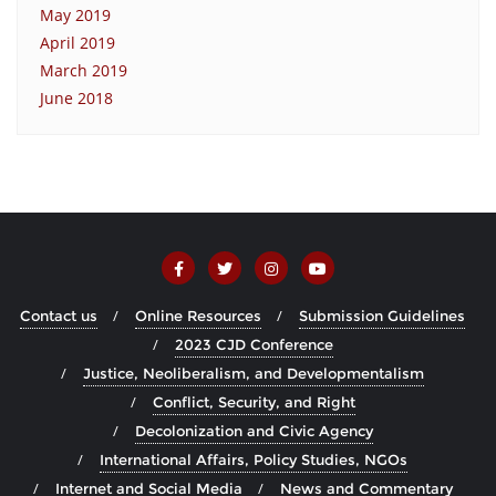
May 2019
April 2019
March 2019
June 2018
Contact us
Online Resources
Submission Guidelines
2023 CJD Conference
Justice, Neoliberalism, and Developmentalism
Conflict, Security, and Right
Decolonization and Civic Agency
International Affairs, Policy Studies, NGOs
Internet and Social Media
News and Commentary