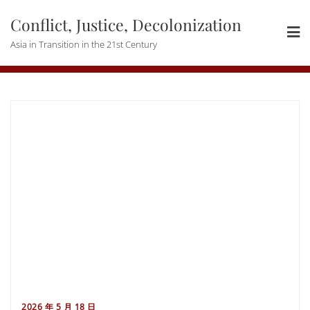
Skip
Conflict, Justice, Decolonization
to
content
Asia in Transition in the 21st Century
2026 年 5 月 18 日