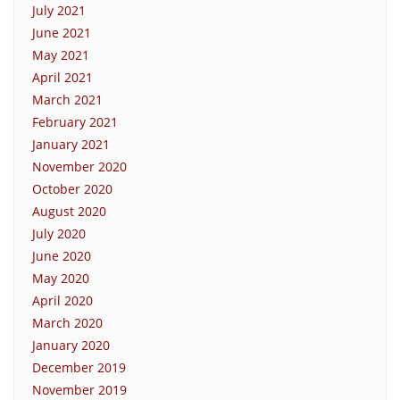
July 2021
June 2021
May 2021
April 2021
March 2021
February 2021
January 2021
November 2020
October 2020
August 2020
July 2020
June 2020
May 2020
April 2020
March 2020
January 2020
December 2019
November 2019