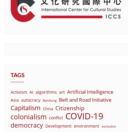
TAGS
Artificial Intelligence
Activism
AI
algorithms
art
Belt and Road Initiative
Asia
autocracy
Bandung
Capitalism
Citizenship
China
COVID-19
colonialism
conflict
democracy
Development
environment
exclusion