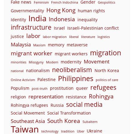
Fake news
Gender
Feminism
French Indochina
Geopolitics
Hong Kong
Governmentality
human rights
India
Indonesia
Identity
inequality
infrastructure
Israel
Israeli-Palestinian conflict
labor
justice
labor migration
liberal
literature
logistics
Malaysia
memory
metaverse
Maoism
migration
migrant worker
migrant workers
Movement
modernity
minorities
Misogyny
Modern
neoliberalism
nationalism
North Korea
national
Philippines
Palestine
Online Activism
politics of care
refugees
Populism
prostitution
queer
post-truth
Rohingya
representation
religion
resistance
social media
Rohingya refugees
Russia
Social Movement
Social Transformation
South Korea
Southeast Asia
Subaltern
Taiwan
Ukraine
technology
tradition
Uber