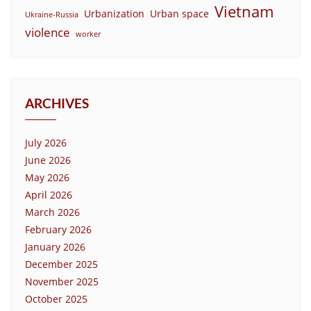
Vietnam
Urbanization
Urban space
Ukraine-Russia
violence
worker
ARCHIVES
July 2026
June 2026
May 2026
April 2026
March 2026
February 2026
January 2026
December 2025
November 2025
October 2025