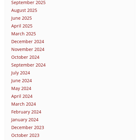
September 2025
August 2025
June 2025
April 2025
March 2025
December 2024
November 2024
October 2024
September 2024
July 2024
June 2024
May 2024
April 2024
March 2024
February 2024
January 2024
December 2023
October 2023