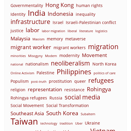
Hong Kong
Governmentality
human rights
India
Indonesia
Identity
inequality
infrastructure
Israel
Israeli-Palestinian conflict
labor
justice
labor migration
liberal
literature
logistics
Malaysia
memory
metaverse
Maoism
migration
migrant worker
migrant workers
Movement
modernity
minorities
Misogyny
Modern
neoliberalism
nationalism
North Korea
national
Philippines
Palestine
Online Activism
politics of care
refugees
Populism
prostitution
queer
post-truth
Rohingya
representation
religion
resistance
social media
Rohingya refugees
Russia
Social Movement
Social Transformation
South Korea
Southeast Asia
Subaltern
Taiwan
Ukraine
technology
tradition
Uber
Vietnam