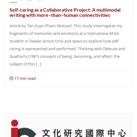
Self-caring as a Collaborative Project: A multimodal
writing with more–than–human connectivities
Article by Tan Xuan Pham Abstract: This study interrogates my
fragments of memories and emotions as a Vietnamese M.Ed.
student in Taiwan across time and space to explore how self-
caring is represented and performed. Thinking with Deleuze and
Guattari’s (1987) concepts of being, becoming, and affect, the
subject of this […]
17 min read