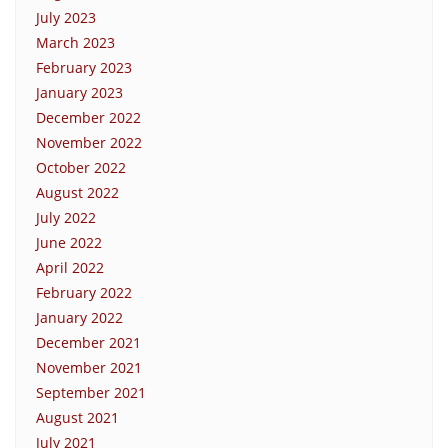
July 2023
March 2023
February 2023
January 2023
December 2022
November 2022
October 2022
August 2022
July 2022
June 2022
April 2022
February 2022
January 2022
December 2021
November 2021
September 2021
August 2021
July 2021