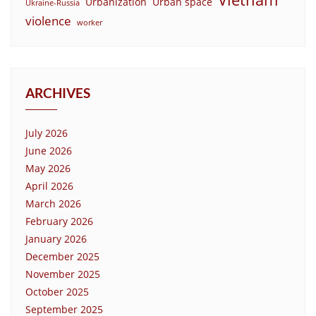
Urbanization
Urban space
Ukraine-Russia
violence
worker
ARCHIVES
July 2026
June 2026
May 2026
April 2026
March 2026
February 2026
January 2026
December 2025
November 2025
October 2025
September 2025