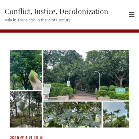
Skip
Conflict, Justice, Decolonization
to
content
Asia in Transition in the 21st Century
2026 年 4 月 23 日