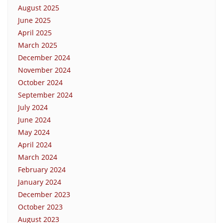
August 2025
June 2025
April 2025
March 2025
December 2024
November 2024
October 2024
September 2024
July 2024
June 2024
May 2024
April 2024
March 2024
February 2024
January 2024
December 2023
October 2023
August 2023