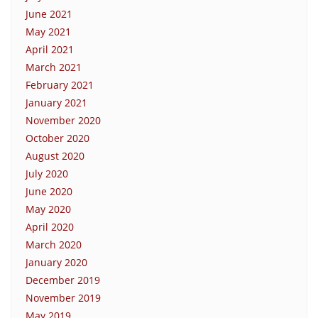
June 2021
May 2021
April 2021
March 2021
February 2021
January 2021
November 2020
October 2020
August 2020
July 2020
June 2020
May 2020
April 2020
March 2020
January 2020
December 2019
November 2019
May 2019