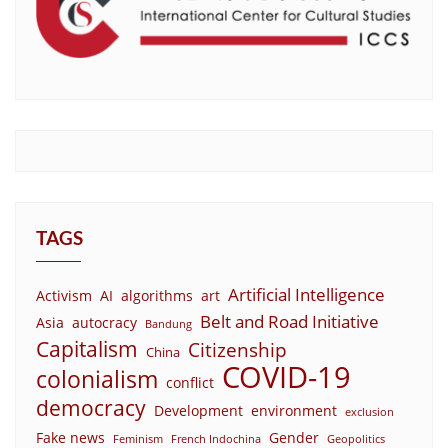
TAGS
Artificial Intelligence
Activism
AI
algorithms
art
Belt and Road Initiative
Asia
autocracy
Bandung
Capitalism
Citizenship
China
COVID-19
colonialism
conflict
democracy
Development
environment
exclusion
Fake news
Gender
Feminism
French Indochina
Geopolitics