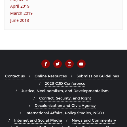
April 2019
March 2019
June 2018
Contact us
Online Resources
Submission Guidelines
2023 CJD Conference
Justice, Neoliberalism, and Developmentalism
Conflict, Security, and Right
Decolonization and Civic Agency
International Affairs, Policy Studies, NGOs
Internet and Social Media
News and Commentary