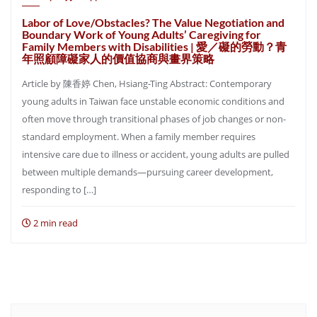
Labor of Love/Obstacles? The Value Negotiation and
Boundary Work of Young Adults’ Caregiving for
Family Members with Disabilities | 愛／礙的勞動？青
年照顧障礙家人的價值協商與畫界策略
Article by 陳香婷 Chen, Hsiang-Ting Abstract: Contemporary
young adults in Taiwan face unstable economic conditions and
often move through transitional phases of job changes or non-
standard employment. When a family member requires
intensive care due to illness or accident, young adults are pulled
between multiple demands—pursuing career development,
responding to […]
2 min read