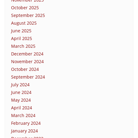
October 2025
September 2025
August 2025
June 2025
April 2025
March 2025
December 2024
November 2024
October 2024
September 2024
July 2024
June 2024
May 2024
April 2024
March 2024
February 2024
January 2024