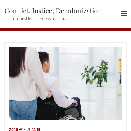
Skip
Conflict, Justice, Decolonization
to
content
Asia in Transition in the 21st Century
2026 年 4 月 22 日