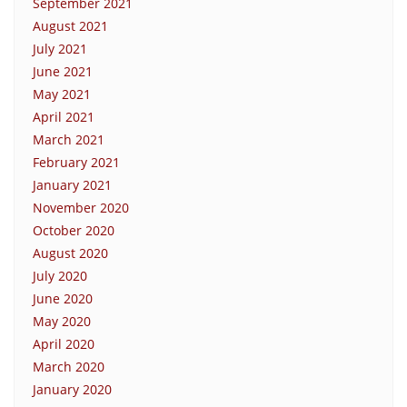
September 2021
August 2021
July 2021
June 2021
May 2021
April 2021
March 2021
February 2021
January 2021
November 2020
October 2020
August 2020
July 2020
June 2020
May 2020
April 2020
March 2020
January 2020