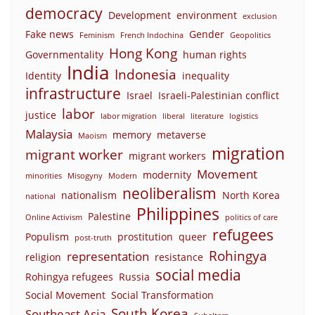
democracy
Development
environment
exclusion
Fake news
Gender
Feminism
French Indochina
Geopolitics
Hong Kong
Governmentality
human rights
India
Indonesia
Identity
inequality
infrastructure
Israel
Israeli-Palestinian conflict
labor
justice
labor migration
liberal
literature
logistics
Malaysia
memory
metaverse
Maoism
migration
migrant worker
migrant workers
Movement
modernity
minorities
Misogyny
Modern
neoliberalism
nationalism
North Korea
national
Philippines
Palestine
Online Activism
politics of care
refugees
Populism
prostitution
queer
post-truth
Rohingya
representation
religion
resistance
social media
Rohingya refugees
Russia
Social Movement
Social Transformation
South Korea
Southeast Asia