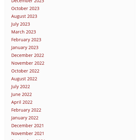
December 2023
October 2023
August 2023
July 2023
March 2023
February 2023
January 2023
December 2022
November 2022
October 2022
August 2022
July 2022
June 2022
April 2022
February 2022
January 2022
December 2021
November 2021