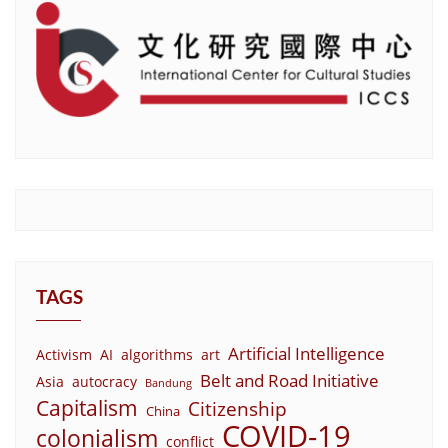
TAGS
Artificial Intelligence
Activism
AI
algorithms
art
Belt and Road Initiative
Asia
autocracy
Bandung
Capitalism
Citizenship
China
COVID-19
colonialism
conflict