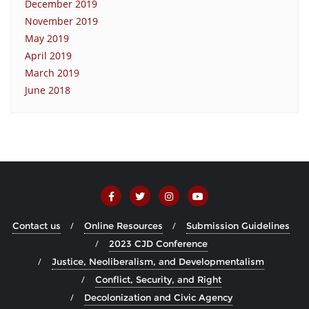
December 2019
November 2019
May 2019
April 2019
March 2019
June 2018
Contact us
Online Resources
Submission Guidelines
2023 CJD Conference
Justice, Neoliberalism, and Developmentalism
Conflict, Security, and Right
Decolonization and Civic Agency