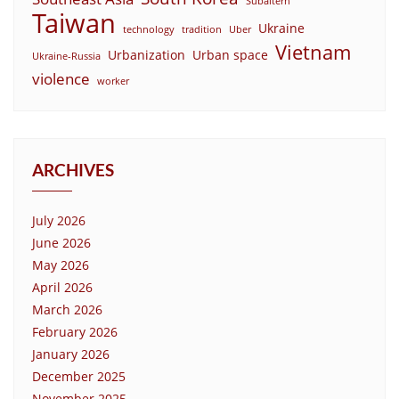
Subaltern
Taiwan
Ukraine
technology
tradition
Uber
Vietnam
Urbanization
Urban space
Ukraine-Russia
violence
worker
ARCHIVES
July 2026
June 2026
May 2026
April 2026
March 2026
February 2026
January 2026
December 2025
November 2025