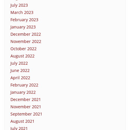
July 2023
March 2023
February 2023
January 2023
December 2022
November 2022
October 2022
August 2022
July 2022
June 2022
April 2022
February 2022
January 2022
December 2021
November 2021
September 2021
August 2021
July 2021