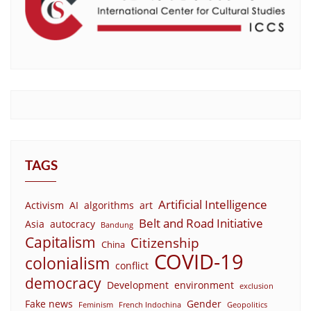
TAGS
Artificial Intelligence
Activism
AI
algorithms
art
Belt and Road Initiative
Asia
autocracy
Bandung
Capitalism
Citizenship
China
COVID-19
colonialism
conflict
democracy
Development
environment
exclusion
Fake news
Gender
Feminism
French Indochina
Geopolitics