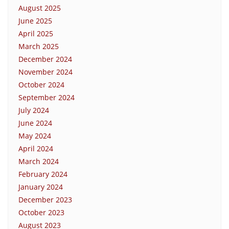
August 2025
June 2025
April 2025
March 2025
December 2024
November 2024
October 2024
September 2024
July 2024
June 2024
May 2024
April 2024
March 2024
February 2024
January 2024
December 2023
October 2023
August 2023