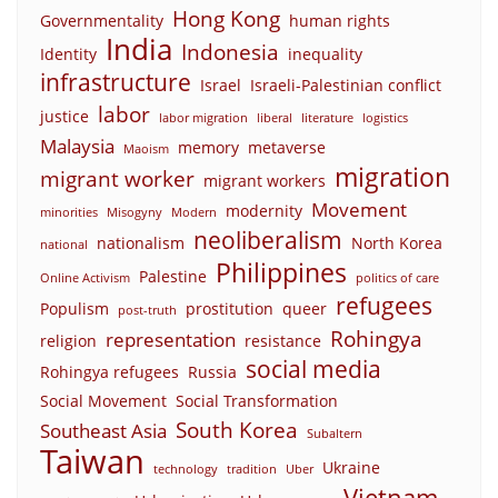
Hong Kong
Governmentality
human rights
India
Indonesia
Identity
inequality
infrastructure
Israel
Israeli-Palestinian conflict
labor
justice
labor migration
liberal
literature
logistics
Malaysia
memory
metaverse
Maoism
migration
migrant worker
migrant workers
Movement
modernity
minorities
Misogyny
Modern
neoliberalism
nationalism
North Korea
national
Philippines
Palestine
Online Activism
politics of care
refugees
Populism
prostitution
queer
post-truth
Rohingya
representation
religion
resistance
social media
Rohingya refugees
Russia
Social Movement
Social Transformation
South Korea
Southeast Asia
Subaltern
Taiwan
Ukraine
technology
tradition
Uber
Vietnam