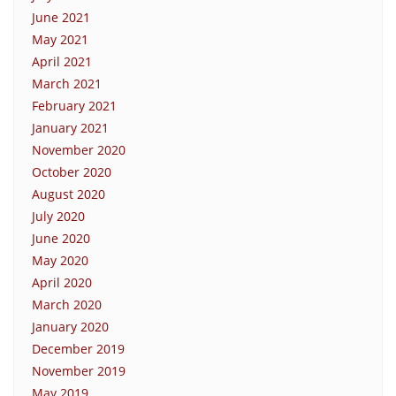
June 2021
May 2021
April 2021
March 2021
February 2021
January 2021
November 2020
October 2020
August 2020
July 2020
June 2020
May 2020
April 2020
March 2020
January 2020
December 2019
November 2019
May 2019