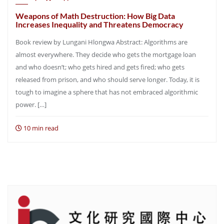
Weapons of Math Destruction: How Big Data
Increases Inequality and Threatens Democracy
Book review by Lungani Hlongwa Abstract: Algorithms are
almost everywhere. They decide who gets the mortgage loan
and who doesn’t; who gets hired and gets fired; who gets
released from prison, and who should serve longer. Today, it is
tough to imagine a sphere that has not embraced algorithmic
power. […]
10 min read