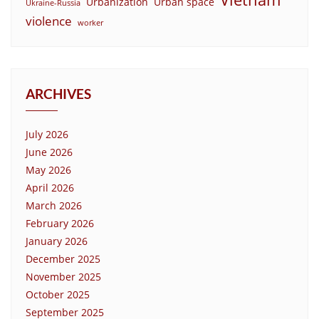
Urbanization
Urban space
Ukraine-Russia
violence
worker
ARCHIVES
July 2026
June 2026
May 2026
April 2026
March 2026
February 2026
January 2026
December 2025
November 2025
October 2025
September 2025