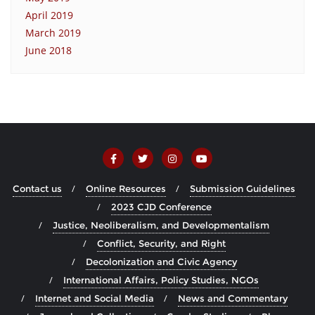
April 2019
March 2019
June 2018
Contact us
Online Resources
Submission Guidelines
2023 CJD Conference
Justice, Neoliberalism, and Developmentalism
Conflict, Security, and Right
Decolonization and Civic Agency
International Affairs, Policy Studies, NGOs
Internet and Social Media
News and Commentary