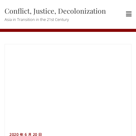
Skip
Conflict, Justice, Decolonization
to
content
Asia in Transition in the 21st Century
2020 年 6 月 20 日