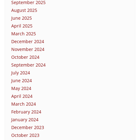
September 2025
August 2025
June 2025
April 2025
March 2025
December 2024
November 2024
October 2024
September 2024
July 2024
June 2024
May 2024
April 2024
March 2024
February 2024
January 2024
December 2023
October 2023