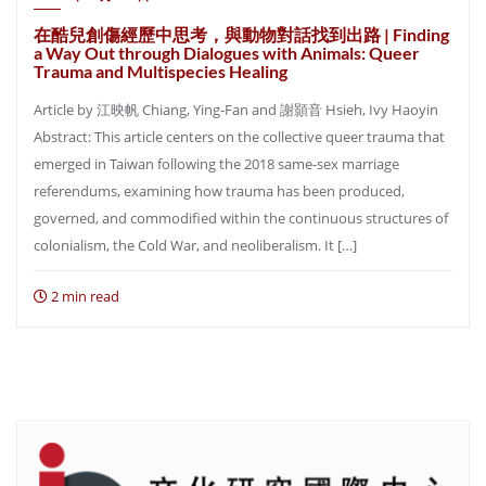
在酷兒創傷經歷中思考，與動物對話找到出路 | Finding
a Way Out through Dialogues with Animals: Queer
Trauma and Multispecies Healing
Article by 江映帆 Chiang, Ying-Fan and 謝顥音 Hsieh, Ivy Haoyin
Abstract: This article centers on the collective queer trauma that
emerged in Taiwan following the 2018 same-sex marriage
referendums, examining how trauma has been produced,
governed, and commodified within the continuous structures of
colonialism, the Cold War, and neoliberalism. It […]
2 min read