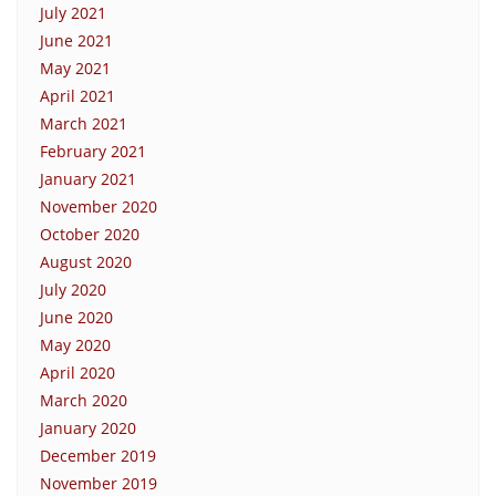
July 2021
June 2021
May 2021
April 2021
March 2021
February 2021
January 2021
November 2020
October 2020
August 2020
July 2020
June 2020
May 2020
April 2020
March 2020
January 2020
December 2019
November 2019