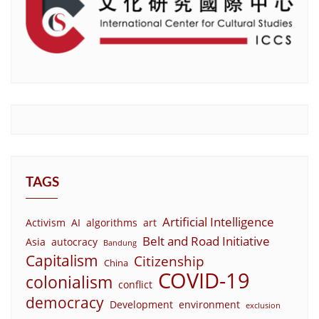
TAGS
Artificial Intelligence
Activism
AI
algorithms
art
Belt and Road Initiative
Asia
autocracy
Bandung
Capitalism
Citizenship
China
COVID-19
colonialism
conflict
democracy
Development
environment
exclusion