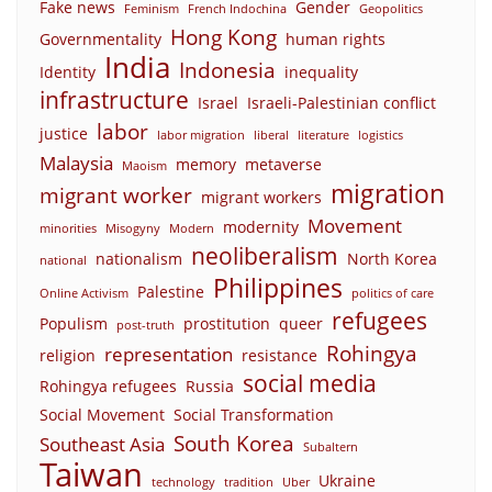
Fake news
Gender
Feminism
French Indochina
Geopolitics
Hong Kong
Governmentality
human rights
India
Indonesia
Identity
inequality
infrastructure
Israel
Israeli-Palestinian conflict
labor
justice
labor migration
liberal
literature
logistics
Malaysia
memory
metaverse
Maoism
migration
migrant worker
migrant workers
Movement
modernity
minorities
Misogyny
Modern
neoliberalism
nationalism
North Korea
national
Philippines
Palestine
Online Activism
politics of care
refugees
Populism
prostitution
queer
post-truth
Rohingya
representation
religion
resistance
social media
Rohingya refugees
Russia
Social Movement
Social Transformation
South Korea
Southeast Asia
Subaltern
Taiwan
Ukraine
technology
tradition
Uber