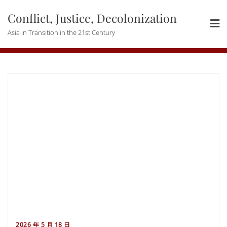
Skip
Conflict, Justice, Decolonization
to
content
Asia in Transition in the 21st Century
2026 年 5 月 18 日