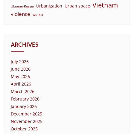
Vietnam
Urbanization
Urban space
Ukraine-Russia
violence
worker
ARCHIVES
July 2026
June 2026
May 2026
April 2026
March 2026
February 2026
January 2026
December 2025
November 2025
October 2025