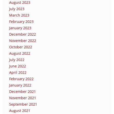
August 2023
July 2023
March 2023
February 2023
January 2023
December 2022
November 2022
October 2022
August 2022
July 2022
June 2022
April 2022
February 2022
January 2022
December 2021
November 2021
September 2021
August 2021