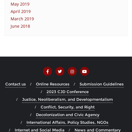
May 2019
April 2019
March 2019
June 2018
Contact us
Online Resources
Submission Guidelines
2023 CJD Conference
Justice, Neoliberalism, and Developmentalism
Conflict, Security, and Right
Decolonization and Civic Agency
International Affairs, Policy Studies, NGOs
Internet and Social Media
News and Commentary