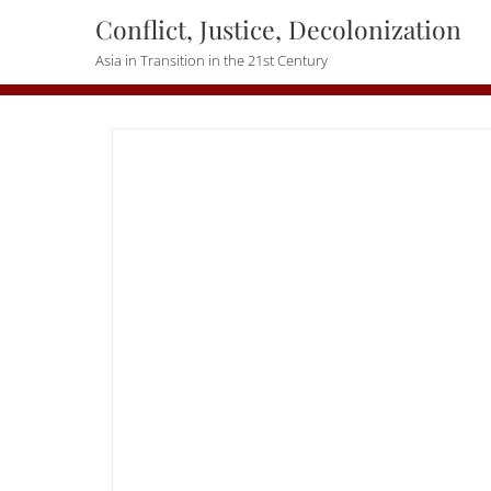
Skip
Conflict, Justice, Decolonization
to
Asia in Transition in the 21st Century
content