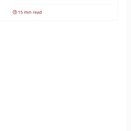
15 min read