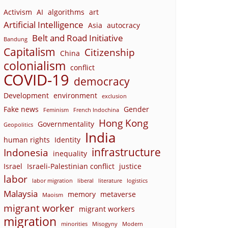
Activism
AI
algorithms
art
Artificial Intelligence
Asia
autocracy
Belt and Road Initiative
Bandung
Capitalism
Citizenship
China
colonialism
conflict
COVID-19
democracy
Development
environment
exclusion
Fake news
Gender
Feminism
French Indochina
Hong Kong
Governmentality
Geopolitics
India
human rights
Identity
infrastructure
Indonesia
inequality
Israel
Israeli-Palestinian conflict
justice
labor
labor migration
liberal
literature
logistics
Malaysia
memory
metaverse
Maoism
migrant worker
migrant workers
migration
minorities
Misogyny
Modern