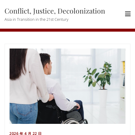
Skip
Conflict, Justice, Decolonization
to
content
Asia in Transition in the 21st Century
2026 年 4 月 22 日