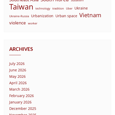
Subaltern
Taiwan
Ukraine
technology
tradition
Uber
Vietnam
Urbanization
Urban space
Ukraine-Russia
violence
worker
ARCHIVES
July 2026
June 2026
May 2026
April 2026
March 2026
February 2026
January 2026
December 2025
November 2025