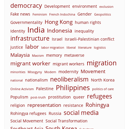
democracy
Development
environment
exclusion
Fake news
Gender
Feminism
French Indochina
Geopolitics
Hong Kong
Governmentality
human rights
India
Indonesia
Identity
inequality
infrastructure
Israel
Israeli-Palestinian conflict
labor
justice
labor migration
liberal
literature
logistics
Malaysia
memory
metaverse
Maoism
migration
migrant worker
migrant workers
Movement
modernity
minorities
Misogyny
Modern
neoliberalism
nationalism
North Korea
national
Philippines
Palestine
Online Activism
politics of care
refugees
Populism
prostitution
queer
post-truth
Rohingya
representation
religion
resistance
social media
Rohingya refugees
Russia
Social Movement
Social Transformation
South Korea
Southeast Asia