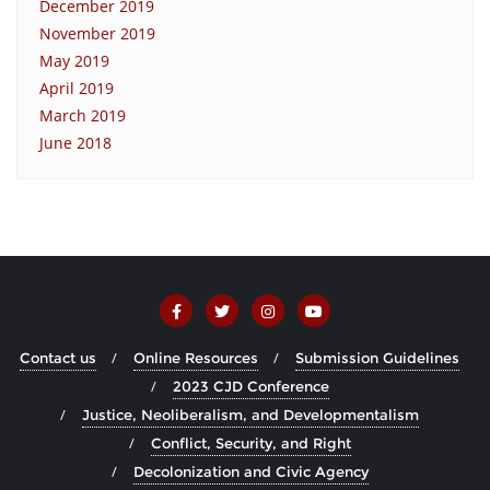
December 2019
November 2019
May 2019
April 2019
March 2019
June 2018
Contact us
Online Resources
Submission Guidelines
2023 CJD Conference
Justice, Neoliberalism, and Developmentalism
Conflict, Security, and Right
Decolonization and Civic Agency