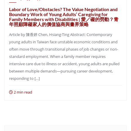
Labor of Love/Obstacles? The Value Negotiation and
Boundary Work of Young Adults’ Caregiving for
Family Members with Disabilities | 愛／礙的勞動？青
年照顧障礙家人的價值協商與畫界策略
Article by 陳香婷 Chen, Hsiang-Ting Abstract: Contemporary
young adults in Taiwan face unstable economic conditions and
often move through transitional phases of job changes or non-
standard employment. When a family member requires
intensive care due to illness or accident, young adults are pulled
between multiple demands—pursuing career development,
responding to […]
2 min read