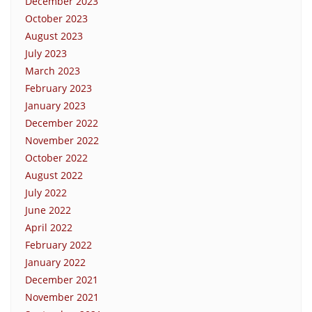
December 2023
October 2023
August 2023
July 2023
March 2023
February 2023
January 2023
December 2022
November 2022
October 2022
August 2022
July 2022
June 2022
April 2022
February 2022
January 2022
December 2021
November 2021