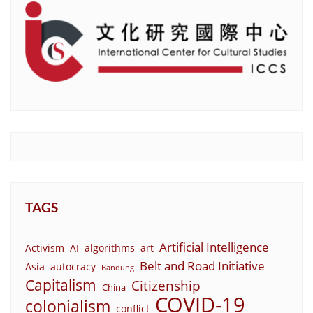
TAGS
Artificial Intelligence
Activism
AI
algorithms
art
Belt and Road Initiative
Asia
autocracy
Bandung
Capitalism
Citizenship
China
COVID-19
colonialism
conflict