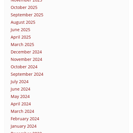
October 2025
September 2025
August 2025
June 2025
April 2025
March 2025
December 2024
November 2024
October 2024
September 2024
July 2024
June 2024
May 2024
April 2024
March 2024
February 2024
January 2024