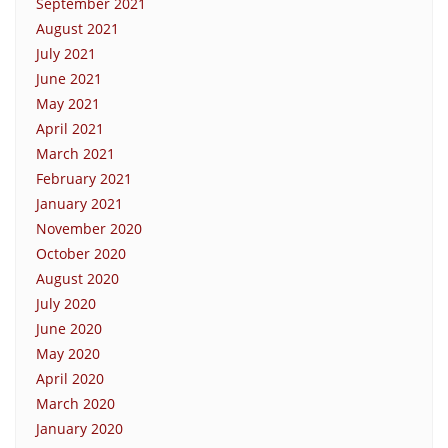
September 2021
August 2021
July 2021
June 2021
May 2021
April 2021
March 2021
February 2021
January 2021
November 2020
October 2020
August 2020
July 2020
June 2020
May 2020
April 2020
March 2020
January 2020